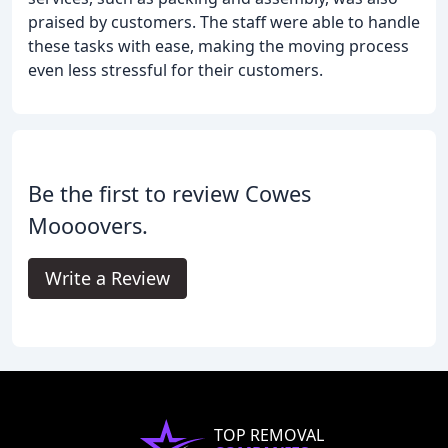
praised by customers. The staff were able to handle
these tasks with ease, making the moving process
even less stressful for their customers.
Be the first to review Cowes
Moooovers.
Write a Review
TOP REMOVAL