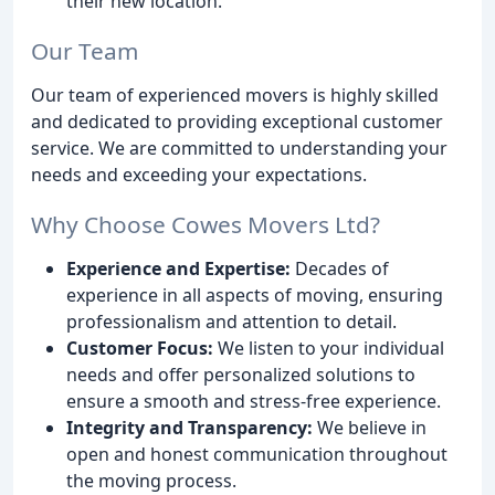
their new location.
Our Team
Our team of experienced movers is highly skilled
and dedicated to providing exceptional customer
service. We are committed to understanding your
needs and exceeding your expectations.
Why Choose Cowes Movers Ltd?
Experience and Expertise:
Decades of
experience in all aspects of moving, ensuring
professionalism and attention to detail.
Customer Focus:
We listen to your individual
needs and offer personalized solutions to
ensure a smooth and stress-free experience.
Integrity and Transparency:
We believe in
open and honest communication throughout
the moving process.