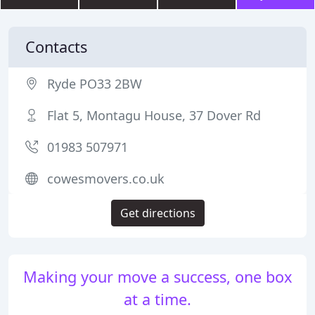
Contacts
Ryde PO33 2BW
Flat 5, Montagu House, 37 Dover Rd
01983 507971
cowesmovers.co.uk
Get directions
Making your move a success, one box
at a time.