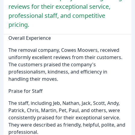
reviews for their exceptional service,
professional staff, and competitive
pricing.
Overall Experience
The removal company, Cowes Moovers, received
uniformly excellent reviews from their customers.
The customers praised the company's
professionalism, kindness, and efficiency in
handling their moves.
Praise for Staff
The staff, including Jeb, Nathan, Jack, Scott, Andy,
Patrick, Chris, Martin, Pet, Paul, and others, were
consistently praised for their exceptional service.
They were described as friendly, helpful, polite, and
professional.