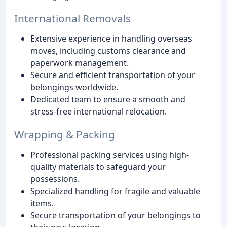
International Removals
Extensive experience in handling overseas
moves, including customs clearance and
paperwork management.
Secure and efficient transportation of your
belongings worldwide.
Dedicated team to ensure a smooth and
stress-free international relocation.
Wrapping & Packing
Professional packing services using high-
quality materials to safeguard your
possessions.
Specialized handling for fragile and valuable
items.
Secure transportation of your belongings to