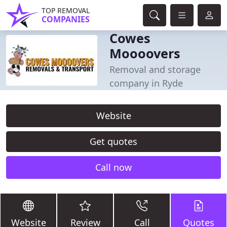
TOP REMOVAL
COMPANIES
Cowes
Moooovers
Removal and storage
company in Ryde
Website
Get quotes
Call now
Website
Review
Call
Quotes