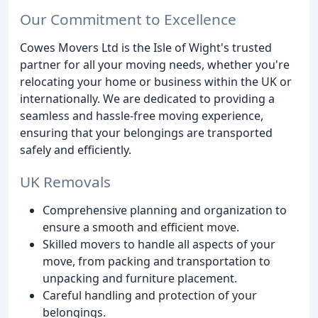
Our Commitment to Excellence
Cowes Movers Ltd is the Isle of Wight's trusted
partner for all your moving needs, whether you're
relocating your home or business within the UK or
internationally. We are dedicated to providing a
seamless and hassle-free moving experience,
ensuring that your belongings are transported
safely and efficiently.
UK Removals
Comprehensive planning and organization to
ensure a smooth and efficient move.
Skilled movers to handle all aspects of your
move, from packing and transportation to
unpacking and furniture placement.
Careful handling and protection of your
belongings.