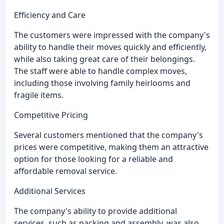
Efficiency and Care
The customers were impressed with the company's
ability to handle their moves quickly and efficiently,
while also taking great care of their belongings.
The staff were able to handle complex moves,
including those involving family heirlooms and
fragile items.
Competitive Pricing
Several customers mentioned that the company's
prices were competitive, making them an attractive
option for those looking for a reliable and
affordable removal service.
Additional Services
The company's ability to provide additional
services, such as packing and assembly, was also