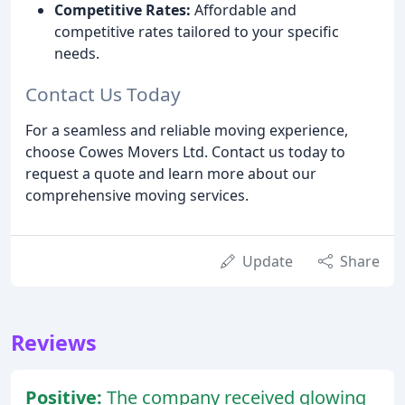
Competitive Rates:
Affordable and
competitive rates tailored to your specific
needs.
Contact Us Today
For a seamless and reliable moving experience,
choose Cowes Movers Ltd. Contact us today to
request a quote and learn more about our
comprehensive moving services.
Update
Share
Reviews
Positive:
The company received glowing