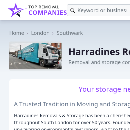
TOP REMOVAL
COMPANIES
Home
London
Southwark
Harradines R
Removal and storage co
Your storage ne
A Trusted Tradition in Moving and Stora
Harradines Removals & Storage has been a cherished f
throughout South London for over 50 years. Founded 
unwavering environmental awareness, we take the s