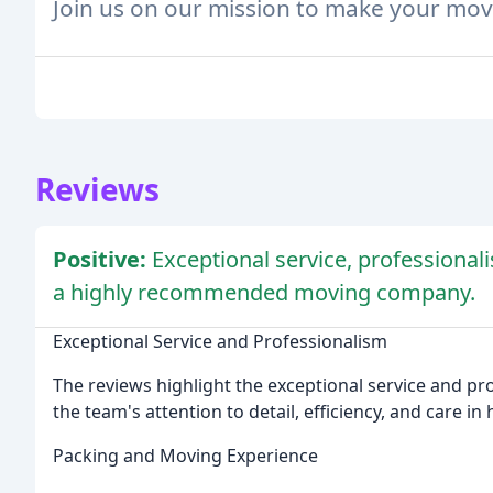
Join us on our mission to make your mov
Reviews
Positive:
Exceptional service, professional
a highly recommended moving company.
Exceptional Service and Professionalism
The reviews highlight the exceptional service and pr
the team's attention to detail, efficiency, and care in
Packing and Moving Experience