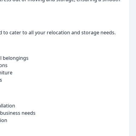
to cater to all your relocation and storage needs.
al belongings
ons
niture
s
llation
 business needs
tion