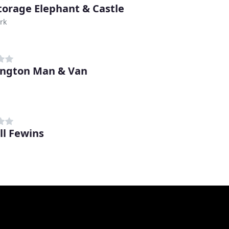
Storage Elephant & Castle
rk
ngton Man & Van
h
ll Fewins