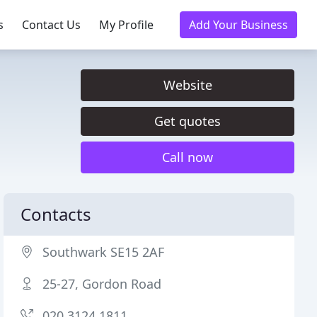
s
Contact Us
My Profile
Add Your Business
Website
Get quotes
Call now
Contacts
Southwark SE15 2AF
25-27, Gordon Road
020 3124 1811