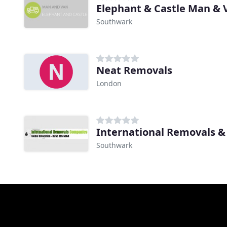
Elephant & Castle Man & 
Southwark
Neat Removals
London
International Removals &
Southwark