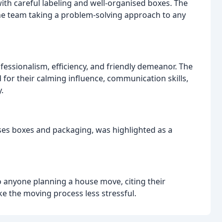
with careful labeling and well-organised boxes. The
he team taking a problem-solving approach to any
ssionalism, efficiency, and friendly demeanor. The
 for their calming influence, communication skills,
.
uses boxes and packaging, was highlighted as a
 anyone planning a house move, citing their
ke the moving process less stressful.