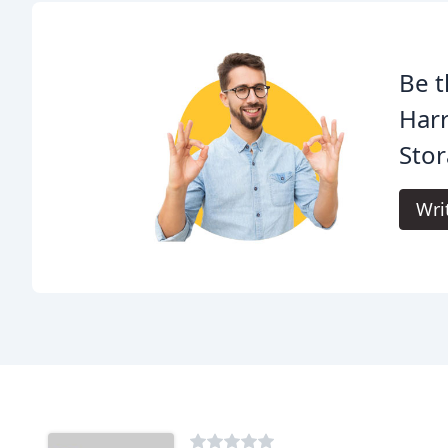
Be t
Har
Stor
Wri