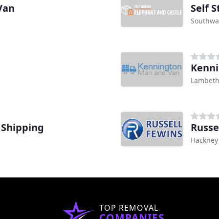
Van
Self 
Southwa
Kenni
Lambet
 Shipping
Russe
Hackney
TOP REMOVAL
COMPANIES