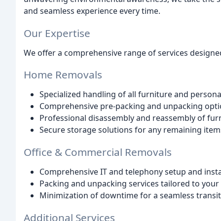
and seamless experience every time.
Our Expertise
We offer a comprehensive range of services designed 
Home Removals
Specialized handling of all furniture and person
Comprehensive pre-packing and unpacking opti
Professional disassembly and reassembly of fur
Secure storage solutions for any remaining item
Office & Commercial Removals
Comprehensive IT and telephony setup and insta
Packing and unpacking services tailored to your
Minimization of downtime for a seamless transi
Additional Services