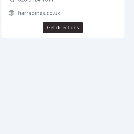
harradines.co.uk
Get directions