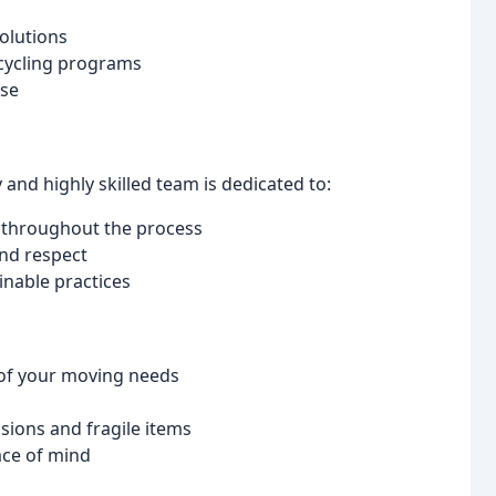
olutions
cycling programs
ise
y and highly skilled team is dedicated to:
 throughout the process
and respect
nable practices
 of your moving needs
sions and fragile items
ace of mind