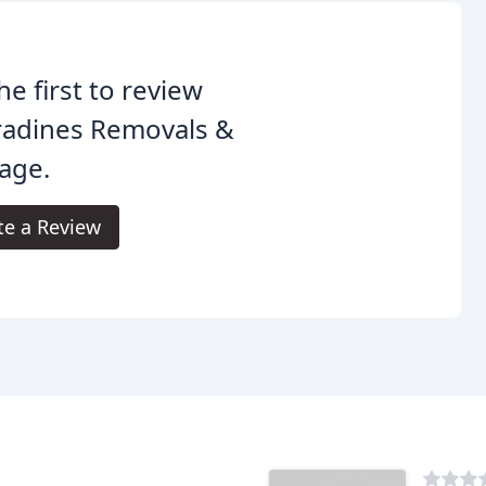
he first to review
radines Removals &
age.
te a Review