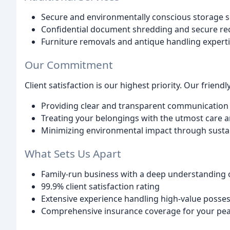
Secure and environmentally conscious storage s
Confidential document shredding and secure re
Furniture removals and antique handling expert
Our Commitment
Client satisfaction is our highest priority. Our friendl
Providing clear and transparent communication
Treating your belongings with the utmost care 
Minimizing environmental impact through sustai
What Sets Us Apart
Family-run business with a deep understanding
99.9% client satisfaction rating
Extensive experience handling high-value posses
Comprehensive insurance coverage for your pe