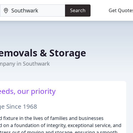
Search
Get Quote
emovals & Storage
mpany in Southwark
eds, our priority
ge Since 1968
ixture in the lives of families and businesses
on a foundation of integrity, exceptional service, and
tress out of moving and storage, ensuring a smooth