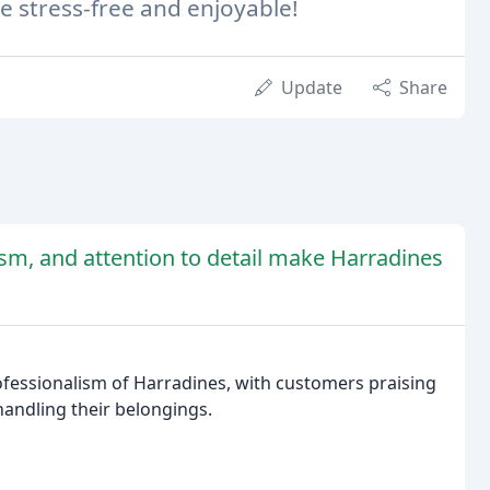
e stress-free and enjoyable!
Update
Share
ism, and attention to detail make Harradines
ofessionalism of Harradines, with customers praising
 handling their belongings.