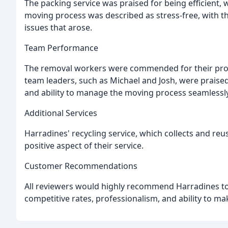
The packing service was praised for being efficient, 
moving process was described as stress-free, with t
issues that arose.
Team Performance
The removal workers were commended for their profe
team leaders, such as Michael and Josh, were praised
and ability to manage the moving process seamlessly
Additional Services
Harradines' recycling service, which collects and re
positive aspect of their service.
Customer Recommendations
All reviewers would highly recommend Harradines to
competitive rates, professionalism, and ability to ma