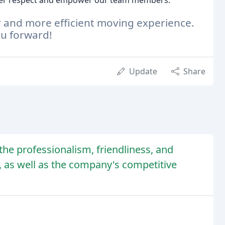
ster respect and empower our team members.
r and more efficient moving experience.
ou forward!
Update
Share
he professionalism, friendliness, and
, as well as the company's competitive