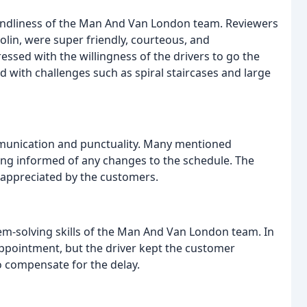
endliness of the Man And Van London team. Reviewers
olin, were super friendly, courteous, and
ssed with the willingness of the drivers to go the
 with challenges such as spiral staircases and large
unication and punctuality. Many mentioned
eing informed of any changes to the schedule. The
s appreciated by the customers.
em-solving skills of the Man And Van London team. In
appointment, but the driver kept the customer
o compensate for the delay.