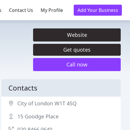
s
Contact Us
My Profile
Add Your Business
Website
Get quotes
Call now
Contacts
City of London W1T 4SQ
15 Goodge Place
020 8466 0640