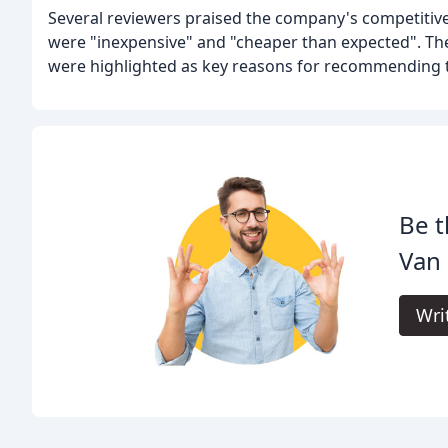
Several reviewers praised the company's competitive
were "inexpensive" and "cheaper than expected". The
were highlighted as key reasons for recommending
Be t
Van 
Wri