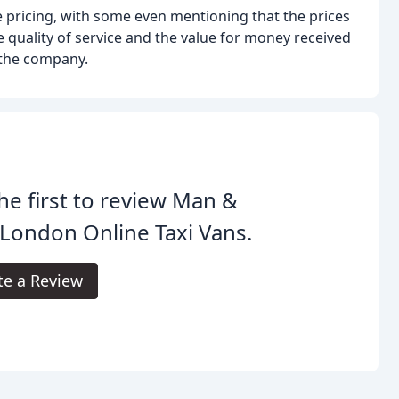
 pricing, with some even mentioning that the prices
 quality of service and the value for money received
 the company.
he first to review Man &
London Online Taxi Vans.
te a Review