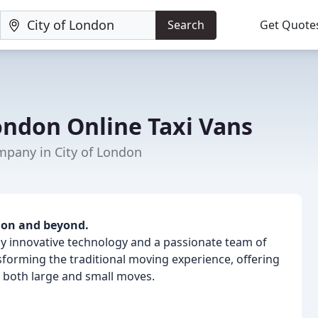
Search
Get Quote
ndon Online Taxi Vans
pany in City of London
don and beyond.
y innovative technology and a passionate team of
forming the traditional moving experience, offering
 both large and small moves.