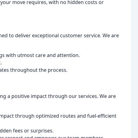
 your move requires, with no hidden costs or
ned to deliver exceptional customer service. We are
gs with utmost care and attention.
.
tes throughout the process.
ng a positive impact through our services. We are
mpact through optimized routes and fuel-efficient
idden fees or surprises.