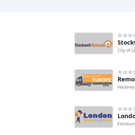
Stock
City of 
Remov
Hackney
Lond
Edinbur