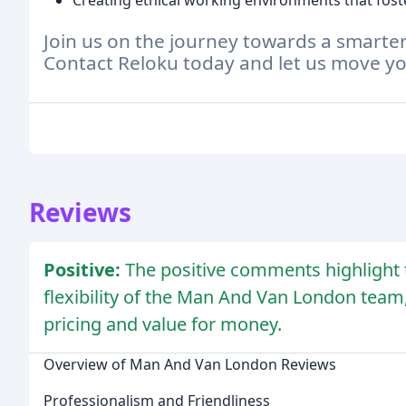
Creating ethical working environments that fo
Join us on the journey towards a smarte
Contact Reloku today and let us move y
Reviews
Positive:
The positive comments highlight t
flexibility of the Man And Van London team
pricing and value for money.
Overview of Man And Van London Reviews
Professionalism and Friendliness