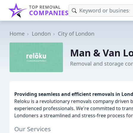
TOP REMOVAL
COMPANIES
Home
London
City of London
Man & Van Lo
Removal and storage com
Providing seamless and efficient removals in Lon
Reloku is a revolutionary removals company driven b
experienced professionals. We're committed to trans
Londoners a streamlined and stress-free process for
Our Services