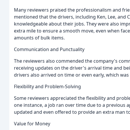
Many reviewers praised the professionalism and fri
mentioned that the drivers, including Ken, Lee, and C
knowledgeable about their jobs. They were also impre
extra mile to ensure a smooth move, even when faced
amounts of bulk items.
Communication and Punctuality
The reviewers also commended the company's comm
receiving updates on the driver's arrival time and b
drivers also arrived on time or even early, which wa
Flexibility and Problem-Solving
Some reviewers appreciated the flexibility and probl
one instance, a job ran over time due to a previous 
updated and even offered to provide an extra man t
Value for Money