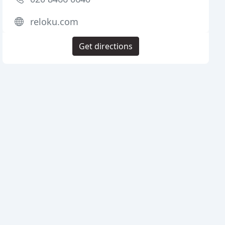
reloku.com
Get directions