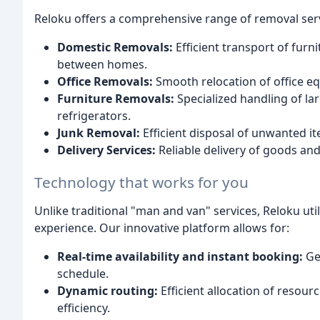
Reloku offers a comprehensive range of removal servi
Domestic Removals:
Efficient transport of furn
between homes.
Office Removals:
Smooth relocation of office eq
Furniture Removals:
Specialized handling of la
refrigerators.
Junk Removal:
Efficient disposal of unwanted it
Delivery Services:
Reliable delivery of goods and
Technology that works for you
Unlike traditional "man and van" services, Reloku u
experience. Our innovative platform allows for:
Real-time availability and instant booking:
Get
schedule.
Dynamic routing:
Efficient allocation of resour
efficiency.