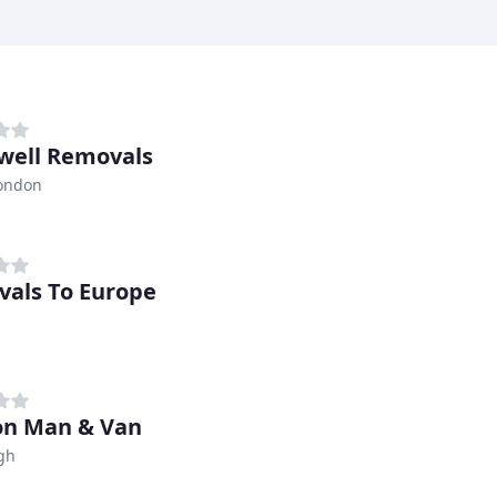
well Removals
London
als To Europe
on Man & Van
gh