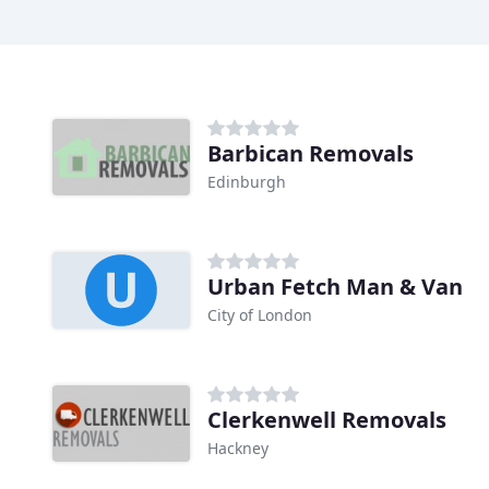
Barbican Removals
Edinburgh
Urban Fetch Man & Van
City of London
Clerkenwell Removals
Hackney