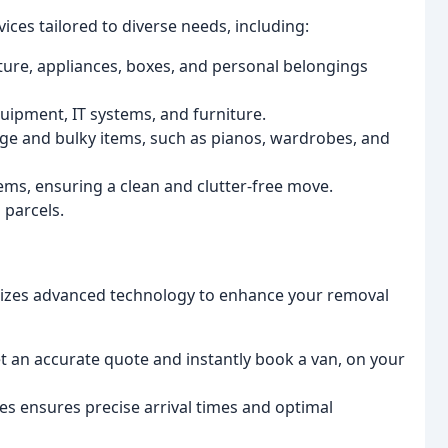
ces tailored to diverse needs, including:
iture, appliances, boxes, and personal belongings
uipment, IT systems, and furniture.
rge and bulky items, such as pianos, wardrobes, and
ems, ensuring a clean and clutter-free move.
 parcels.
tilizes advanced technology to enhance your removal
 an accurate quote and instantly book a van, on your
ces ensures precise arrival times and optimal