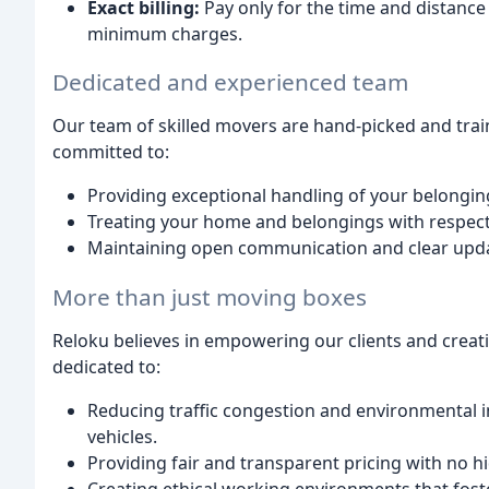
Exact billing:
Pay only for the time and distance
minimum charges.
Dedicated and experienced team
Our team of skilled movers are hand-picked and trai
committed to:
Providing exceptional handling of your belongin
Treating your home and belongings with respect
Maintaining open communication and clear upda
More than just moving boxes
Reloku believes in empowering our clients and creati
dedicated to:
Reducing traffic congestion and environmental i
vehicles.
Providing fair and transparent pricing with no h