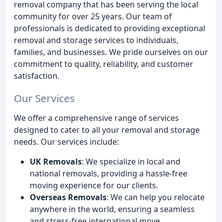
removal company that has been serving the local
community for over 25 years. Our team of
professionals is dedicated to providing exceptional
removal and storage services to individuals,
families, and businesses. We pride ourselves on our
commitment to quality, reliability, and customer
satisfaction.
Our Services
We offer a comprehensive range of services
designed to cater to all your removal and storage
needs. Our services include:
UK Removals
: We specialize in local and
national removals, providing a hassle-free
moving experience for our clients.
Overseas Removals
: We can help you relocate
anywhere in the world, ensuring a seamless
and stress-free international move.