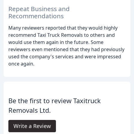
Repeat Business and
Recommendations
Many reviewers reported that they would highly
recommend Taxi Truck Removals to others and
would use them again in the future. Some
reviewers even mentioned that they had previously
used the company's services and were impressed
once again.
Be the first to review Taxitruck
Removals Ltd.
Write a Review