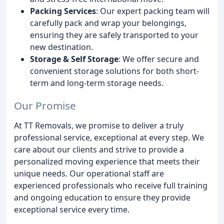
Packing Services
: Our expert packing team will
carefully pack and wrap your belongings,
ensuring they are safely transported to your
new destination.
Storage & Self Storage
: We offer secure and
convenient storage solutions for both short-
term and long-term storage needs.
Our Promise
At TT Removals, we promise to deliver a truly
professional service, exceptional at every step. We
care about our clients and strive to provide a
personalized moving experience that meets their
unique needs. Our operational staff are
experienced professionals who receive full training
and ongoing education to ensure they provide
exceptional service every time.