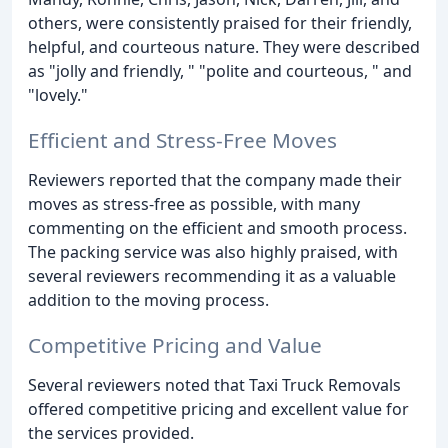
others, were consistently praised for their friendly,
helpful, and courteous nature. They were described
as "jolly and friendly, " "polite and courteous, " and
"lovely."
Efficient and Stress-Free Moves
Reviewers reported that the company made their
moves as stress-free as possible, with many
commenting on the efficient and smooth process.
The packing service was also highly praised, with
several reviewers recommending it as a valuable
addition to the moving process.
Competitive Pricing and Value
Several reviewers noted that Taxi Truck Removals
offered competitive pricing and excellent value for
the services provided.