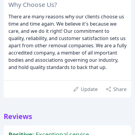
Why Choose Us?
There are many reasons why our clients choose us
time and time again. We believe it's because we
care, and we do it right! Our commitment to
quality, reliability, and customer satisfaction sets us
apart from other removal companies. We are a fully
accredited company, a member of all important
bodies and associations governing our industry,
and hold quality standards to back that up.
Update
Share
Reviews
Positive:
Exceptional service,