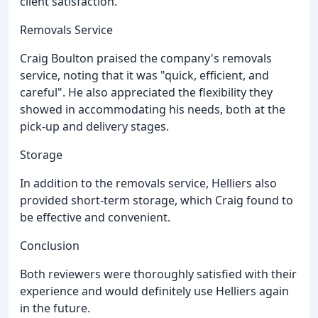
client satisfaction.
Removals Service
Craig Boulton praised the company's removals
service, noting that it was "quick, efficient, and
careful". He also appreciated the flexibility they
showed in accommodating his needs, both at the
pick-up and delivery stages.
Storage
In addition to the removals service, Helliers also
provided short-term storage, which Craig found to
be effective and convenient.
Conclusion
Both reviewers were thoroughly satisfied with their
experience and would definitely use Helliers again
in the future.