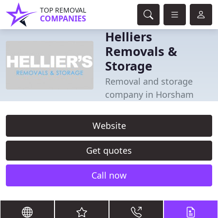
TOP REMOVAL
COMPANIES
Helliers
Removals &
Storage
Removal and storage
company in Horsham
Website
Get quotes
Call now