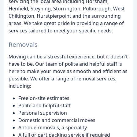
servicing the local area including Horsham,
Henfield, Steyning, Storrington, Pulborough, West
Chiltington, Hurstpierpoint and the surrounding
areas. We take great pride in providing a range of
services tailored to meet your specific needs.
Removals
Moving can be a stressful experience, but it doesn't
have to be. Our team of polite and helpful staff is
here to make your move as smooth and efficient as
possible. We offer a range of removal services,
including:
Free on-site estimates
Polite and helpful staff
Personal supervision
Domestic and commercial moves
Antique removals, a speciality
A full or part packing service if required