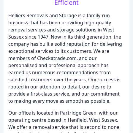
Efficient
Helliers Removals and Storage is a family-run
business that has been providing high-quality
removal services and storage solutions in West
Sussex since 1947. Now in its third generation, the
company has built a solid reputation for delivering
exceptional services to its customers. We are
members of Checkatrade.com, and our
personalised and professional approach has
earned us numerous recommendations from
satisfied customers over the years. Our success is
rooted in our attention to detail, our desire to
provide a first-class service, and our commitment
to making every move as smooth as possible.
Our office is located in Partridge Green, with our
operating centre based in Henfield, West Sussex.
We offer a removal service that is second to none,