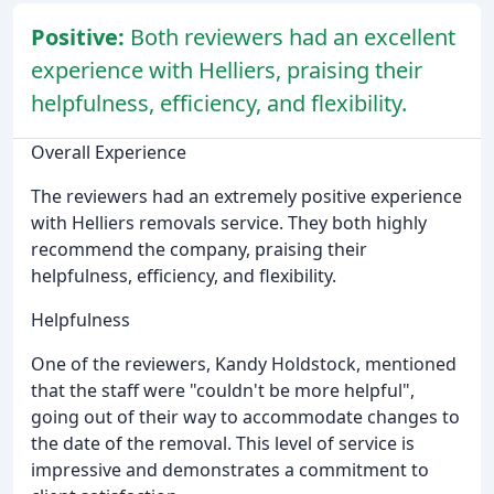
Positive:
Both reviewers had an excellent
experience with Helliers, praising their
helpfulness, efficiency, and flexibility.
Overall Experience
The reviewers had an extremely positive experience
with Helliers removals service. They both highly
recommend the company, praising their
helpfulness, efficiency, and flexibility.
Helpfulness
One of the reviewers, Kandy Holdstock, mentioned
that the staff were "couldn't be more helpful",
going out of their way to accommodate changes to
the date of the removal. This level of service is
impressive and demonstrates a commitment to