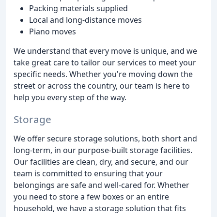
Packing materials supplied
Local and long-distance moves
Piano moves
We understand that every move is unique, and we
take great care to tailor our services to meet your
specific needs. Whether you're moving down the
street or across the country, our team is here to
help you every step of the way.
Storage
We offer secure storage solutions, both short and
long-term, in our purpose-built storage facilities.
Our facilities are clean, dry, and secure, and our
team is committed to ensuring that your
belongings are safe and well-cared for. Whether
you need to store a few boxes or an entire
household, we have a storage solution that fits