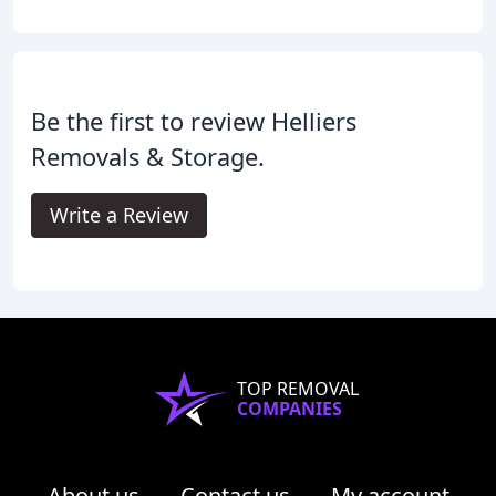
Be the first to review Helliers
Removals & Storage.
Write a Review
TOP REMOVAL
COMPANIES
About us
Contact us
My account