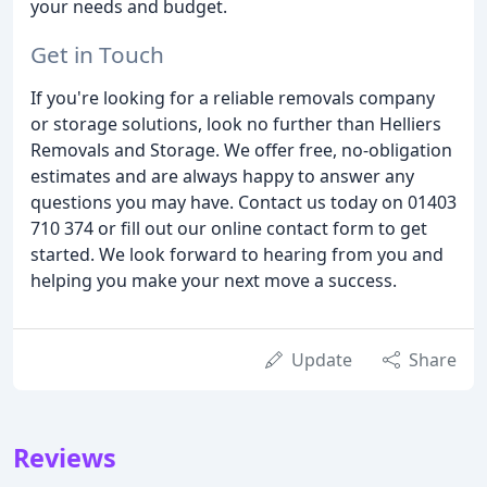
your needs and budget.
Get in Touch
If you're looking for a reliable removals company
or storage solutions, look no further than Helliers
Removals and Storage. We offer free, no-obligation
estimates and are always happy to answer any
questions you may have. Contact us today on 01403
710 374 or fill out our online contact form to get
started. We look forward to hearing from you and
helping you make your next move a success.
Update
Share
Reviews