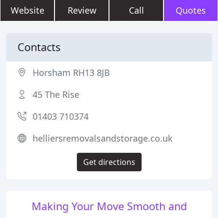
Website
Review
Call
Quotes
Contacts
Horsham RH13 8JB
45 The Rise
01403 710374
helliersremovalsandstorage.co.uk
Get directions
Making Your Move Smooth and