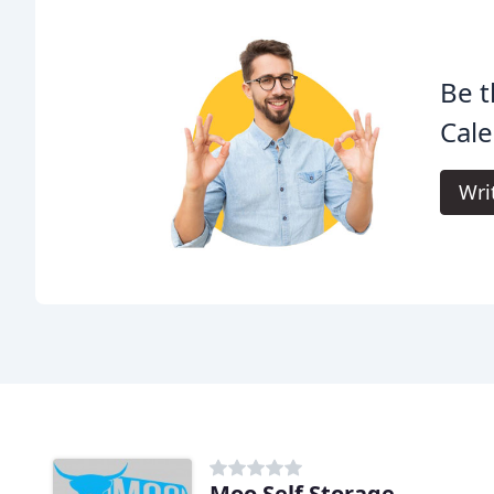
Be t
Cale
Wri
Moo Self Storage