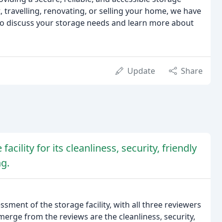
, travelling, renovating, or selling your home, we have
 to discuss your storage needs and learn more about
Update
Share
acility for its cleanliness, security, friendly
ng.
ment of the storage facility, with all three reviewers
rge from the reviews are the cleanliness, security,