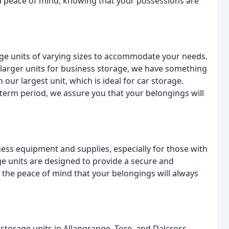
a peace of mind, knowing that your possessions are
age units of varying sizes to accommodate your needs.
 larger units for business storage, we have something
n our largest unit, which is ideal for car storage.
term period, we assure you that your belongings will
ss equipment and supplies, especially for those with
e units are designed to provide a secure and
 the peace of mind that your belongings will always
 storage units in Allangrange, Tore, and Dalcross