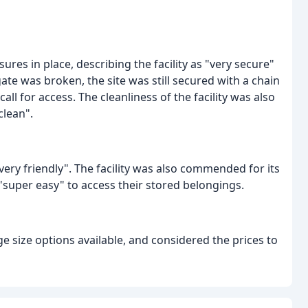
es in place, describing the facility as "very secure"
te was broken, the site was still secured with a chain
l for access. The cleanliness of the facility was also
clean".
very friendly". The facility was also commended for its
 "super easy" to access their stored belongings.
e size options available, and considered the prices to