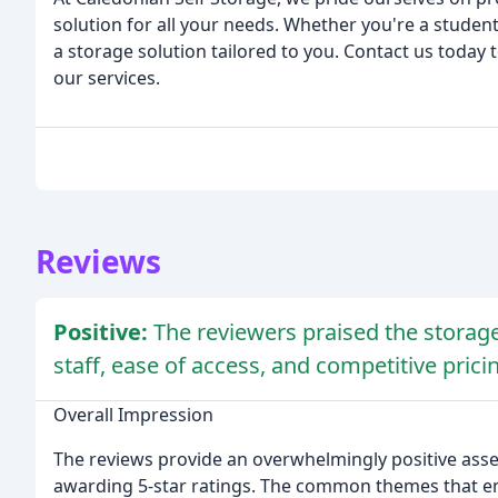
solution for all your needs. Whether you're a student
a storage solution tailored to you. Contact us today
our services.
Reviews
Positive:
The reviewers praised the storage f
staff, ease of access, and competitive prici
Overall Impression
The reviews provide an overwhelmingly positive assess
awarding 5-star ratings. The common themes that eme