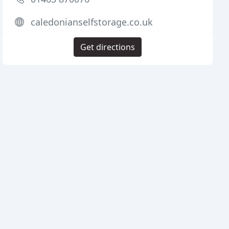
caledonianselfstorage.co.uk
Get directions