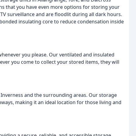
eans that you have even more options for storing your
TV surveillance and are floodlit during all dark hours.
 bonded insulating core to reduce condensation inside
 whenever you please. Our ventilated and insulated
ver you come to collect your stored items, they will
 in Inverness and the surrounding areas. Our storage
ways, making it an ideal location for those living and
viding a secure, reliable, and accessible storage