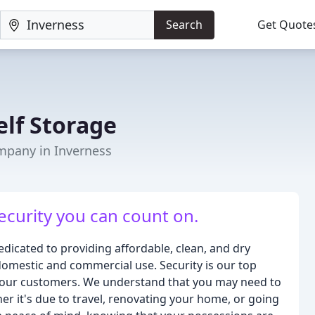
Search
Get Quote
elf Storage
mpany in Inverness
ecurity you can count on.
edicated to providing affordable, clean, and dry
domestic and commercial use. Security is our top
for our customers. We understand that you may need to
er it's due to travel, renovating your home, or going