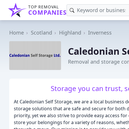
TOP REMOVAL
COMPANIES
Home
Scotland
Highland
Inverness
Caledonian S
Removal and storage co
Storage you can trust, s
At Caledonian Self Storage, we are a local business d
storage solutions that are safe and secure for both 
priority, yet we also strive to provide easy access 
store your belongings for a variety of reasons, wheth