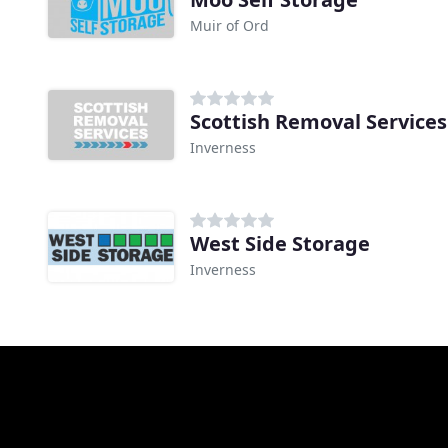
Muir of Ord
Scottish Removal Services
Inverness
West Side Storage
Inverness