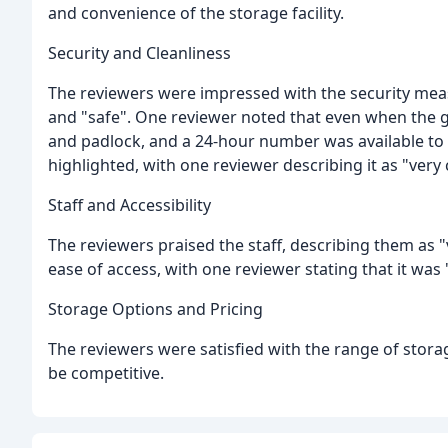
and convenience of the storage facility.
Security and Cleanliness
The reviewers were impressed with the security measur
and "safe". One reviewer noted that even when the ga
and padlock, and a 24-hour number was available to cal
highlighted, with one reviewer describing it as "very 
Staff and Accessibility
The reviewers praised the staff, describing them as "
ease of access, with one reviewer stating that it was
Storage Options and Pricing
The reviewers were satisfied with the range of storag
be competitive.