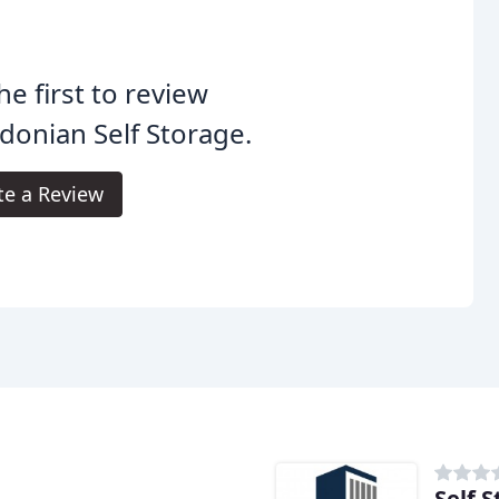
he first to review
donian Self Storage.
te a Review
Self 