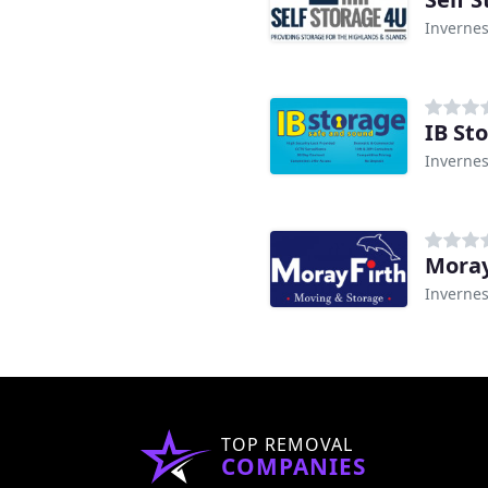
Inverne
IB St
Inverne
Moray
Inverne
TOP REMOVAL
COMPANIES