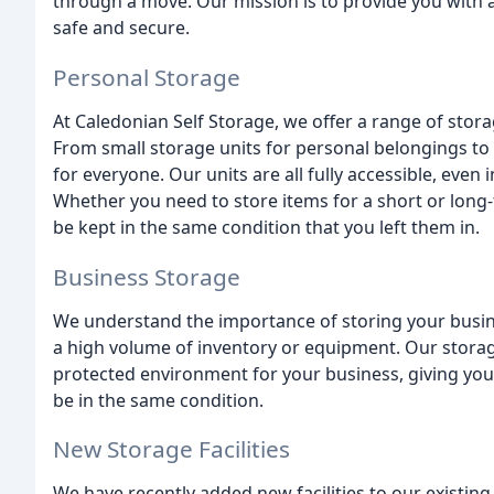
through a move. Our mission is to provide you with 
safe and secure.
Personal Storage
At Caledonian Self Storage, we offer a range of stor
From small storage units for personal belongings to
for everyone. Our units are all fully accessible, even i
Whether you need to store items for a short or long-
be kept in the same condition that you left them in.
Business Storage
We understand the importance of storing your busine
a high volume of inventory or equipment. Our storag
protected environment for your business, giving you
be in the same condition.
New Storage Facilities
We have recently added new facilities to our existing