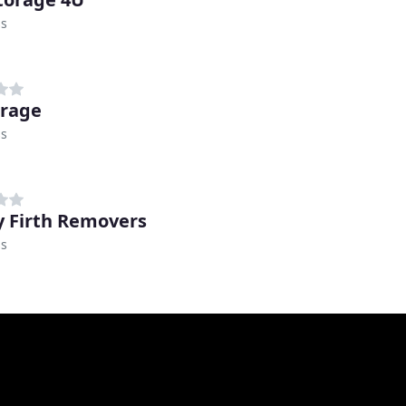
ss
orage
ss
 Firth Removers
ss