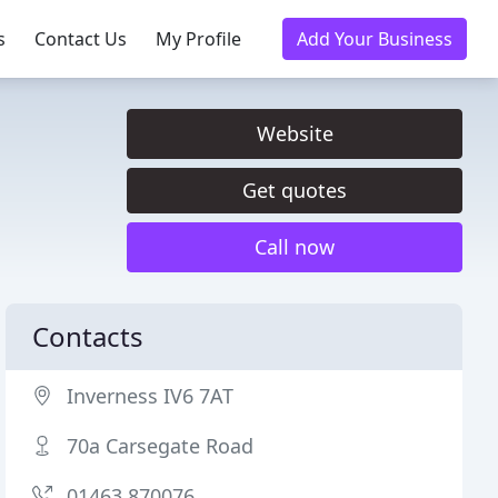
s
Contact Us
My Profile
Add Your Business
Website
Get quotes
Call now
Contacts
Inverness IV6 7AT
70a Carsegate Road
01463 870076