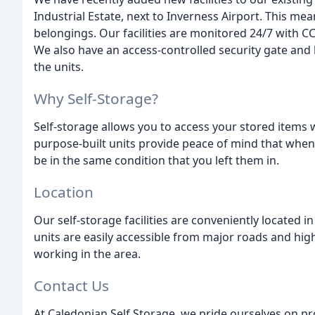
Industrial Estate, next to Inverness Airport. This m
belongings. Our facilities are monitored 24/7 with CC
We also have an access-controlled security gate and
the units.
Why Self-Storage?
Self-storage allows you to access your stored items
purpose-built units provide peace of mind that whene
be in the same condition that you left them in.
Location
Our self-storage facilities are conveniently located
units are easily accessible from major roads and high
working in the area.
Contact Us
At Caledonian Self Storage, we pride ourselves on pro