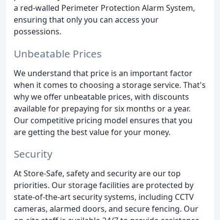
a red-walled Perimeter Protection Alarm System,
ensuring that only you can access your
possessions.
Unbeatable Prices
We understand that price is an important factor
when it comes to choosing a storage service. That's
why we offer unbeatable prices, with discounts
available for prepaying for six months or a year.
Our competitive pricing model ensures that you
are getting the best value for your money.
Security
At Store-Safe, safety and security are our top
priorities. Our storage facilities are protected by
state-of-the-art security systems, including CCTV
cameras, alarmed doors, and secure fencing. Our