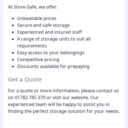
At Store-Safe, we offer:
Unbeatable prices
Secure and safe storage
Experienced and insured staff
A range of storage units to suit all
requirements
Easy access to your belongings
Competitive pricing
Discounts available for prepaying
Get a Quote
For a quote or more information, please contact us
on 01782 785 370 or visit our website. Our
experienced team will be happy to assist you in
finding the perfect storage solution for your needs.