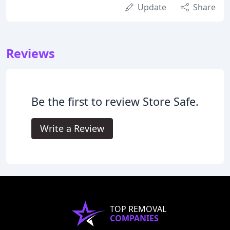
Update
Share
Reviews
Be the first to review Store Safe.
Write a Review
TOP REMOVAL
COMPANIES