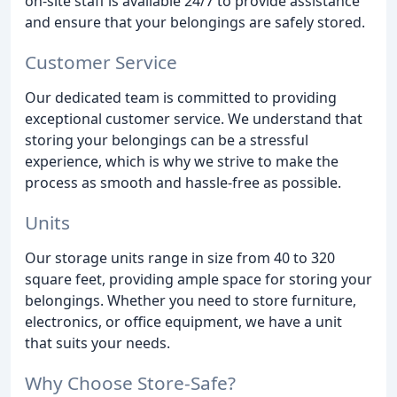
on-site staff is available 24/7 to provide assistance
and ensure that your belongings are safely stored.
Customer Service
Our dedicated team is committed to providing
exceptional customer service. We understand that
storing your belongings can be a stressful
experience, which is why we strive to make the
process as smooth and hassle-free as possible.
Units
Our storage units range in size from 40 to 320
square feet, providing ample space for storing your
belongings. Whether you need to store furniture,
electronics, or office equipment, we have a unit
that suits your needs.
Why Choose Store-Safe?