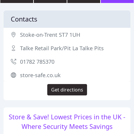
Contacts
Stoke-on-Trent ST7 1UH
Talke Retail Park/Pit La Talke Pits
01782 785370
store-safe.co.uk
Get directions
Store & Save! Lowest Prices in the UK -
Where Security Meets Savings