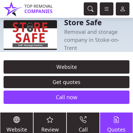
TOP REMOVAL
COMPANIES
Store Safe
Removal and storage
company in Stoke-on-
Trent
Website
Get quotes
Call now
Website
Review
Call
Quotes