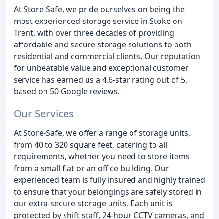
At Store-Safe, we pride ourselves on being the
most experienced storage service in Stoke on
Trent, with over three decades of providing
affordable and secure storage solutions to both
residential and commercial clients. Our reputation
for unbeatable value and exceptional customer
service has earned us a 4.6-star rating out of 5,
based on 50 Google reviews.
Our Services
At Store-Safe, we offer a range of storage units,
from 40 to 320 square feet, catering to all
requirements, whether you need to store items
from a small flat or an office building. Our
experienced team is fully insured and highly trained
to ensure that your belongings are safely stored in
our extra-secure storage units. Each unit is
protected by shift staff, 24-hour CCTV cameras, and