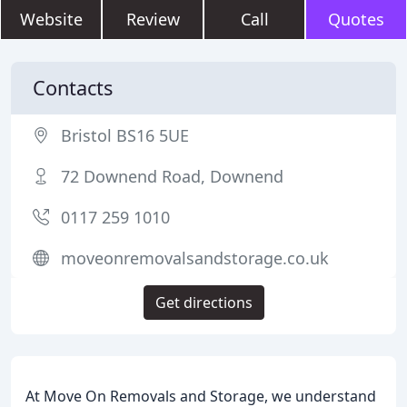
Website
Review
Call
Quotes
Contacts
Bristol BS16 5UE
72 Downend Road, Downend
0117 259 1010
moveonremovalsandstorage.co.uk
Get directions
At Move On Removals and Storage, we understand