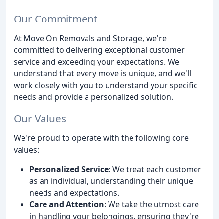
Our Commitment
At Move On Removals and Storage, we're
committed to delivering exceptional customer
service and exceeding your expectations. We
understand that every move is unique, and we'll
work closely with you to understand your specific
needs and provide a personalized solution.
Our Values
We're proud to operate with the following core
values:
Personalized Service
: We treat each customer
as an individual, understanding their unique
needs and expectations.
Care and Attention
: We take the utmost care
in handling your belongings, ensuring they're