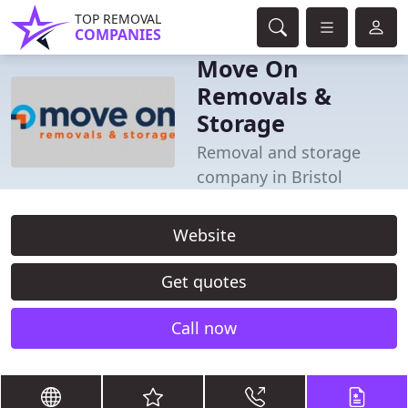
TOP REMOVAL
COMPANIES
Move On
Removals &
Storage
Removal and storage
company in Bristol
Website
Get quotes
Call now