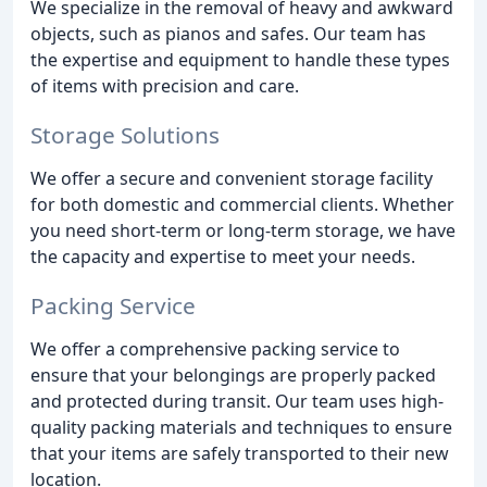
We specialize in the removal of heavy and awkward
objects, such as pianos and safes. Our team has
the expertise and equipment to handle these types
of items with precision and care.
Storage Solutions
We offer a secure and convenient storage facility
for both domestic and commercial clients. Whether
you need short-term or long-term storage, we have
the capacity and expertise to meet your needs.
Packing Service
We offer a comprehensive packing service to
ensure that your belongings are properly packed
and protected during transit. Our team uses high-
quality packing materials and techniques to ensure
that your items are safely transported to their new
location.