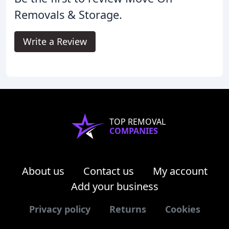
Removals & Storage.
Write a Review
TOP REMOVAL
COMPANIES
About us
Contact us
My account
Add your business
Privacy policy
Returns
Cookies