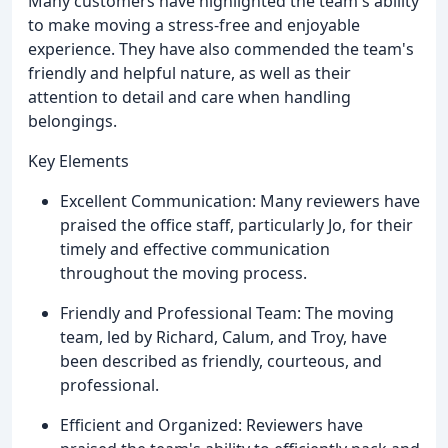
Many customers have highlighted the team's ability
to make moving a stress-free and enjoyable
experience. They have also commended the team's
friendly and helpful nature, as well as their
attention to detail and care when handling
belongings.
Key Elements
Excellent Communication: Many reviewers have
praised the office staff, particularly Jo, for their
timely and effective communication
throughout the moving process.
Friendly and Professional Team: The moving
team, led by Richard, Calum, and Troy, have
been described as friendly, courteous, and
professional.
Efficient and Organized: Reviewers have