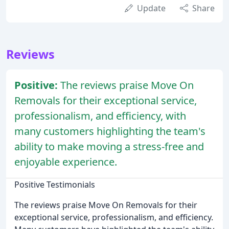
Update
Share
Reviews
Positive:
The reviews praise Move On
Removals for their exceptional service,
professionalism, and efficiency, with
many customers highlighting the team's
ability to make moving a stress-free and
enjoyable experience.
Positive Testimonials
The reviews praise Move On Removals for their
exceptional service, professionalism, and efficiency.