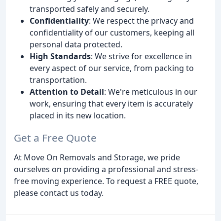
transported safely and securely.
Confidentiality
: We respect the privacy and
confidentiality of our customers, keeping all
personal data protected.
High Standards
: We strive for excellence in
every aspect of our service, from packing to
transportation.
Attention to Detail
: We're meticulous in our
work, ensuring that every item is accurately
placed in its new location.
Get a Free Quote
At Move On Removals and Storage, we pride
ourselves on providing a professional and stress-
free moving experience. To request a FREE quote,
please contact us today.