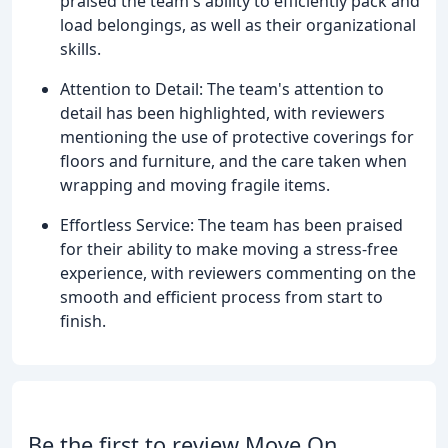
praised the team's ability to efficiently pack and
load belongings, as well as their organizational
skills.
Attention to Detail: The team's attention to
detail has been highlighted, with reviewers
mentioning the use of protective coverings for
floors and furniture, and the care taken when
wrapping and moving fragile items.
Effortless Service: The team has been praised
for their ability to make moving a stress-free
experience, with reviewers commenting on the
smooth and efficient process from start to
finish.
Be the first to review Move On