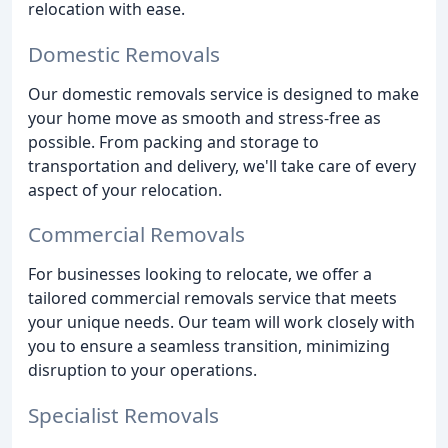
relocation with ease.
Domestic Removals
Our domestic removals service is designed to make
your home move as smooth and stress-free as
possible. From packing and storage to
transportation and delivery, we'll take care of every
aspect of your relocation.
Commercial Removals
For businesses looking to relocate, we offer a
tailored commercial removals service that meets
your unique needs. Our team will work closely with
you to ensure a seamless transition, minimizing
disruption to your operations.
Specialist Removals