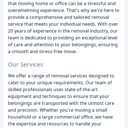
that moving home or office can be a stressful and
overwhelming experience. That's why we're here to
provide a comprehensive and tailored removal
service that meets your individual needs. With over
20 years of experience in the removal industry, our
team is dedicated to providing an exceptional level
of care and attention to your belongings, ensuring
a smooth and stress-free move.
Our Services
We offer a range of removal services designed to
cater to your unique requirements. Our team of
skilled professionals uses state-of-the-art
equipment and techniques to ensure that your
belongings are transported with the utmost care
and precision. Whether you're moving a small
household or a large commercial office, we have
the expertise and resources to handle your