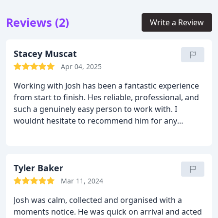
Reviews (2)
Write a Review
Stacey Muscat
Apr 04, 2025
Working with Josh has been a fantastic experience
from start to finish. Hes reliable, professional, and
such a genuinely easy person to work with. I
wouldnt hesitate to recommend him for any
project, big or small. Thanks so much for all your
hard work, Josh!
Tyler Baker
Mar 11, 2024
Josh was calm, collected and organised with a
moments notice. He was quick on arrival and acted