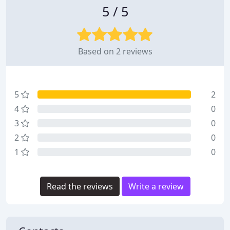
5 / 5
Based on 2 reviews
5
2
4
0
3
0
2
0
1
0
Read the reviews
Write a review