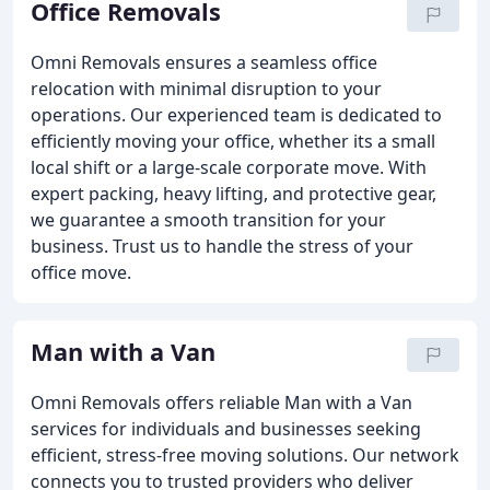
Office Removals
Omni Removals ensures a seamless office
relocation with minimal disruption to your
operations. Our experienced team is dedicated to
efficiently moving your office, whether its a small
local shift or a large-scale corporate move. With
expert packing, heavy lifting, and protective gear,
we guarantee a smooth transition for your
business. Trust us to handle the stress of your
office move.
Man with a Van
Omni Removals offers reliable Man with a Van
services for individuals and businesses seeking
efficient, stress-free moving solutions. Our network
connects you to trusted providers who deliver