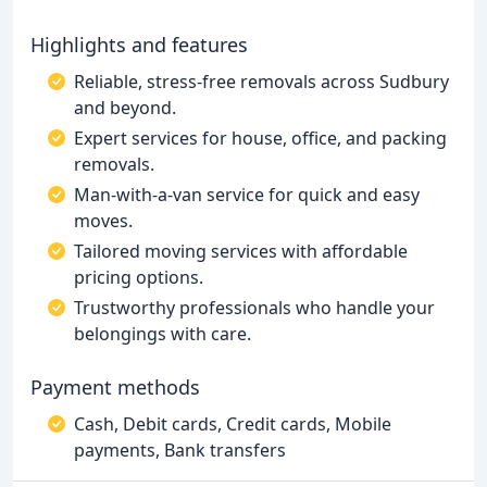
Highlights and features
Reliable, stress-free removals across Sudbury
and beyond.
Expert services for house, office, and packing
removals.
Man-with-a-van service for quick and easy
moves.
Tailored moving services with affordable
pricing options.
Trustworthy professionals who handle your
belongings with care.
Payment methods
Cash, Debit cards, Credit cards, Mobile
payments, Bank transfers