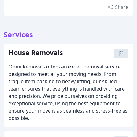
Share
Services
House Removals
Omni Removals offers an expert removal service
designed to meet all your moving needs. From
fragile item packing to heavy lifting, our skilled
team ensures that everything is handled with care
and precision. We pride ourselves on providing
exceptional service, using the best equipment to
ensure your move is as seamless and stress-free as
possible.