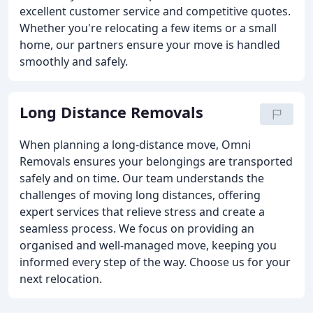
excellent customer service and competitive quotes.
Whether you're relocating a few items or a small
home, our partners ensure your move is handled
smoothly and safely.
Long Distance Removals
When planning a long-distance move, Omni
Removals ensures your belongings are transported
safely and on time. Our team understands the
challenges of moving long distances, offering
expert services that relieve stress and create a
seamless process. We focus on providing an
organised and well-managed move, keeping you
informed every step of the way. Choose us for your
next relocation.