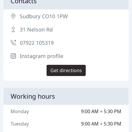
Contacts
Sudbury CO10 1PW
31 Nelson Rd
07922 105319
Instagram profile
Get directions
Working hours
Monday
9:00 AM ÷ 5:30 PM
Tuesday
9:00 AM ÷ 5:30 PM