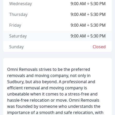
Wednesday
9:00 AM ÷ 5:30 PM
Thursday
9:00 AM ÷ 5:30 PM
Friday
9:00 AM ÷ 5:30 PM
Saturday
9:00 AM ÷ 5:30 PM
Sunday
Closed
Omni Removals strives to be the preferred
removals and moving company, not only in
Sudbury, but also beyond. A professional and
efficient removal and moving company is
unbeatable when it comes to a stress-free and
hassle-free relocation or move. Omni Removals
was founded by someone who understands the
importance of a smooth and safe relocation, with