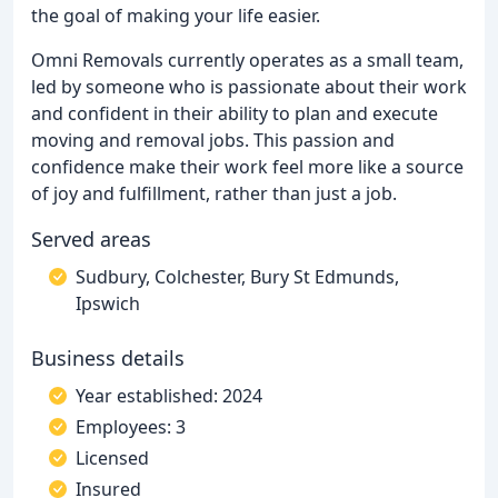
the goal of making your life easier.
Omni Removals currently operates as a small team,
led by someone who is passionate about their work
and confident in their ability to plan and execute
moving and removal jobs. This passion and
confidence make their work feel more like a source
of joy and fulfillment, rather than just a job.
Served areas
Sudbury, Colchester, Bury St Edmunds,
Ipswich
Business details
Year established: 2024
Employees: 3
Licensed
Insured