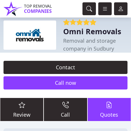
TOP REMOVAL
COMPANIES
Omni Removals
Removal and storage
company in Sudbury
Contact
Call now
Review
Call
Quotes