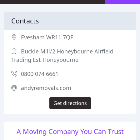
Contacts
Evesham WR11 7QF
Buckle Mill/2 Honeybourne Airfield
Trading Est Honeybourne
0800 074 6661
andyremovals.com
Get directions
A Moving Company You Can Trust