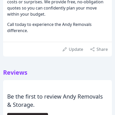
costs or surprises. We provide free, no-obligation
quotes so you can confidently plan your move
within your budget.
Call today to experience the Andy Removals
difference.
Update
Share
Reviews
Be the first to review Andy Removals
& Storage.