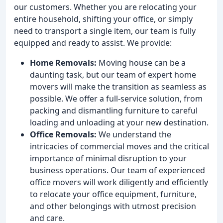
our customers. Whether you are relocating your
entire household, shifting your office, or simply
need to transport a single item, our team is fully
equipped and ready to assist. We provide:
Home Removals:
Moving house can be a
daunting task, but our team of expert home
movers will make the transition as seamless as
possible. We offer a full-service solution, from
packing and dismantling furniture to careful
loading and unloading at your new destination.
Office Removals:
We understand the
intricacies of commercial moves and the critical
importance of minimal disruption to your
business operations. Our team of experienced
office movers will work diligently and efficiently
to relocate your office equipment, furniture,
and other belongings with utmost precision
and care.