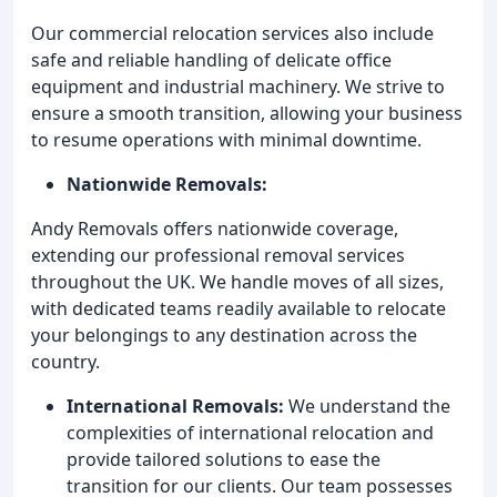
Our commercial relocation services also include
safe and reliable handling of delicate office
equipment and industrial machinery. We strive to
ensure a smooth transition, allowing your business
to resume operations with minimal downtime.
Nationwide Removals:
Andy Removals offers nationwide coverage,
extending our professional removal services
throughout the UK. We handle moves of all sizes,
with dedicated teams readily available to relocate
your belongings to any destination across the
country.
International Removals:
We understand the
complexities of international relocation and
provide tailored solutions to ease the
transition for our clients. Our team possesses