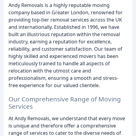
Andy Removals is a highly reputable moving
company based in Greater London, renowned for
providing top-tier removal services across the UK
and internationally. Established in 1996, we have
built an illustrious reputation within the removal
industry, earning a reputation for excellence,
reliability, and customer satisfaction. Our team of
highly skilled and experienced movers has been
meticulously trained to handle all aspects of
relocation with the utmost care and
professionalism, ensuring a smooth and stress-
free experience for our valued clientele.
Our Comprehensive Range of Moving
Services
At Andy Removals, we understand that every move
is unique and therefore offer a comprehensive
range of services to cater to the diverse needs of