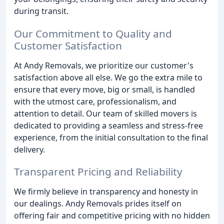
during transit.
Our Commitment to Quality and
Customer Satisfaction
At Andy Removals, we prioritize our customer's
satisfaction above all else. We go the extra mile to
ensure that every move, big or small, is handled
with the utmost care, professionalism, and
attention to detail. Our team of skilled movers is
dedicated to providing a seamless and stress-free
experience, from the initial consultation to the final
delivery.
Transparent Pricing and Reliability
We firmly believe in transparency and honesty in
our dealings. Andy Removals prides itself on
offering fair and competitive pricing with no hidden