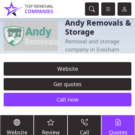
TOP REMOVAL
COMPANIES
Andy Removals &
Storage
Removal and storage
company in Evesham
Website
Get quotes
Call now
Website
Review
Call
Quotes