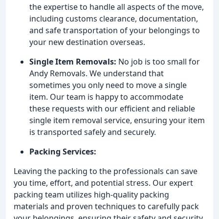
the expertise to handle all aspects of the move,
including customs clearance, documentation,
and safe transportation of your belongings to
your new destination overseas.
Single Item Removals:
No job is too small for
Andy Removals. We understand that
sometimes you only need to move a single
item. Our team is happy to accommodate
these requests with our efficient and reliable
single item removal service, ensuring your item
is transported safely and securely.
Packing Services:
Leaving the packing to the professionals can save
you time, effort, and potential stress. Our expert
packing team utilizes high-quality packing
materials and proven techniques to carefully pack
your belongings, ensuring their safety and security