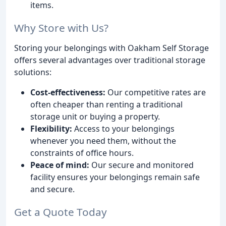
items.
Why Store with Us?
Storing your belongings with Oakham Self Storage
offers several advantages over traditional storage
solutions:
Cost-effectiveness:
Our competitive rates are
often cheaper than renting a traditional
storage unit or buying a property.
Flexibility:
Access to your belongings
whenever you need them, without the
constraints of office hours.
Peace of mind:
Our secure and monitored
facility ensures your belongings remain safe
and secure.
Get a Quote Today