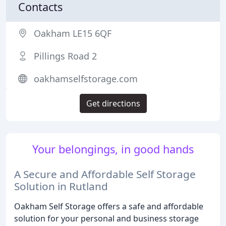
Contacts
Oakham LE15 6QF
Pillings Road 2
oakhamselfstorage.com
Get directions
Your belongings, in good hands
A Secure and Affordable Self Storage
Solution in Rutland
Oakham Self Storage offers a safe and affordable
solution for your personal and business storage