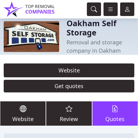
TOP REMOVAL
COMPANIES
Oakham Self
Storage
Removal and storage
company in Oakham
Website
Get quotes
Website
Review
Quotes