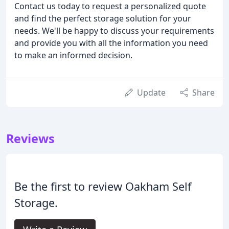
Contact us today to request a personalized quote
and find the perfect storage solution for your
needs. We'll be happy to discuss your requirements
and provide you with all the information you need
to make an informed decision.
Update
Share
Reviews
Be the first to review Oakham Self
Storage.