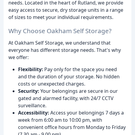
needs. Located in the heart of Rutland, we provide
easy access to secure, dry storage units in a range
of sizes to meet your individual requirements.
Why Choose Oakham Self Storage?
At Oakham Self Storage, we understand that
everyone has different storage needs. That's why
we offer:
Flexibility:
Pay only for the space you need
and the duration of your storage. No hidden
costs or unexpected charges.
Security:
Your belongings are secure in our
gated and alarmed facility, with 24/7 CCTV
surveillance.
Accessibility:
Access your belongings 7 days a
week from 6:00 am to 10:00 pm, with
convenient office hours from Monday to Friday
(7.30 am - 9.00 pm).