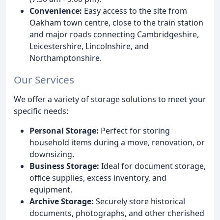
Convenience:
Easy access to the site from
Oakham town centre, close to the train station
and major roads connecting Cambridgeshire,
Leicestershire, Lincolnshire, and
Northamptonshire.
Our Services
We offer a variety of storage solutions to meet your
specific needs:
Personal Storage:
Perfect for storing
household items during a move, renovation, or
downsizing.
Business Storage:
Ideal for document storage,
office supplies, excess inventory, and
equipment.
Archive Storage:
Securely store historical
documents, photographs, and other cherished