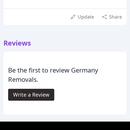
Update
Share
Reviews
Be the first to review Germany
Removals.
Write a Review