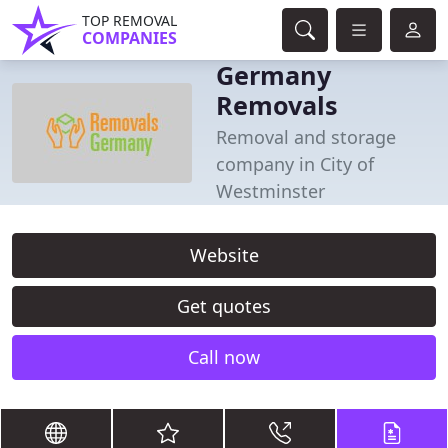
TOP REMOVAL
COMPANIES
Germany
Removals
Removal and storage
company in City of
Westminster
Website
Get quotes
Call now