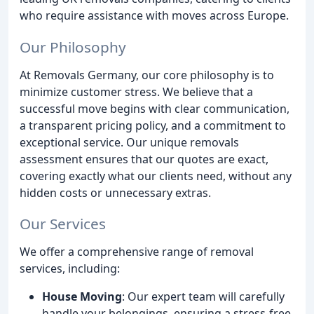
who require assistance with moves across Europe.
Our Philosophy
At Removals Germany, our core philosophy is to
minimize customer stress. We believe that a
successful move begins with clear communication,
a transparent pricing policy, and a commitment to
exceptional service. Our unique removals
assessment ensures that our quotes are exact,
covering exactly what our clients need, without any
hidden costs or unnecessary extras.
Our Services
We offer a comprehensive range of removal
services, including:
House Moving
: Our expert team will carefully
handle your belongings, ensuring a stress-free