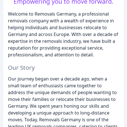
Empowering you to move forward.
Welcome to Removals Germany, a professional
removals company with a wealth of experience in
helping individuals and businesses relocate to
Germany and across Europe. With over a decade of
expertise in the removals industry, we have built a
reputation for providing exceptional service,
professionalism, and attention to detail.
Our Story
Our journey began over a decade ago, when a
small team of enthusiasts came together to
address the unique demands of people wanting to
move their families or relocate their businesses to
Germany. We spent years honing our skills and
developing a unique approach to long-distance
moves. Today, Removals Germany is one of the
leading UK removals companies, catering to clients