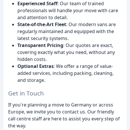
Experienced Staff
: Our team of trained
professionals will handle your move with care
and attention to detail.
State-of-the-Art Fleet
: Our modern vans are
regularly maintained and equipped with the
latest security systems.
Transparent Pricing
: Our quotes are exact,
covering exactly what you need, without any
hidden costs.
Optional Extras
: We offer a range of value-
added services, including packing, cleaning,
and storage.
Get in Touch
If you're planning a move to Germany or across
Europe, we invite you to contact us. Our friendly
call centre staff are here to assist you every step of
the way.