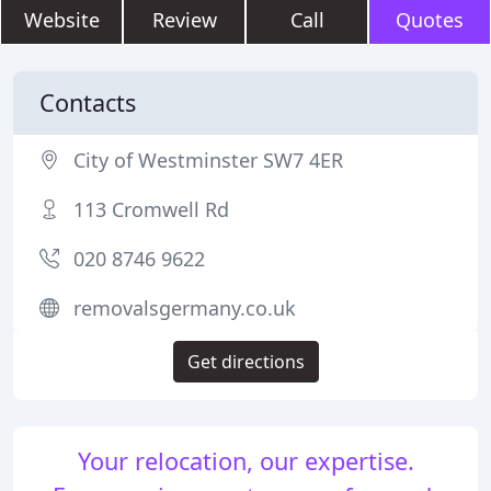
Website
Review
Call
Quotes
Contacts
City of Westminster SW7 4ER
113 Cromwell Rd
020 8746 9622
removalsgermany.co.uk
Get directions
Your relocation, our expertise.