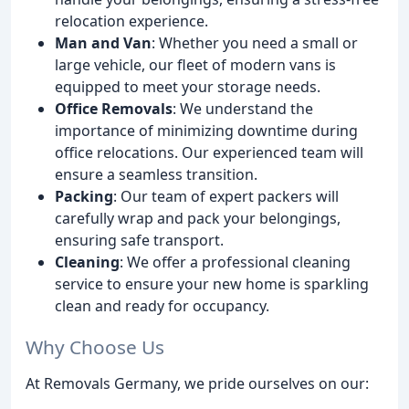
relocation experience.
Man and Van
: Whether you need a small or
large vehicle, our fleet of modern vans is
equipped to meet your storage needs.
Office Removals
: We understand the
importance of minimizing downtime during
office relocations. Our experienced team will
ensure a seamless transition.
Packing
: Our team of expert packers will
carefully wrap and pack your belongings,
ensuring safe transport.
Cleaning
: We offer a professional cleaning
service to ensure your new home is sparkling
clean and ready for occupancy.
Why Choose Us
At Removals Germany, we pride ourselves on our: