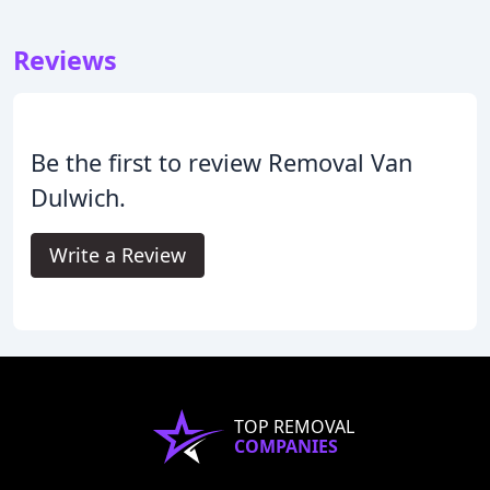
Reviews
Be the first to review Removal Van
Dulwich.
Write a Review
TOP REMOVAL
COMPANIES