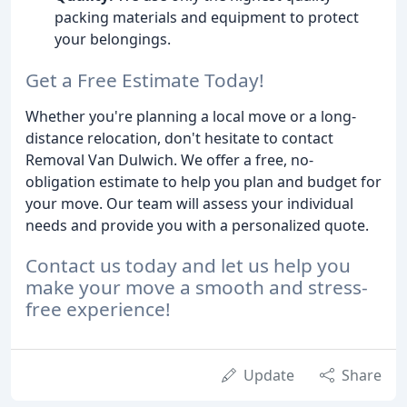
packing materials and equipment to protect
your belongings.
Get a Free Estimate Today!
Whether you're planning a local move or a long-
distance relocation, don't hesitate to contact
Removal Van Dulwich. We offer a free, no-
obligation estimate to help you plan and budget for
your move. Our team will assess your individual
needs and provide you with a personalized quote.
Contact us today and let us help you
make your move a smooth and stress-
free experience!
Update
Share