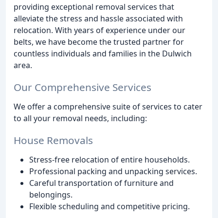
providing exceptional removal services that
alleviate the stress and hassle associated with
relocation. With years of experience under our
belts, we have become the trusted partner for
countless individuals and families in the Dulwich
area.
Our Comprehensive Services
We offer a comprehensive suite of services to cater
to all your removal needs, including:
House Removals
Stress-free relocation of entire households.
Professional packing and unpacking services.
Careful transportation of furniture and
belongings.
Flexible scheduling and competitive pricing.