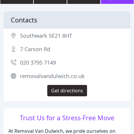
Contacts
Southwark SE21 8HT
7 Carson Rd
020 3795 7149
removalvandulwich.co.uk
Get directions
Trust Us for a Stress-Free Move
At Removal Van Dulwich, we pride ourselves on