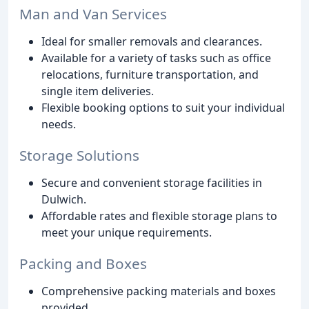
Man and Van Services
Ideal for smaller removals and clearances.
Available for a variety of tasks such as office
relocations, furniture transportation, and
single item deliveries.
Flexible booking options to suit your individual
needs.
Storage Solutions
Secure and convenient storage facilities in
Dulwich.
Affordable rates and flexible storage plans to
meet your unique requirements.
Packing and Boxes
Comprehensive packing materials and boxes
provided.