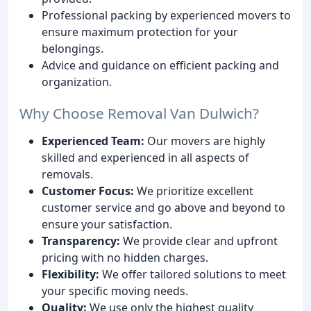
Professional packing by experienced movers to
ensure maximum protection for your
belongings.
Advice and guidance on efficient packing and
organization.
Why Choose Removal Van Dulwich?
Experienced Team:
Our movers are highly
skilled and experienced in all aspects of
removals.
Customer Focus:
We prioritize excellent
customer service and go above and beyond to
ensure your satisfaction.
Transparency:
We provide clear and upfront
pricing with no hidden charges.
Flexibility:
We offer tailored solutions to meet
your specific moving needs.
Quality:
We use only the highest quality