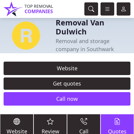
TOP REMOVAL
COMPANIES
Removal Van
Dulwich
Removal and storage
company in Southwark
Website
Get quotes
Call now
Website
Review
Call
Quotes