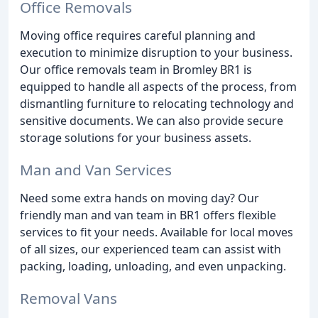
Office Removals
Moving office requires careful planning and
execution to minimize disruption to your business.
Our office removals team in Bromley BR1 is
equipped to handle all aspects of the process, from
dismantling furniture to relocating technology and
sensitive documents. We can also provide secure
storage solutions for your business assets.
Man and Van Services
Need some extra hands on moving day? Our
friendly man and van team in BR1 offers flexible
services to fit your needs. Available for local moves
of all sizes, our experienced team can assist with
packing, loading, unloading, and even unpacking.
Removal Vans