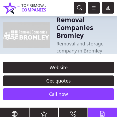
TOP REMOVAL
COMPANIES
Removal
Companies
Bromley
Removal and storage
company in Bromley
Website
Get quotes
Call now