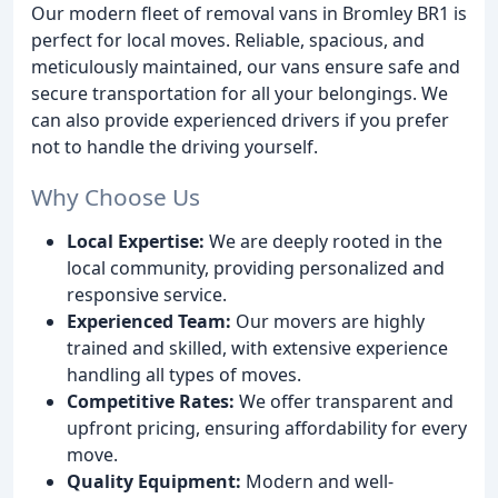
Our modern fleet of removal vans in Bromley BR1 is
perfect for local moves. Reliable, spacious, and
meticulously maintained, our vans ensure safe and
secure transportation for all your belongings. We
can also provide experienced drivers if you prefer
not to handle the driving yourself.
Why Choose Us
Local Expertise:
We are deeply rooted in the
local community, providing personalized and
responsive service.
Experienced Team:
Our movers are highly
trained and skilled, with extensive experience
handling all types of moves.
Competitive Rates:
We offer transparent and
upfront pricing, ensuring affordability for every
move.
Quality Equipment:
Modern and well-