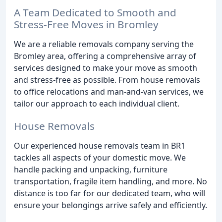
A Team Dedicated to Smooth and
Stress-Free Moves in Bromley
We are a reliable removals company serving the
Bromley area, offering a comprehensive array of
services designed to make your move as smooth
and stress-free as possible. From house removals
to office relocations and man-and-van services, we
tailor our approach to each individual client.
House Removals
Our experienced house removals team in BR1
tackles all aspects of your domestic move. We
handle packing and unpacking, furniture
transportation, fragile item handling, and more. No
distance is too far for our dedicated team, who will
ensure your belongings arrive safely and efficiently.