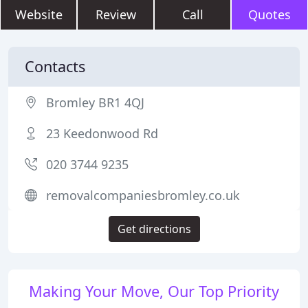
Website
Review
Call
Quotes
Contacts
Bromley BR1 4QJ
23 Keedonwood Rd
020 3744 9235
removalcompaniesbromley.co.uk
Get directions
Making Your Move, Our Top Priority