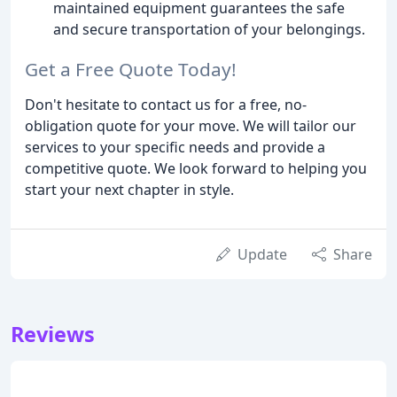
maintained equipment guarantees the safe
and secure transportation of your belongings.
Get a Free Quote Today!
Don't hesitate to contact us for a free, no-
obligation quote for your move. We will tailor our
services to your specific needs and provide a
competitive quote. We look forward to helping you
start your next chapter in style.
Update
Share
Reviews