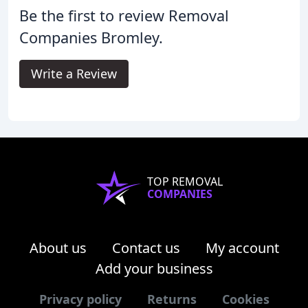
Be the first to review Removal
Companies Bromley.
Write a Review
TOP REMOVAL
COMPANIES
About us
Contact us
My account
Add your business
Privacy policy
Returns
Cookies