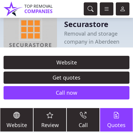
TOP REMOVAL
COMPANIES
Securastore
Removal and storage
company in Aberdeen
Website
Get quotes
Call now
Website
Review
Call
Quotes