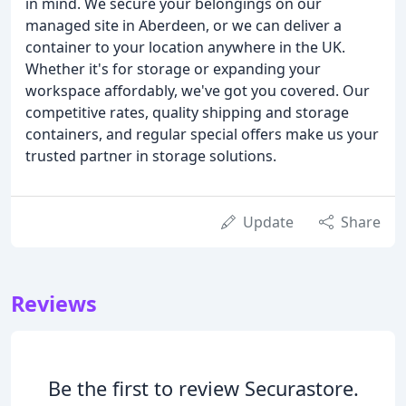
in mind. We secure your belongings on our
managed site in Aberdeen, or we can deliver a
container to your location anywhere in the UK.
Whether it's for storage or expanding your
workspace affordably, we've got you covered. Our
competitive rates, quality shipping and storage
containers, and regular special offers make us your
trusted partner in storage solutions.
Update
Share
Reviews
Be the first to review Securastore.