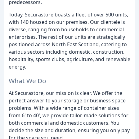
predecessors.
Today, Securastore boasts a fleet of over 500 units,
with 140 housed on our premises. Our clientele is
diverse, ranging from households to commercial
enterprises. The rest of our units are strategically
positioned across North East Scotland, catering to
various sectors including domestic, construction,
hospitality, sports clubs, agriculture, and renewable
energy.
What We Do
At Securastore, our mission is clear. We offer the
perfect answer to your storage or business space
problems. With a wide range of container sizes
from 6' to 40', we provide tailor-made solutions for
both commercial and domestic customers. You
decide the size and duration, ensuring you only pay
for the space you need.