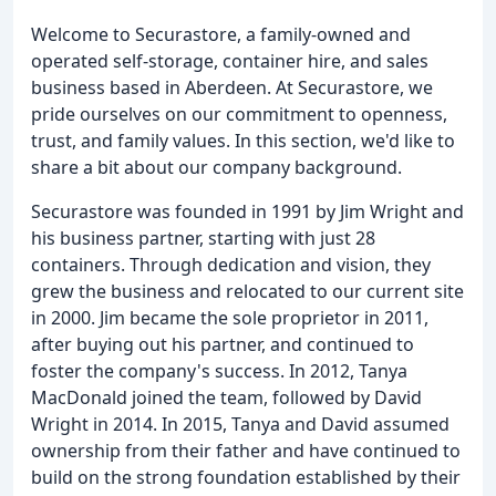
Welcome to Securastore, a family-owned and
operated self-storage, container hire, and sales
business based in Aberdeen. At Securastore, we
pride ourselves on our commitment to openness,
trust, and family values. In this section, we'd like to
share a bit about our company background.
Securastore was founded in 1991 by Jim Wright and
his business partner, starting with just 28
containers. Through dedication and vision, they
grew the business and relocated to our current site
in 2000. Jim became the sole proprietor in 2011,
after buying out his partner, and continued to
foster the company's success. In 2012, Tanya
MacDonald joined the team, followed by David
Wright in 2014. In 2015, Tanya and David assumed
ownership from their father and have continued to
build on the strong foundation established by their