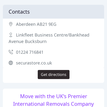
Contacts
Aberdeen AB21 9EG
Linkfleet Business Centre/Bankhead
Avenue Bucksburn
01224 716841
securastore.co.uk
Get directions
Move with the UK's Premier
International Removals Company