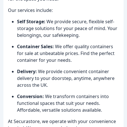
Our services include:
Self Storage:
We provide secure, flexible self-
storage solutions for your peace of mind. Your
belongings, our safekeeping.
Container Sales:
We offer quality containers
for sale at unbeatable prices. Find the perfect
container for your needs.
Delivery:
We provide convenient container
delivery to your doorstep, anytime, anywhere
across the UK.
Conversion:
We transform containers into
functional spaces that suit your needs.
Affordable, versatile solutions available.
At Securastore, we operate with your convenience