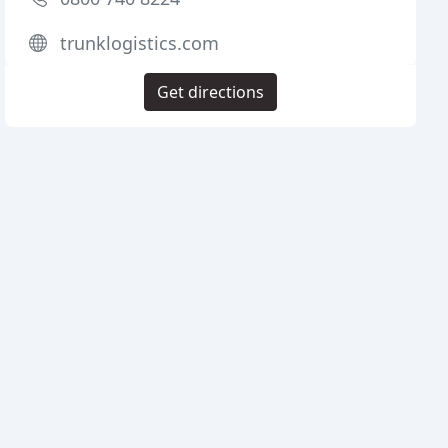
trunklogistics.com
Get directions