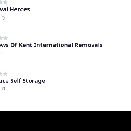
al Heroes
ury
ws Of Kent International Removals
te
ce Self Storage
irs