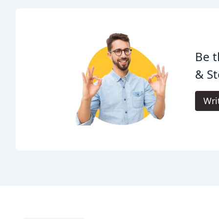
Be t
& St
Wri