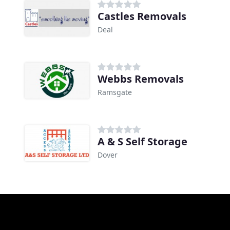
Castles Removals
Deal
Webbs Removals
Ramsgate
A & S Self Storage
Dover