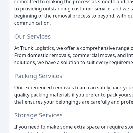
committed to making the process as smooth and hass
to providing outstanding customer service, and we 
beginning of the removal process to beyond, with our
communication.
Our Services
At Trunk Logistics, we offer a comprehensive range o
From domestic removals, commercial moves, and inte
solutions, we have a solution to suit every requireme
Packing Services
Our experienced removals team can safely pack your
quality packing materials if you prefer to pack yours
that ensures your belongings are carefully and profe
Storage Services
If you need to make some extra space or require sto