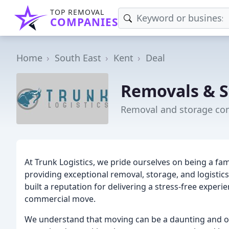
TOP REMOVAL
COMPANIES
Home
South East
Kent
Deal
Removals & S
Removal and storage co
At Trunk Logistics, we pride ourselves on being a fam
providing exceptional removal, storage, and logistic
built a reputation for delivering a stress-free exper
commercial move.
We understand that moving can be a daunting and o