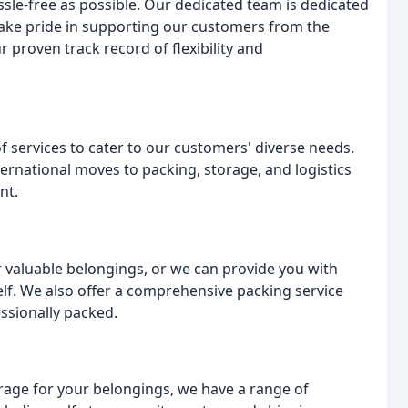
le-free as possible. Our dedicated team is dedicated
take pride in supporting our customers from the
 proven track record of flexibility and
f services to cater to our customers' diverse needs.
rnational moves to packing, storage, and logistics
nt.
 valuable belongings, or we can provide you with
elf. We also offer a comprehensive packing service
ssionally packed.
rage for your belongings, we have a range of