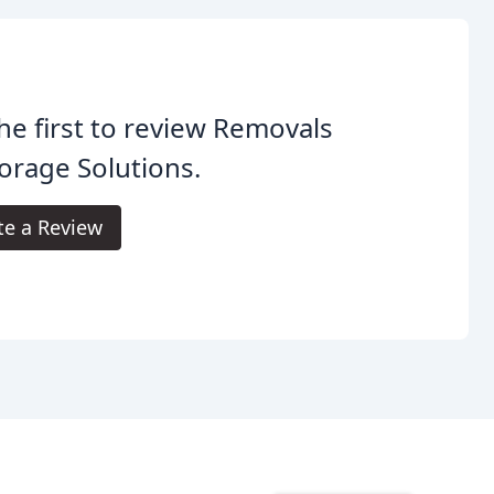
he first to review Removals
orage Solutions.
te a Review