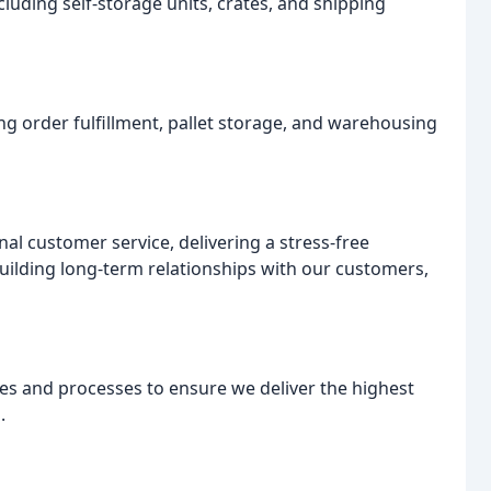
ncluding self-storage units, crates, and shipping
ng order fulfillment, pallet storage, and warehousing
nal customer service, delivering a stress-free
ilding long-term relationships with our customers,
es and processes to ensure we deliver the highest
.