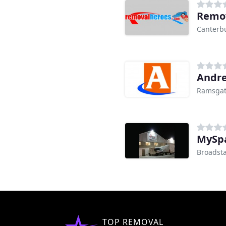
Remov
Canterb
Andre
Ramsga
MySpa
Broadsta
TOP REMOVAL