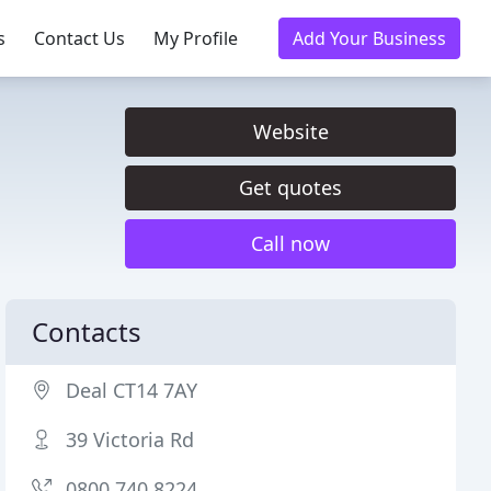
s
Contact Us
My Profile
Add Your Business
Website
Get quotes
Call now
Contacts
Deal CT14 7AY
39 Victoria Rd
0800 740 8224