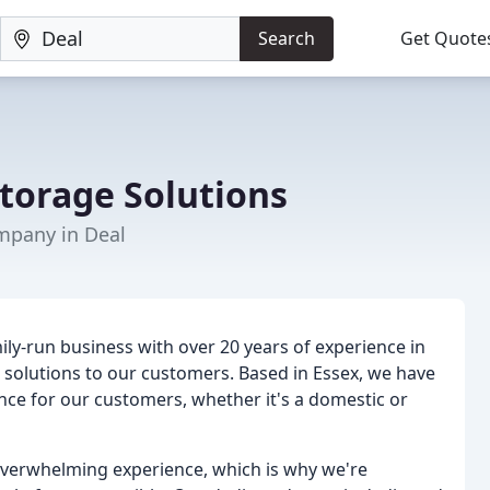
Search
Get Quote
torage Solutions
mpany in Deal
ily-run business with over 20 years of experience in
s solutions to our customers. Based in Essex, we have
ience for our customers, whether it's a domestic or
verwhelming experience, which is why we're