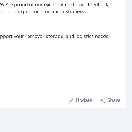
 We're proud of our excellent customer feedback,
tanding experience for our customers.
port your removal, storage, and logistics needs,
Update
Share