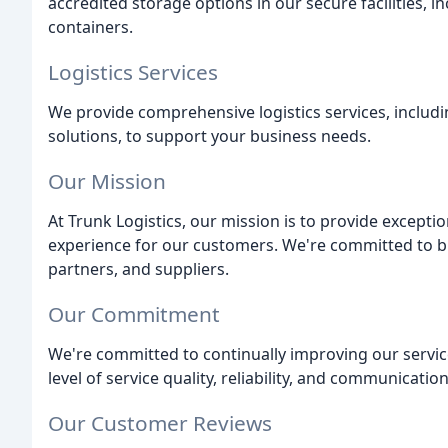
accredited storage options in our secure facilities, i
containers.
Logistics Services
We provide comprehensive logistics services, includi
solutions, to support your business needs.
Our Mission
At Trunk Logistics, our mission is to provide exceptio
experience for our customers. We're committed to bu
partners, and suppliers.
Our Commitment
We're committed to continually improving our servic
level of service quality, reliability, and communication
Our Customer Reviews