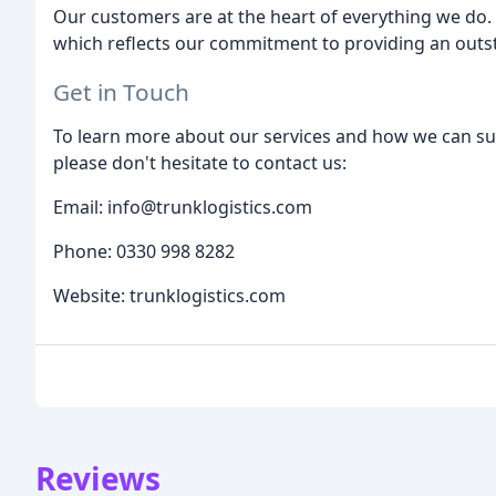
Our customers are at the heart of everything we do.
which reflects our commitment to providing an outs
Get in Touch
To learn more about our services and how we can sup
please don't hesitate to contact us:
Email: info@trunklogistics.com
Phone: 0330 998 8282
Website: trunklogistics.com
Reviews