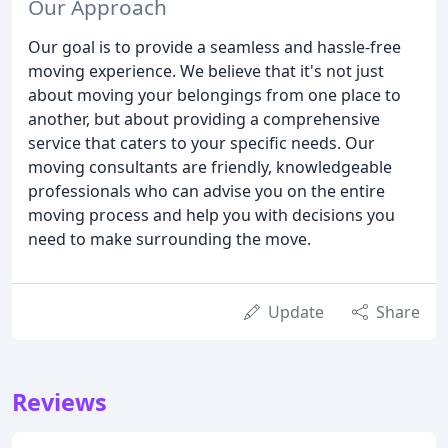
Our Approach
Our goal is to provide a seamless and hassle-free
moving experience. We believe that it's not just
about moving your belongings from one place to
another, but about providing a comprehensive
service that caters to your specific needs. Our
moving consultants are friendly, knowledgeable
professionals who can advise you on the entire
moving process and help you with decisions you
need to make surrounding the move.
Update
Share
Reviews