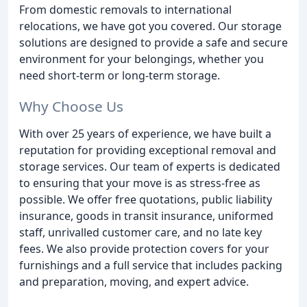
From domestic removals to international
relocations, we have got you covered. Our storage
solutions are designed to provide a safe and secure
environment for your belongings, whether you
need short-term or long-term storage.
Why Choose Us
With over 25 years of experience, we have built a
reputation for providing exceptional removal and
storage services. Our team of experts is dedicated
to ensuring that your move is as stress-free as
possible. We offer free quotations, public liability
insurance, goods in transit insurance, uniformed
staff, unrivalled customer care, and no late key
fees. We also provide protection covers for your
furnishings and a full service that includes packing
and preparation, moving, and expert advice.