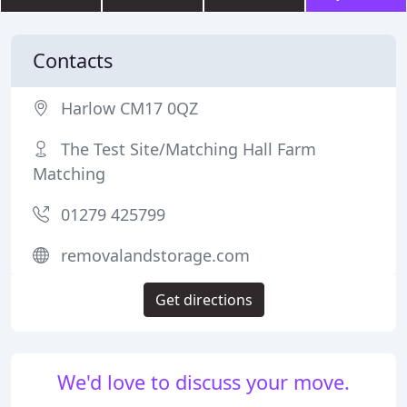
Contacts
Harlow CM17 0QZ
The Test Site/Matching Hall Farm
Matching
01279 425799
removalandstorage.com
Get directions
We'd love to discuss your move.