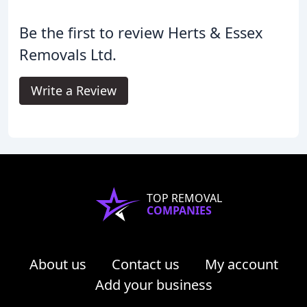
Be the first to review Herts & Essex
Removals Ltd.
Write a Review
TOP REMOVAL
COMPANIES
About us
Contact us
My account
Add your business