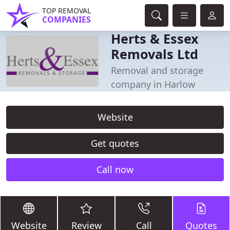
TOP REMOVAL
COMPANIES
Herts & Essex
Removals Ltd
Removal and storage
company in Harlow
Website
Get quotes
Call now
Website
Review
Call
Quotes