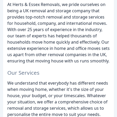
At Herts & Essex Removals, we pride ourselves on
being a UK removal and storage company that
provides top-notch removal and storage services
for household, company, and international moves.
With over 25 years of experience in the industry,
our team of experts has helped thousands of
households move home quickly and effectively. Our
extensive experience in home and office moves sets
us apart from other removal companies in the UK,
ensuring that moving house with us runs smoothly.
Our Services
We understand that everybody has different needs
when moving home, whether it's the size of your
house, your budget, or your timescales. Whatever
your situation, we offer a comprehensive choice of
removal and storage services, which allows us to
personalise the entire move to suit your needs.