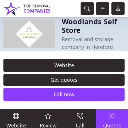
TOP REMOVAL
COMPANIES
Woodlands Self
Store
Removal and storage
company in Hereford
Website
Get quotes
Call now
Website
Review
Call
Quotes