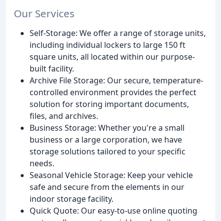
Our Services
Self-Storage: We offer a range of storage units,
including individual lockers to large 150 ft
square units, all located within our purpose-
built facility.
Archive File Storage: Our secure, temperature-
controlled environment provides the perfect
solution for storing important documents,
files, and archives.
Business Storage: Whether you're a small
business or a large corporation, we have
storage solutions tailored to your specific
needs.
Seasonal Vehicle Storage: Keep your vehicle
safe and secure from the elements in our
indoor storage facility.
Quick Quote: Our easy-to-use online quoting