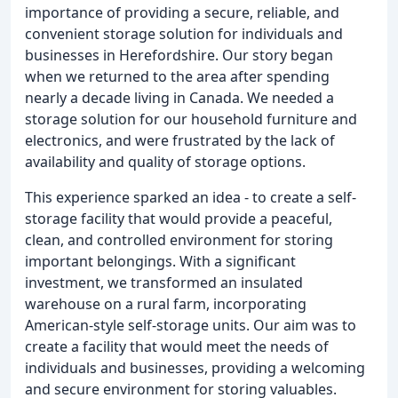
importance of providing a secure, reliable, and
convenient storage solution for individuals and
businesses in Herefordshire. Our story began
when we returned to the area after spending
nearly a decade living in Canada. We needed a
storage solution for our household furniture and
electronics, and were frustrated by the lack of
availability and quality of storage options.
This experience sparked an idea - to create a self-
storage facility that would provide a peaceful,
clean, and controlled environment for storing
important belongings. With a significant
investment, we transformed an insulated
warehouse on a rural farm, incorporating
American-style self-storage units. Our aim was to
create a facility that would meet the needs of
individuals and businesses, providing a welcoming
and secure environment for storing valuables.