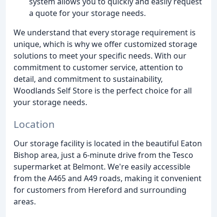
system allows you to quickly and easily request
a quote for your storage needs.
We understand that every storage requirement is
unique, which is why we offer customized storage
solutions to meet your specific needs. With our
commitment to customer service, attention to
detail, and commitment to sustainability,
Woodlands Self Store is the perfect choice for all
your storage needs.
Location
Our storage facility is located in the beautiful Eaton
Bishop area, just a 6-minute drive from the Tesco
supermarket at Belmont. We're easily accessible
from the A465 and A49 roads, making it convenient
for customers from Hereford and surrounding
areas.