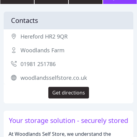
Contacts
Hereford HR2 9QR
Woodlands Farm
01981 251786
woodlandsselfstore.co.uk
Get directions
Your storage solution - securely stored
At Woodlands Self Store, we understand the