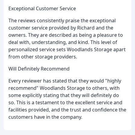
Exceptional Customer Service
The reviews consistently praise the exceptional
customer service provided by Richard and the
owners. They are described as being a pleasure to
deal with, understanding, and kind. This level of
personalized service sets Woodlands Storage apart
from other storage providers.
Will Definitely Recommend
Every reviewer has stated that they would "highly
recommend" Woodlands Storage to others, with
some explicitly stating that they will definitely do
so. This is a testament to the excellent service and
facilities provided, and the trust and confidence the
customers have in the company.