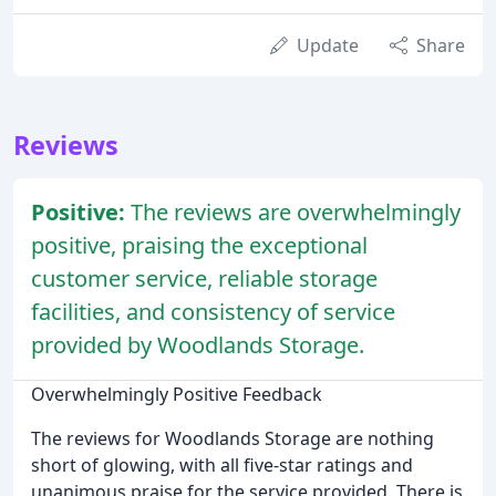
Update
Share
Reviews
Positive:
The reviews are overwhelmingly
positive, praising the exceptional
customer service, reliable storage
facilities, and consistency of service
provided by Woodlands Storage.
Overwhelmingly Positive Feedback
The reviews for Woodlands Storage are nothing
short of glowing, with all five-star ratings and
unanimous praise for the service provided. There is