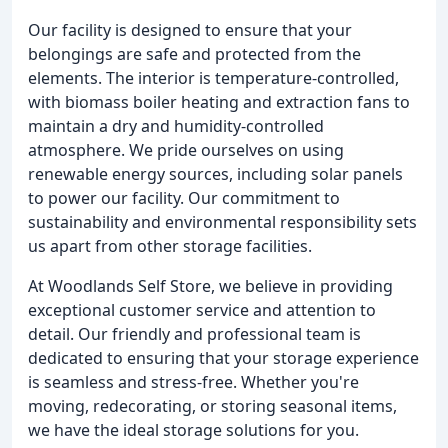
Our facility is designed to ensure that your
belongings are safe and protected from the
elements. The interior is temperature-controlled,
with biomass boiler heating and extraction fans to
maintain a dry and humidity-controlled
atmosphere. We pride ourselves on using
renewable energy sources, including solar panels
to power our facility. Our commitment to
sustainability and environmental responsibility sets
us apart from other storage facilities.
At Woodlands Self Store, we believe in providing
exceptional customer service and attention to
detail. Our friendly and professional team is
dedicated to ensuring that your storage experience
is seamless and stress-free. Whether you're
moving, redecorating, or storing seasonal items,
we have the ideal storage solutions for you.