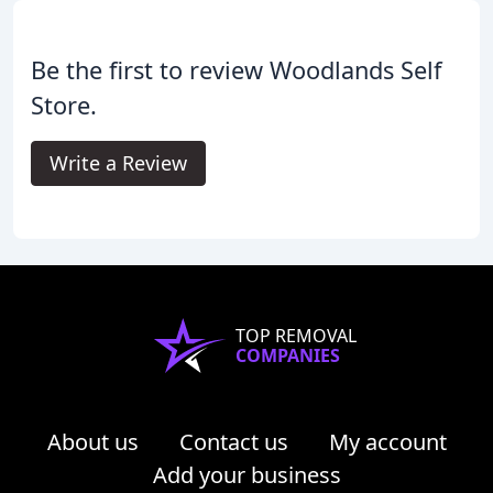
Be the first to review Woodlands Self
Store.
Write a Review
TOP REMOVAL
COMPANIES
About us
Contact us
My account
Add your business