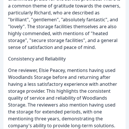
a common theme of gratitude towards the owners,
particularly Richard, who are described as
"brilliant", "gentlemen", "absolutely fantastic", and
"lovely". The storage facilities themselves are also
highly commended, with mentions of "heated
storage", "secure storage facilities", and a general
sense of satisfaction and peace of mind.
Consistency and Reliability
One reviewer, Elsie Peacey, mentions having used
Woodlands Storage before and returning after
having a less satisfactory experience with another
storage provider. This highlights the consistent
quality of service and reliability of Woodlands
Storage. The reviewers also mention having used
the storage for extended periods, with one
mentioning three years, demonstrating the
company's ability to provide long-term solutions.