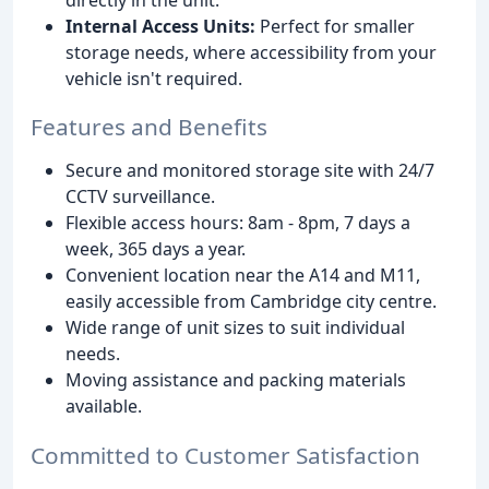
Internal Access Units:
Perfect for smaller
storage needs, where accessibility from your
vehicle isn't required.
Features and Benefits
Secure and monitored storage site with 24/7
CCTV surveillance.
Flexible access hours: 8am - 8pm, 7 days a
week, 365 days a year.
Convenient location near the A14 and M11,
easily accessible from Cambridge city centre.
Wide range of unit sizes to suit individual
needs.
Moving assistance and packing materials
available.
Committed to Customer Satisfaction