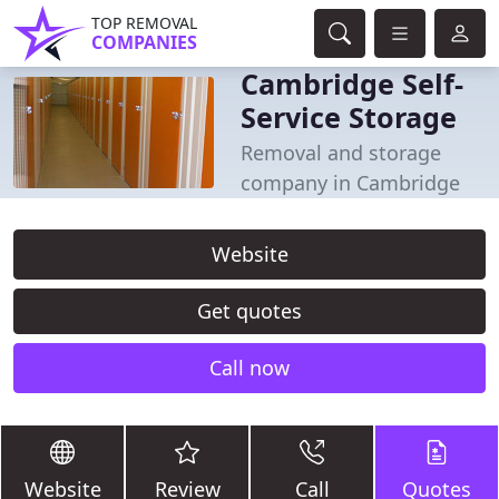
TOP REMOVAL
COMPANIES
Cambridge Self-
Service Storage
Removal and storage
company in Cambridge
Website
Get quotes
Call now
Website
Review
Call
Quotes