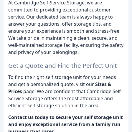
At Cambridge Self-Service Storage, we are
committed to providing exceptional customer
service. Our dedicated team is always happy to
answer your questions, offer storage tips, and
ensure your experience is smooth and stress-free.
We take pride in maintaining a clean, secure, and
well-maintained storage facility, ensuring the safety
and privacy of your belongings.
Get a Quote and Find the Perfect Unit
To find the right self storage unit for your needs
and get a personalized quote, visit our
Sizes &
Prices
page. We are confident that Cambridge Self-
Service Storage offers the most affordable and
efficient self storage solution in the area.
Contact us today to secure your self storage unit
and enjoy exceptional service from a family-run
business that cares.