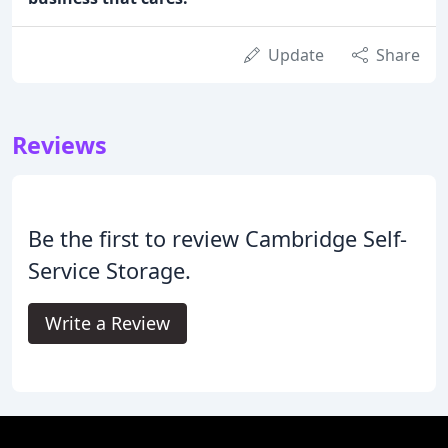
Update
Share
Reviews
Be the first to review Cambridge Self-
Service Storage.
Write a Review