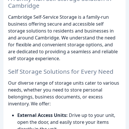
Cambridge
Cambridge Self-Service Storage is a family-run
business offering secure and accessible self
storage solutions to residents and businesses in
and around Cambridge. We understand the need
for flexible and convenient storage options, and
are dedicated to providing a seamless and reliable
self storage experience.
Self Storage Solutions for Every Need
Our diverse range of storage units cater to various
needs, whether you need to store personal
belongings, business documents, or excess
inventory. We offer:
External Access Units:
Drive up to your unit,
open the door, and easily store your items
directly in the unit.