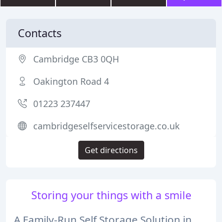
Contacts
Cambridge CB3 0QH
Oakington Road 4
01223 237447
cambridgeselfservicestorage.co.uk
Get directions
Storing your things with a smile
A Family-Run Self Storage Solution in