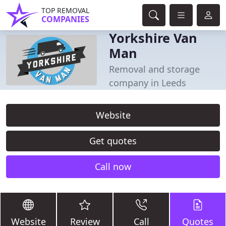
TOP REMOVAL
COMPANIES
Yorkshire Van
Man
Removal and storage
company in Leeds
Website
Get quotes
Call now
Website
Review
Call
Quotes