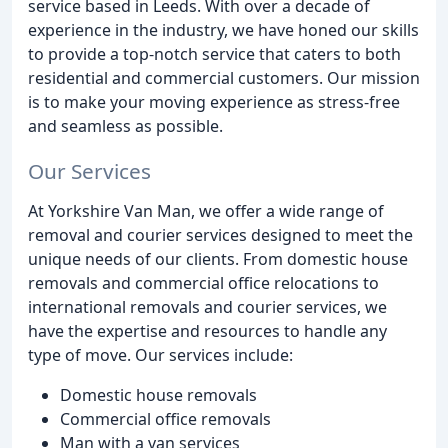
service based in Leeds. With over a decade of
experience in the industry, we have honed our skills
to provide a top-notch service that caters to both
residential and commercial customers. Our mission
is to make your moving experience as stress-free
and seamless as possible.
Our Services
At Yorkshire Van Man, we offer a wide range of
removal and courier services designed to meet the
unique needs of our clients. From domestic house
removals and commercial office relocations to
international removals and courier services, we
have the expertise and resources to handle any
type of move. Our services include:
Domestic house removals
Commercial office removals
Man with a van services