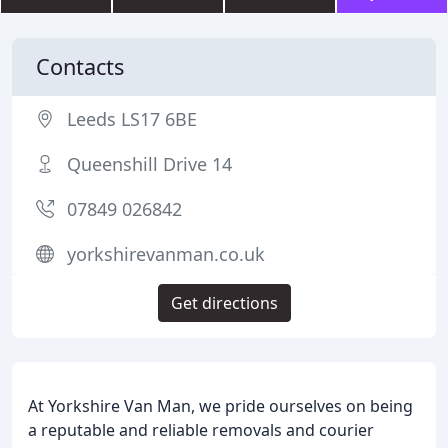
Contacts
Leeds LS17 6BE
Queenshill Drive 14
07849 026842
yorkshirevanman.co.uk
Get directions
At Yorkshire Van Man, we pride ourselves on being
a reputable and reliable removals and courier