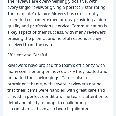
The reviews are overwhelmingly positive, with
every single reviewer giving a perfect 5-star rating.
The team at Yorkshire Movers has consistently
exceeded customer expectations, providing a high-
quality and professional service. Communication is
a key aspect of their success, with many reviewers
praising the prompt and helpful responses they
received from the team.
Efficient and Careful
Reviewers have praised the team's efficiency, with
many commenting on how quickly they loaded and
unloaded their belongings. Care is also a
prominent theme, with several reviewers noting
that their items were handled with great care and
arrived in perfect condition. The team's attention to
detail and ability to adapt to challenging
circumstances have also been highlighted.