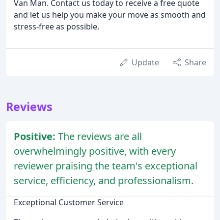
Van Man. Contact us today to receive a free quote
and let us help you make your move as smooth and
stress-free as possible.
Update
Share
Reviews
Positive:
The reviews are all
overwhelmingly positive, with every
reviewer praising the team's exceptional
service, efficiency, and professionalism.
Exceptional Customer Service