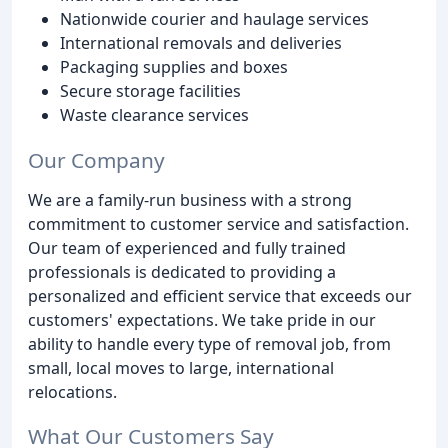
Nationwide courier and haulage services
International removals and deliveries
Packaging supplies and boxes
Secure storage facilities
Waste clearance services
Our Company
We are a family-run business with a strong
commitment to customer service and satisfaction.
Our team of experienced and fully trained
professionals is dedicated to providing a
personalized and efficient service that exceeds our
customers' expectations. We take pride in our
ability to handle every type of removal job, from
small, local moves to large, international
relocations.
What Our Customers Say