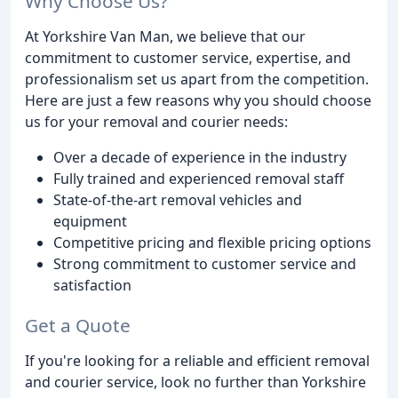
Why Choose Us?
At Yorkshire Van Man, we believe that our
commitment to customer service, expertise, and
professionalism set us apart from the competition.
Here are just a few reasons why you should choose
us for your removal and courier needs:
Over a decade of experience in the industry
Fully trained and experienced removal staff
State-of-the-art removal vehicles and
equipment
Competitive pricing and flexible pricing options
Strong commitment to customer service and
satisfaction
Get a Quote
If you're looking for a reliable and efficient removal
and courier service, look no further than Yorkshire