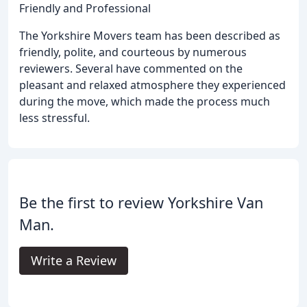
Friendly and Professional
The Yorkshire Movers team has been described as
friendly, polite, and courteous by numerous
reviewers. Several have commented on the
pleasant and relaxed atmosphere they experienced
during the move, which made the process much
less stressful.
Be the first to review Yorkshire Van
Man.
Write a Review