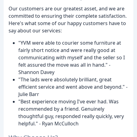
Our customers are our greatest asset, and we are
committed to ensuring their complete satisfaction.
Here's what some of our happy customers have to
say about our services:
"YVM were able to courier some furniture at
fairly short notice and were really good at
communicating with myself and the seller so I
felt assured the move was all in hand." -
Shannon Davey
"The lads were absolutely brilliant, great
efficient service and went above and beyond." -
Julie Barr
"Best experience moving I've ever had. Was
recommended by a friend. Genuinely
thoughtful guy, responded really quickly, very
helpful." - Ryan McCulloch