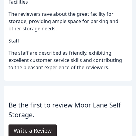
Facilities
The reviewers rave about the great facility for
storage, providing ample space for parking and
other storage needs.
Staff
The staff are described as friendly, exhibiting
excellent customer service skills and contributing
to the pleasant experience of the reviewers.
Be the first to review Moor Lane Self
Storage.
Write a Review