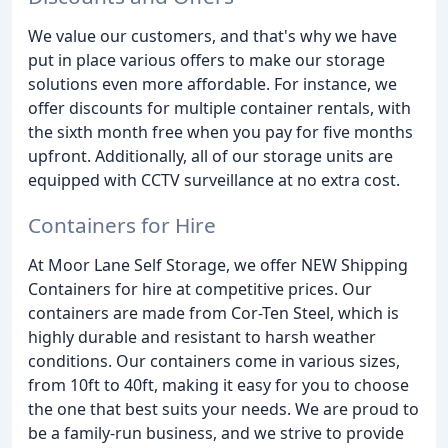
We value our customers, and that's why we have
put in place various offers to make our storage
solutions even more affordable. For instance, we
offer discounts for multiple container rentals, with
the sixth month free when you pay for five months
upfront. Additionally, all of our storage units are
equipped with CCTV surveillance at no extra cost.
Containers for Hire
At Moor Lane Self Storage, we offer NEW Shipping
Containers for hire at competitive prices. Our
containers are made from Cor-Ten Steel, which is
highly durable and resistant to harsh weather
conditions. Our containers come in various sizes,
from 10ft to 40ft, making it easy for you to choose
the one that best suits your needs. We are proud to
be a family-run business, and we strive to provide