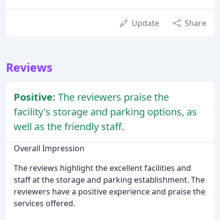
Update
Share
Reviews
Positive:
The reviewers praise the
facility's storage and parking options, as
well as the friendly staff.
Overall Impression
The reviews highlight the excellent facilities and
staff at the storage and parking establishment. The
reviewers have a positive experience and praise the
services offered.