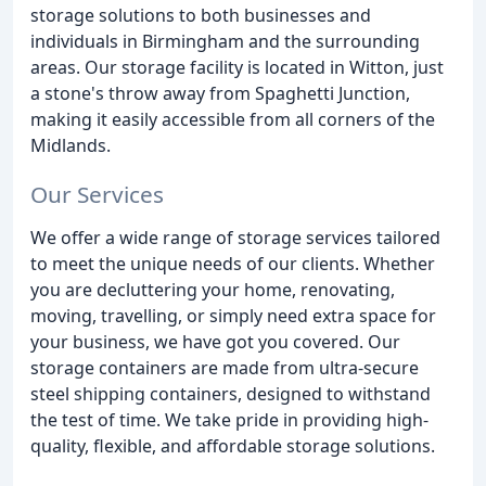
storage solutions to both businesses and
individuals in Birmingham and the surrounding
areas. Our storage facility is located in Witton, just
a stone's throw away from Spaghetti Junction,
making it easily accessible from all corners of the
Midlands.
Our Services
We offer a wide range of storage services tailored
to meet the unique needs of our clients. Whether
you are decluttering your home, renovating,
moving, travelling, or simply need extra space for
your business, we have got you covered. Our
storage containers are made from ultra-secure
steel shipping containers, designed to withstand
the test of time. We take pride in providing high-
quality, flexible, and affordable storage solutions.