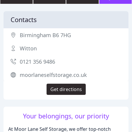
Contacts
Birmingham B6 7HG
Witton
0121 356 9486
moorlaneselfstorage.co.uk
Get directions
Your belongings, our priority
At Moor Lane Self Storage, we offer top-notch