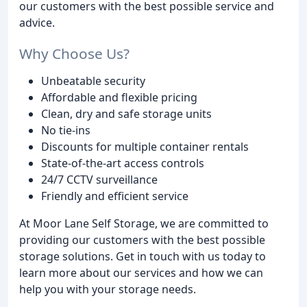
our customers with the best possible service and
advice.
Why Choose Us?
Unbeatable security
Affordable and flexible pricing
Clean, dry and safe storage units
No tie-ins
Discounts for multiple container rentals
State-of-the-art access controls
24/7 CCTV surveillance
Friendly and efficient service
At Moor Lane Self Storage, we are committed to
providing our customers with the best possible
storage solutions. Get in touch with us today to
learn more about our services and how we can
help you with your storage needs.