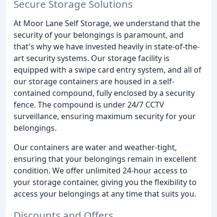
Secure Storage Solutions
At Moor Lane Self Storage, we understand that the
security of your belongings is paramount, and
that's why we have invested heavily in state-of-the-
art security systems. Our storage facility is
equipped with a swipe card entry system, and all of
our storage containers are housed in a self-
contained compound, fully enclosed by a security
fence. The compound is under 24/7 CCTV
surveillance, ensuring maximum security for your
belongings.
Our containers are water and weather-tight,
ensuring that your belongings remain in excellent
condition. We offer unlimited 24-hour access to
your storage container, giving you the flexibility to
access your belongings at any time that suits you.
Discounts and Offers