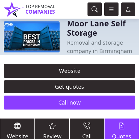
TOP REMOVAL
COMPANIES
Moor Lane Self
Storage
Removal and storage
company in Birmingham
Website
Get quotes
Call now
Website
Review
Call
Quotes