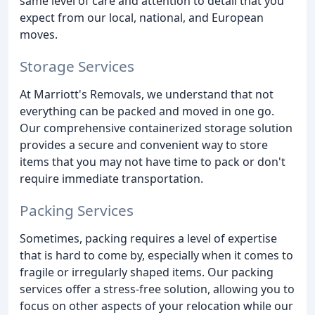
same level of care and attention to detail that you
expect from our local, national, and European
moves.
Storage Services
At Marriott's Removals, we understand that not
everything can be packed and moved in one go.
Our comprehensive containerized storage solution
provides a secure and convenient way to store
items that you may not have time to pack or don't
require immediate transportation.
Packing Services
Sometimes, packing requires a level of expertise
that is hard to come by, especially when it comes to
fragile or irregularly shaped items. Our packing
services offer a stress-free solution, allowing you to
focus on other aspects of your relocation while our