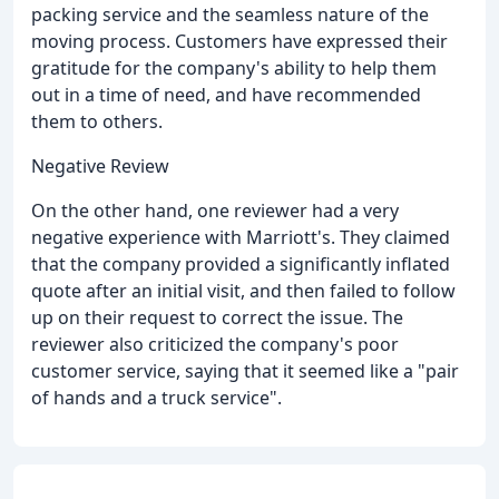
packing service and the seamless nature of the
moving process. Customers have expressed their
gratitude for the company's ability to help them
out in a time of need, and have recommended
them to others.
Negative Review
On the other hand, one reviewer had a very
negative experience with Marriott's. They claimed
that the company provided a significantly inflated
quote after an initial visit, and then failed to follow
up on their request to correct the issue. The
reviewer also criticized the company's poor
customer service, saying that it seemed like a "pair
of hands and a truck service".