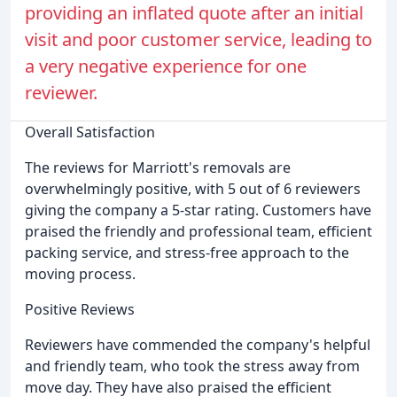
providing an inflated quote after an initial
visit and poor customer service, leading to
a very negative experience for one
reviewer.
Overall Satisfaction
The reviews for Marriott's removals are
overwhelmingly positive, with 5 out of 6 reviewers
giving the company a 5-star rating. Customers have
praised the friendly and professional team, efficient
packing service, and stress-free approach to the
moving process.
Positive Reviews
Reviewers have commended the company's helpful
and friendly team, who took the stress away from
move day. They have also praised the efficient