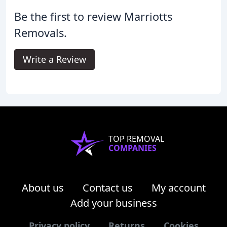
Be the first to review Marriotts
Removals.
Write a Review
TOP REMOVAL
COMPANIES
About us
Contact us
My account
Add your business
Privacy policy
Returns
Cookies