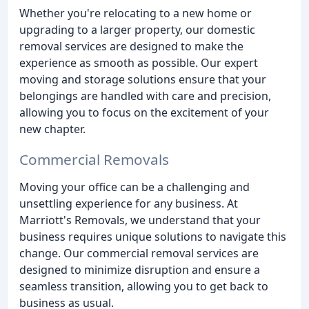
Whether you're relocating to a new home or
upgrading to a larger property, our domestic
removal services are designed to make the
experience as smooth as possible. Our expert
moving and storage solutions ensure that your
belongings are handled with care and precision,
allowing you to focus on the excitement of your
new chapter.
Commercial Removals
Moving your office can be a challenging and
unsettling experience for any business. At
Marriott's Removals, we understand that your
business requires unique solutions to navigate this
change. Our commercial removal services are
designed to minimize disruption and ensure a
seamless transition, allowing you to get back to
business as usual.