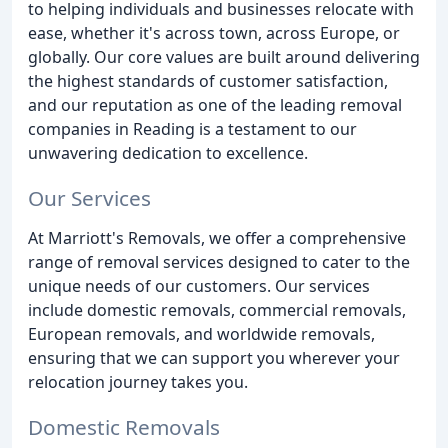
to helping individuals and businesses relocate with
ease, whether it's across town, across Europe, or
globally. Our core values are built around delivering
the highest standards of customer satisfaction,
and our reputation as one of the leading removal
companies in Reading is a testament to our
unwavering dedication to excellence.
Our Services
At Marriott's Removals, we offer a comprehensive
range of removal services designed to cater to the
unique needs of our customers. Our services
include domestic removals, commercial removals,
European removals, and worldwide removals,
ensuring that we can support you wherever your
relocation journey takes you.
Domestic Removals