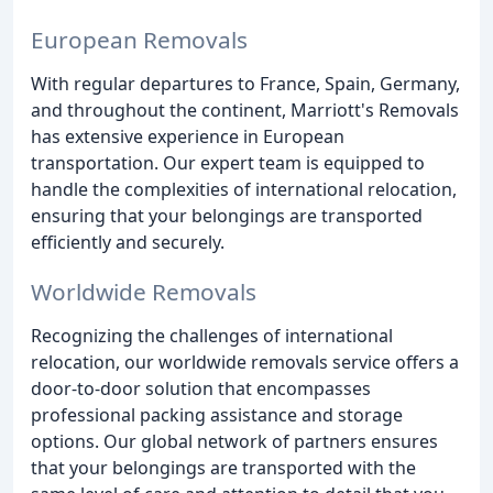
European Removals
With regular departures to France, Spain, Germany,
and throughout the continent, Marriott's Removals
has extensive experience in European
transportation. Our expert team is equipped to
handle the complexities of international relocation,
ensuring that your belongings are transported
efficiently and securely.
Worldwide Removals
Recognizing the challenges of international
relocation, our worldwide removals service offers a
door-to-door solution that encompasses
professional packing assistance and storage
options. Our global network of partners ensures
that your belongings are transported with the