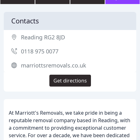
Contacts
Reading RG2 8JD
0118 975 0077
marriottsremovals.co.uk
Get directions
At Marriott's Removals, we take pride in being a
reputable removal company based in Reading, with
a commitment to providing exceptional customer
service. For over a decade, we have been dedicated