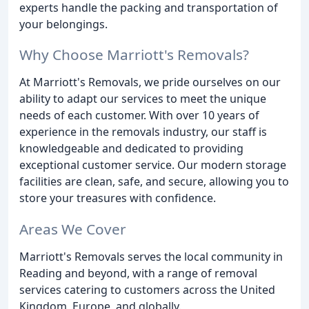
experts handle the packing and transportation of
your belongings.
Why Choose Marriott's Removals?
At Marriott's Removals, we pride ourselves on our
ability to adapt our services to meet the unique
needs of each customer. With over 10 years of
experience in the removals industry, our staff is
knowledgeable and dedicated to providing
exceptional customer service. Our modern storage
facilities are clean, safe, and secure, allowing you to
store your treasures with confidence.
Areas We Cover
Marriott's Removals serves the local community in
Reading and beyond, with a range of removal
services catering to customers across the United
Kingdom, Europe, and globally.