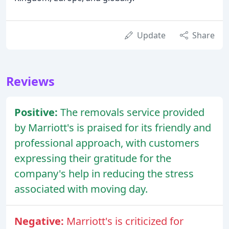
Update
Share
Reviews
Positive:
The removals service provided
by Marriott's is praised for its friendly and
professional approach, with customers
expressing their gratitude for the
company's help in reducing the stress
associated with moving day.
Negative:
Marriott's is criticized for