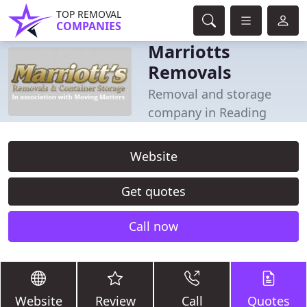
TOP REMOVAL
COMPANIES
Marriotts
Removals
Removal and storage
company in Reading
Website
Get quotes
Call now
Website
Review
Call
Quotes