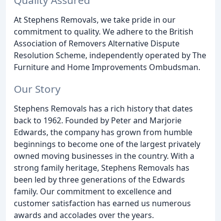
At Stephens Removals, we take pride in our
commitment to quality. We adhere to the British
Association of Removers Alternative Dispute
Resolution Scheme, independently operated by The
Furniture and Home Improvements Ombudsman.
Our Story
Stephens Removals has a rich history that dates
back to 1962. Founded by Peter and Marjorie
Edwards, the company has grown from humble
beginnings to become one of the largest privately
owned moving businesses in the country. With a
strong family heritage, Stephens Removals has
been led by three generations of the Edwards
family. Our commitment to excellence and
customer satisfaction has earned us numerous
awards and accolades over the years.