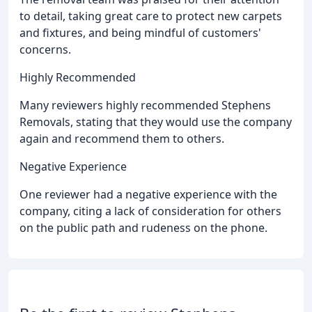
to detail, taking great care to protect new carpets
and fixtures, and being mindful of customers'
concerns.
Highly Recommended
Many reviewers highly recommended Stephens
Removals, stating that they would use the company
again and recommend them to others.
Negative Experience
One reviewer had a negative experience with the
company, citing a lack of consideration for others
on the public path and rudeness on the phone.