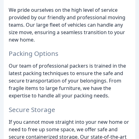
We pride ourselves on the high level of service
provided by our friendly and professional moving
teams. Our large fleet of vehicles can handle any
size move, ensuring a seamless transition to your
new home.
Packing Options
Our team of professional packers is trained in the
latest packing techniques to ensure the safe and
secure transportation of your belongings. From
fragile items to large furniture, we have the
expertise to handle all your packing needs.
Secure Storage
If you cannot move straight into your new home or
need to free up some space, we offer safe and
secure containerized storage. Our state-of-the-art