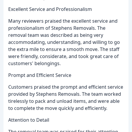
Excellent Service and Professionalism
Many reviewers praised the excellent service and
professionalism of Stephens Removals. The
removal team was described as being very
accommodating, understanding, and willing to go
the extra mile to ensure a smooth move. The staff
were friendly, considerate, and took great care of
customers' belongings.
Prompt and Efficient Service
Customers praised the prompt and efficient service
provided by Stephens Removals. The team worked
tirelessly to pack and unload items, and were able
to complete the move quickly and efficiently.
Attention to Detail
The removal team was praised for their attention