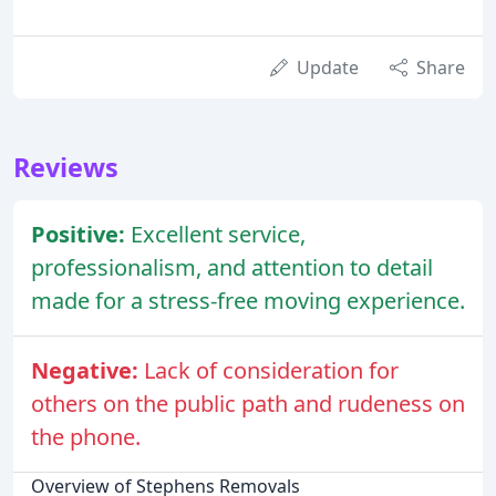
Update
Share
Reviews
Positive:
Excellent service,
professionalism, and attention to detail
made for a stress-free moving experience.
Negative:
Lack of consideration for
others on the public path and rudeness on
the phone.
Overview of Stephens Removals