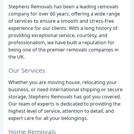
Stephens Removals has been a leading removals
company for over 60 years, offering a wide range
of services to ensure a smooth and stress-free
experience for our clients. With a long history of
providing exceptional service, courtesy, and
professionalism, we have built a reputation for
being one of the premier removals companies in
the UK.
Our Services
Whether you are moving house, relocating your
business, or need international shipping or secure
storage, Stephens Removals has got you covered.
Our team of experts is dedicated to providing the
highest level of service, attention to detail, and
expert care for all your belongings.
Home Removals