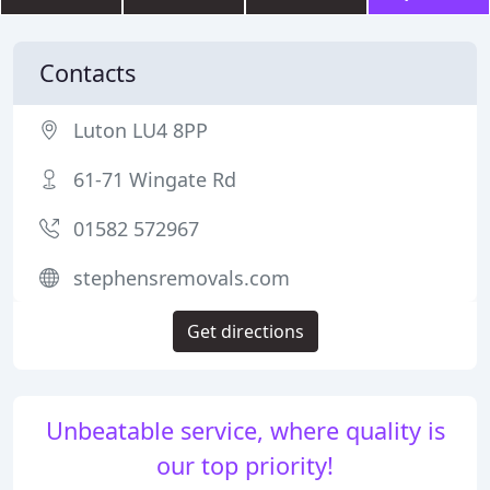
Contacts
Luton LU4 8PP
61-71 Wingate Rd
01582 572967
stephensremovals.com
Get directions
Unbeatable service, where quality is
our top priority!