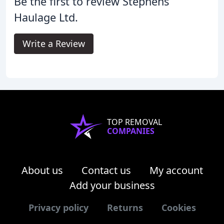
Be the first to review Stephens
Haulage Ltd.
Write a Review
TOP REMOVAL
COMPANIES
About us
Contact us
My account
Add your business
Privacy policy
Returns
Cookies