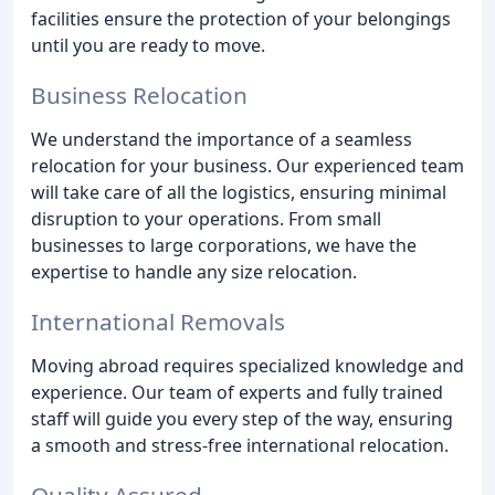
facilities ensure the protection of your belongings
until you are ready to move.
Business Relocation
We understand the importance of a seamless
relocation for your business. Our experienced team
will take care of all the logistics, ensuring minimal
disruption to your operations. From small
businesses to large corporations, we have the
expertise to handle any size relocation.
International Removals
Moving abroad requires specialized knowledge and
experience. Our team of experts and fully trained
staff will guide you every step of the way, ensuring
a smooth and stress-free international relocation.
Quality Assured