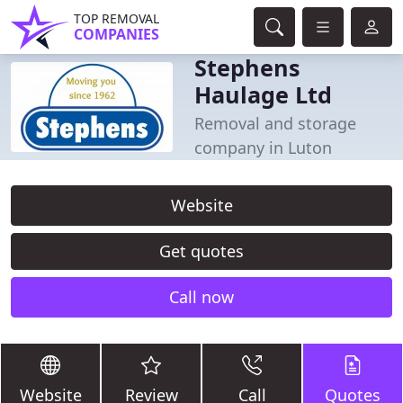
TOP REMOVAL
COMPANIES
Stephens
Haulage Ltd
Removal and storage
company in Luton
Website
Get quotes
Call now
Website
Review
Call
Quotes