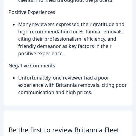
clients informed throughout the process.
Positive Experiences
Many reviewers expressed their gratitude and
high recommendation for Britannia removals,
citing their professionalism, efficiency, and
friendly demeanor as key factors in their
positive experience.
Negative Comments
Unfortunately, one reviewer had a poor
experience with Britannia removals, citing poor
communication and high prices.
Be the first to review Britannia Fleet