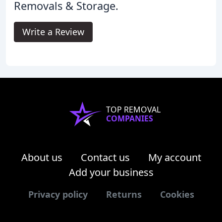
Removals & Storage.
Write a Review
TOP REMOVAL
COMPANIES
About us
Contact us
My account
Add your business
Privacy policy
Returns
Cookies