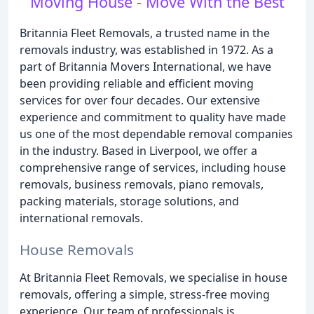
Moving House - Move With the Best
Britannia Fleet Removals, a trusted name in the
removals industry, was established in 1972. As a
part of Britannia Movers International, we have
been providing reliable and efficient moving
services for over four decades. Our extensive
experience and commitment to quality have made
us one of the most dependable removal companies
in the industry. Based in Liverpool, we offer a
comprehensive range of services, including house
removals, business removals, piano removals,
packing materials, storage solutions, and
international removals.
House Removals
At Britannia Fleet Removals, we specialise in house
removals, offering a simple, stress-free moving
experience. Our team of professionals is