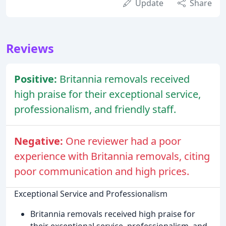
Update
Share
Reviews
Positive:
Britannia removals received
high praise for their exceptional service,
professionalism, and friendly staff.
Negative:
One reviewer had a poor
experience with Britannia removals, citing
poor communication and high prices.
Exceptional Service and Professionalism
Britannia removals received high praise for