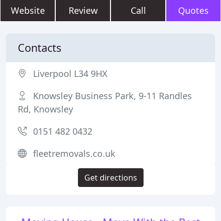
Website
Review
Call
Quotes
Contacts
Liverpool L34 9HX
Knowsley Business Park, 9-11 Randles
Rd, Knowsley
0151 482 0432
fleetremovals.co.uk
Get directions