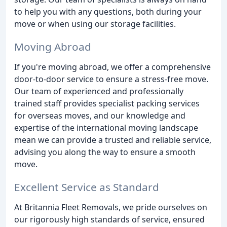
to help you with any questions, both during your
move or when using our storage facilities.
Moving Abroad
If you're moving abroad, we offer a comprehensive
door-to-door service to ensure a stress-free move.
Our team of experienced and professionally
trained staff provides specialist packing services
for overseas moves, and our knowledge and
expertise of the international moving landscape
mean we can provide a trusted and reliable service,
advising you along the way to ensure a smooth
move.
Excellent Service as Standard
At Britannia Fleet Removals, we pride ourselves on
our rigorously high standards of service, ensured