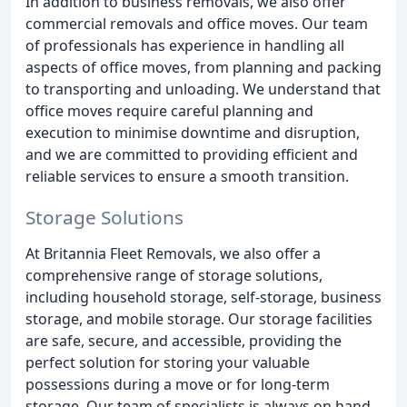
In addition to business removals, we also offer
commercial removals and office moves. Our team
of professionals has experience in handling all
aspects of office moves, from planning and packing
to transporting and unloading. We understand that
office moves require careful planning and
execution to minimise downtime and disruption,
and we are committed to providing efficient and
reliable services to ensure a smooth transition.
Storage Solutions
At Britannia Fleet Removals, we also offer a
comprehensive range of storage solutions,
including household storage, self-storage, business
storage, and mobile storage. Our storage facilities
are safe, secure, and accessible, providing the
perfect solution for storing your valuable
possessions during a move or for long-term
storage. Our team of specialists is always on hand