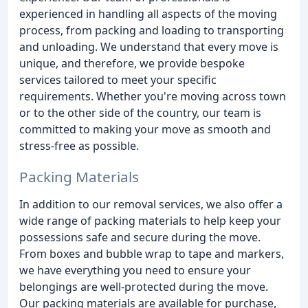
experienced in handling all aspects of the moving
process, from packing and loading to transporting
and unloading. We understand that every move is
unique, and therefore, we provide bespoke
services tailored to meet your specific
requirements. Whether you're moving across town
or to the other side of the country, our team is
committed to making your move as smooth and
stress-free as possible.
Packing Materials
In addition to our removal services, we also offer a
wide range of packing materials to help keep your
possessions safe and secure during the move.
From boxes and bubble wrap to tape and markers,
we have everything you need to ensure your
belongings are well-protected during the move.
Our packing materials are available for purchase,