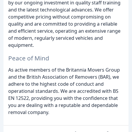
by our ongoing investment in quality staff training
and the latest technological advances. We offer
competitive pricing without compromising on
quality and are committed to providing a reliable
and efficient service, operating an extensive range
of modern, regularly serviced vehicles and
equipment.
Peace of Mind
As active members of the Britannia Movers Group
and the British Association of Removers (BAR), we
adhere to the highest code of conduct and
operational standards. We are accredited with BS
EN 12522, providing you with the confidence that
you are dealing with a reputable and dependable
removal company.