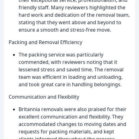
their exceptional service, professionalism, and
friendly staff. Many reviewers highlighted the
hard work and dedication of the removal team,
stating that they went above and beyond to
ensure a smooth and stress-free move.
Packing and Removal Efficiency
The packing service was particularly
commended, with reviewers noting that it
lessened stress and saved time. The removal
team was efficient in loading and unloading,
and took great care in handling belongings.
Communication and Flexibility
Britannia removals were also praised for their
excellent communication and flexibility. They
accommodated changes to moving dates and
requests for packing materials, and kept