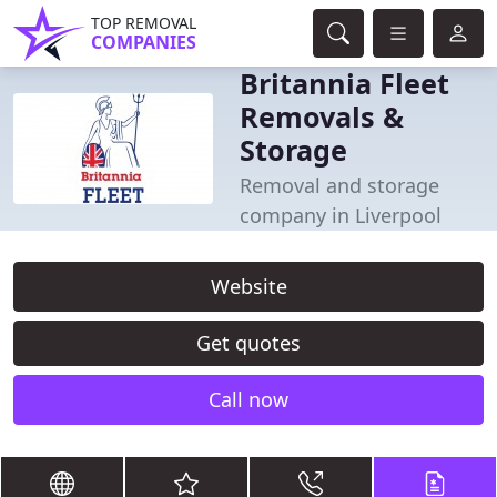
TOP REMOVAL
COMPANIES
Britannia Fleet
Removals &
Storage
Removal and storage
company in Liverpool
Website
Get quotes
Call now