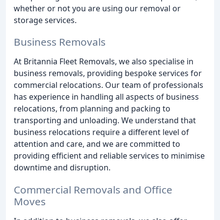
whether or not you are using our removal or
storage services.
Business Removals
At Britannia Fleet Removals, we also specialise in
business removals, providing bespoke services for
commercial relocations. Our team of professionals
has experience in handling all aspects of business
relocations, from planning and packing to
transporting and unloading. We understand that
business relocations require a different level of
attention and care, and we are committed to
providing efficient and reliable services to minimise
downtime and disruption.
Commercial Removals and Office
Moves