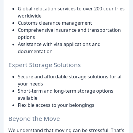
Global relocation services to over 200 countries
worldwide
Customs clearance management
Comprehensive insurance and transportation
options
Assistance with visa applications and
documentation
Expert Storage Solutions
Secure and affordable storage solutions for all
your needs
Short-term and long-term storage options
available
Flexible access to your belongings
Beyond the Move
We understand that moving can be stressful. That's