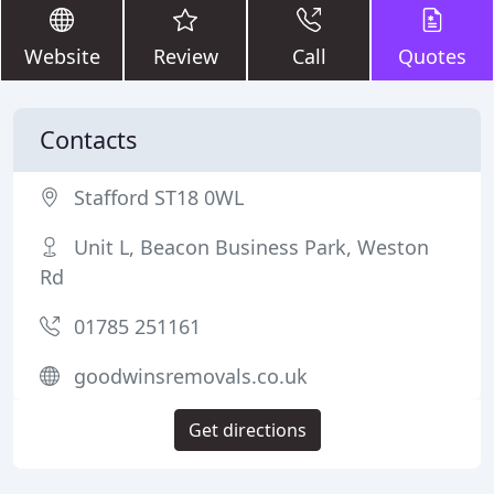
Website
Review
Call
Quotes
Contacts
Stafford ST18 0WL
Unit L, Beacon Business Park, Weston
Rd
01785 251161
goodwinsremovals.co.uk
Get directions