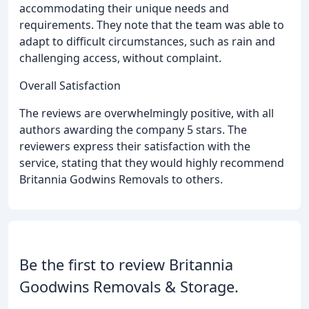
accommodating their unique needs and
requirements. They note that the team was able to
adapt to difficult circumstances, such as rain and
challenging access, without complaint.
Overall Satisfaction
The reviews are overwhelmingly positive, with all
authors awarding the company 5 stars. The
reviewers express their satisfaction with the
service, stating that they would highly recommend
Britannia Godwins Removals to others.
Be the first to review Britannia
Goodwins Removals & Storage.