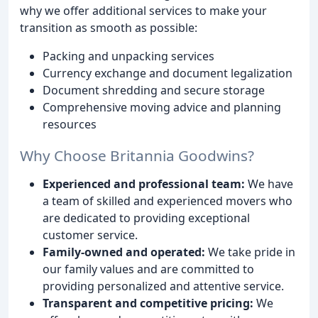
why we offer additional services to make your
transition as smooth as possible:
Packing and unpacking services
Currency exchange and document legalization
Document shredding and secure storage
Comprehensive moving advice and planning
resources
Why Choose Britannia Goodwins?
Experienced and professional team:
We have
a team of skilled and experienced movers who
are dedicated to providing exceptional
customer service.
Family-owned and operated:
We take pride in
our family values and are committed to
providing personalized and attentive service.
Transparent and competitive pricing:
We