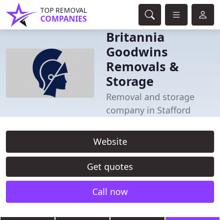
TOP REMOVAL
COMPANIES
Britannia
Goodwins
Removals &
Storage
Removal and storage
company in Stafford
Website
Get quotes
Call now