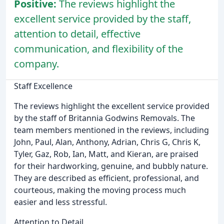
Positive:
The reviews highlight the
excellent service provided by the staff,
attention to detail, effective
communication, and flexibility of the
company.
Staff Excellence
The reviews highlight the excellent service provided
by the staff of Britannia Godwins Removals. The
team members mentioned in the reviews, including
John, Paul, Alan, Anthony, Adrian, Chris G, Chris K,
Tyler, Gaz, Rob, Ian, Matt, and Kieran, are praised
for their hardworking, genuine, and bubbly nature.
They are described as efficient, professional, and
courteous, making the moving process much
easier and less stressful.
Attention to Detail