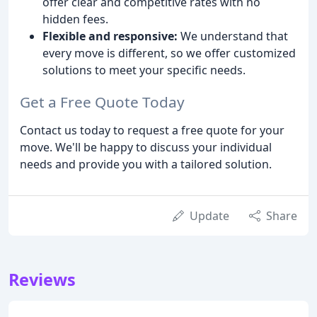
offer clear and competitive rates with no
hidden fees.
Flexible and responsive:
We understand that
every move is different, so we offer customized
solutions to meet your specific needs.
Get a Free Quote Today
Contact us today to request a free quote for your
move. We'll be happy to discuss your individual
needs and provide you with a tailored solution.
Update
Share
Reviews