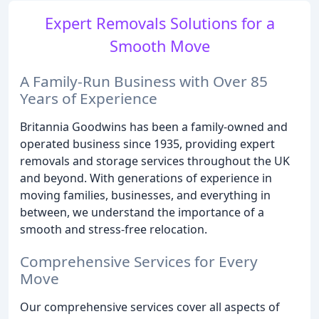
Expert Removals Solutions for a
Smooth Move
A Family-Run Business with Over 85
Years of Experience
Britannia Goodwins has been a family-owned and
operated business since 1935, providing expert
removals and storage services throughout the UK
and beyond. With generations of experience in
moving families, businesses, and everything in
between, we understand the importance of a
smooth and stress-free relocation.
Comprehensive Services for Every
Move
Our comprehensive services cover all aspects of