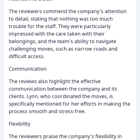
The reviewers commend the company's attention
to detail, stating that nothing was too much
trouble for the staff. They were particularly
impressed with the care taken with their
belongings, and the team's ability to navigate
challenging moves, such as narrow roads and
difficult access.
Communication
The reviews also highlight the effective
communication between the company and its
clients. Lynn, who coordinated the moves, is
specifically mentioned for her efforts in making the
process smooth and stress-free.
Flexibility
The reviewers praise the company's flexibility in