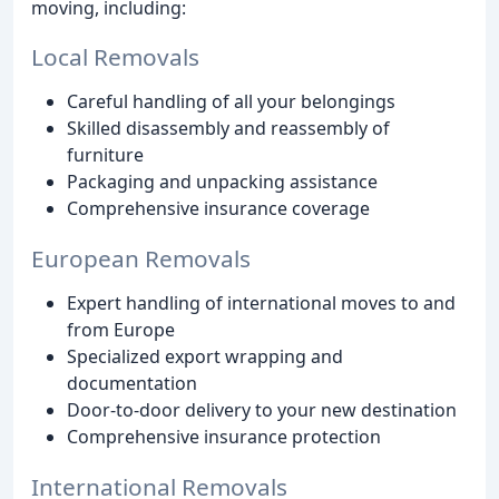
moving, including:
Local Removals
Careful handling of all your belongings
Skilled disassembly and reassembly of
furniture
Packaging and unpacking assistance
Comprehensive insurance coverage
European Removals
Expert handling of international moves to and
from Europe
Specialized export wrapping and
documentation
Door-to-door delivery to your new destination
Comprehensive insurance protection
International Removals