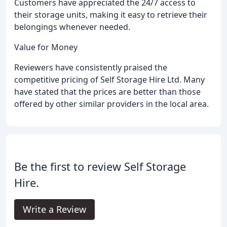
Customers have appreciated the 24/7 access to
their storage units, making it easy to retrieve their
belongings whenever needed.
Value for Money
Reviewers have consistently praised the
competitive pricing of Self Storage Hire Ltd. Many
have stated that the prices are better than those
offered by other similar providers in the local area.
Be the first to review Self Storage
Hire.
Write a Review