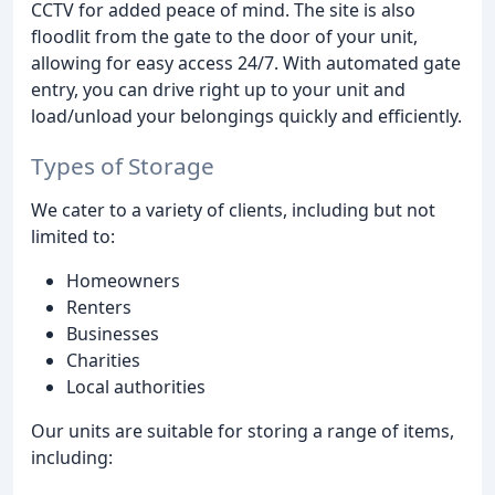
CCTV for added peace of mind. The site is also
floodlit from the gate to the door of your unit,
allowing for easy access 24/7. With automated gate
entry, you can drive right up to your unit and
load/unload your belongings quickly and efficiently.
Types of Storage
We cater to a variety of clients, including but not
limited to:
Homeowners
Renters
Businesses
Charities
Local authorities
Our units are suitable for storing a range of items,
including: