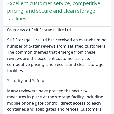
Excellent customer service, competitive
pricing, and secure and clean storage
facilities.
Overview of Self Storage Hire Ltd
Self Storage Hire Ltd has received an overwhelming
number of 5-star reviews from satisfied customers.
The common themes that emerge from these
reviews are the excellent customer service,
competitive pricing, and secure and clean storage
facilities.
Security and Safety
Many reviewers have praised the security
measures in place at the storage facility, including
mobile phone gate control, direct access to each
container, and solid gates and fences. Customers