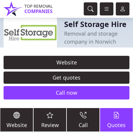
TOP REMOVAL
COMPANIES
Self Storage Hire
Removal and storage
company in Norwich
Website
Get quotes
Call now
Website
Review
Call
Quotes