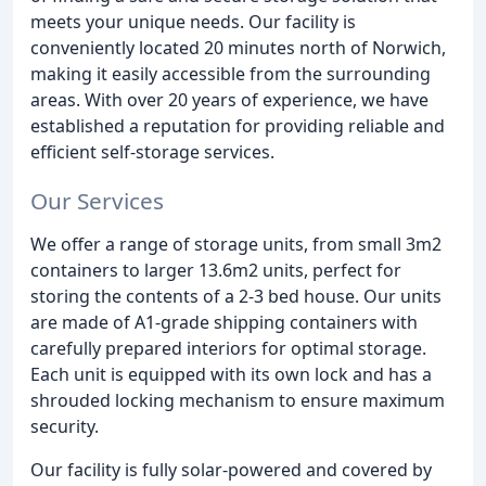
meets your unique needs. Our facility is
conveniently located 20 minutes north of Norwich,
making it easily accessible from the surrounding
areas. With over 20 years of experience, we have
established a reputation for providing reliable and
efficient self-storage services.
Our Services
We offer a range of storage units, from small 3m2
containers to larger 13.6m2 units, perfect for
storing the contents of a 2-3 bed house. Our units
are made of A1-grade shipping containers with
carefully prepared interiors for optimal storage.
Each unit is equipped with its own lock and has a
shrouded locking mechanism to ensure maximum
security.
Our facility is fully solar-powered and covered by