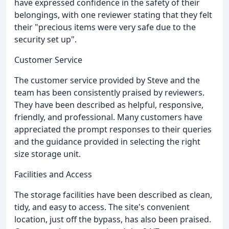
have expressed confidence in the safety of their
belongings, with one reviewer stating that they felt
their "precious items were very safe due to the
security set up".
Customer Service
The customer service provided by Steve and the
team has been consistently praised by reviewers.
They have been described as helpful, responsive,
friendly, and professional. Many customers have
appreciated the prompt responses to their queries
and the guidance provided in selecting the right
size storage unit.
Facilities and Access
The storage facilities have been described as clean,
tidy, and easy to access. The site's convenient
location, just off the bypass, has also been praised.