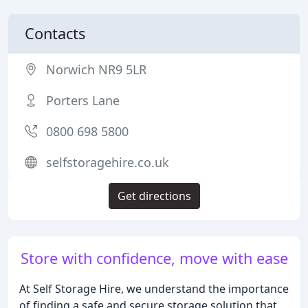
Contacts
Norwich NR9 5LR
Porters Lane
0800 698 5800
selfstoragehire.co.uk
Get directions
Store with confidence, move with ease
At Self Storage Hire, we understand the importance
of finding a safe and secure storage solution that