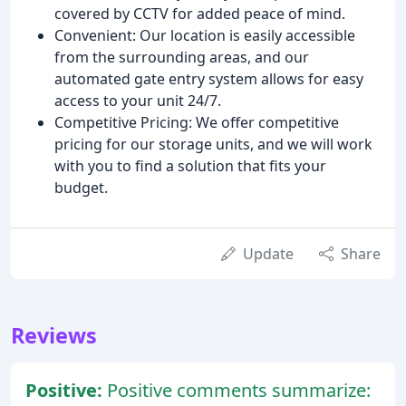
covered by CCTV for added peace of mind.
Convenient: Our location is easily accessible
from the surrounding areas, and our
automated gate entry system allows for easy
access to your unit 24/7.
Competitive Pricing: We offer competitive
pricing for our storage units, and we will work
with you to find a solution that fits your
budget.
Update
Share
Reviews
Positive:
Positive comments summarize: