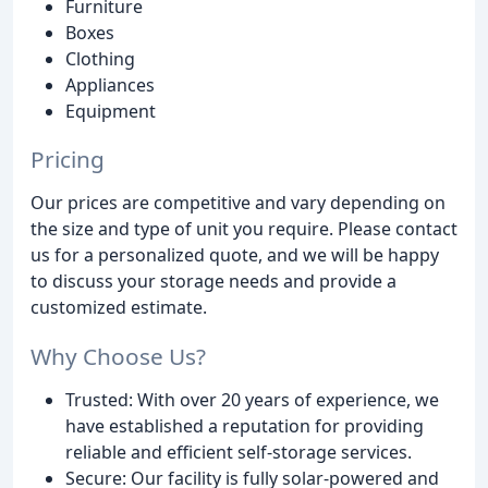
Furniture
Boxes
Clothing
Appliances
Equipment
Pricing
Our prices are competitive and vary depending on
the size and type of unit you require. Please contact
us for a personalized quote, and we will be happy
to discuss your storage needs and provide a
customized estimate.
Why Choose Us?
Trusted: With over 20 years of experience, we
have established a reputation for providing
reliable and efficient self-storage services.
Secure: Our facility is fully solar-powered and