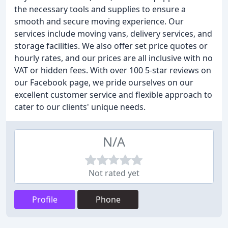
the necessary tools and supplies to ensure a
smooth and secure moving experience. Our
services include moving vans, delivery services, and
storage facilities. We also offer set price quotes or
hourly rates, and our prices are all inclusive with no
VAT or hidden fees. With over 100 5-star reviews on
our Facebook page, we pride ourselves on our
excellent customer service and flexible approach to
cater to our clients' unique needs.
N/A
Not rated yet
Profile
Phone