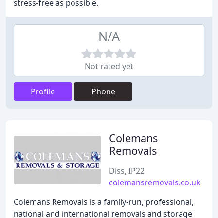
stress-free as possible.
N/A
Not rated yet
Profile
Phone
Colemans
Removals
Diss, IP22
colemansremovals.co.uk
Colemans Removals is a family-run, professional,
national and international removals and storage