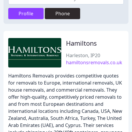
Profile
Phone
Hamiltons
Harleston, IP20
hamiltonsremovals.co.uk
Hamiltons Removals provides competitive quotes
for removals to Europe, international removals, UK
house removals, and commercial removals. They
offer high-quality, competitively priced removals to
and from most European destinations and
international locations including Canada, USA, New
Zealand, Australia, South Africa, Turkey, The United
Arab Emirates (UAE), and Cyprus. Their services