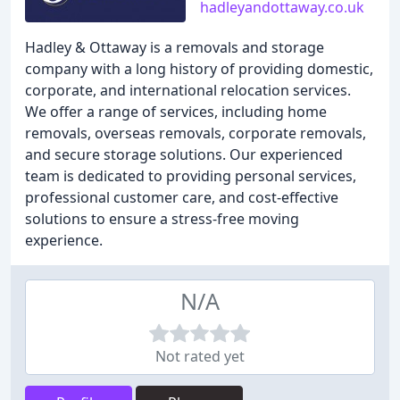
hadleyandottaway.co.uk
Hadley & Ottaway is a removals and storage
company with a long history of providing domestic,
corporate, and international relocation services.
We offer a range of services, including home
removals, overseas removals, corporate removals,
and secure storage solutions. Our experienced
team is dedicated to providing personal services,
professional customer care, and cost-effective
solutions to ensure a stress-free moving
experience.
N/A
Not rated yet