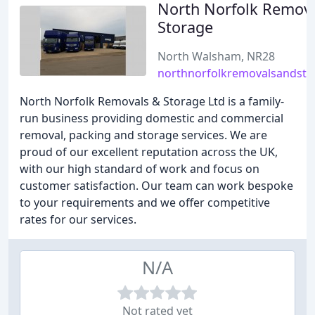
North Norfolk Remov
Storage
North Walsham, NR28
northnorfolkremovalsandsto
North Norfolk Removals & Storage Ltd is a family-
run business providing domestic and commercial
removal, packing and storage services. We are
proud of our excellent reputation across the UK,
with our high standard of work and focus on
customer satisfaction. Our team can work bespoke
to your requirements and we offer competitive
rates for our services.
N/A
Not rated yet