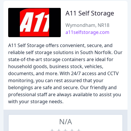
A11 Self Storage
Wymondham, NR18
a11selfstorage.com
A11 Self Storage offers convenient, secure, and
reliable self storage solutions in South Norfolk. Our
state-of-the-art storage containers are ideal for
household goods, business stock, vehicles,
documents, and more. With 24/7 access and CCTV
monitoring, you can rest assured that your
belongings are safe and secure. Our friendly and
professional staff are always available to assist you
with your storage needs.
N/A