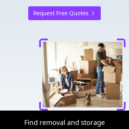
Request Free Quotes
Find removal and storage