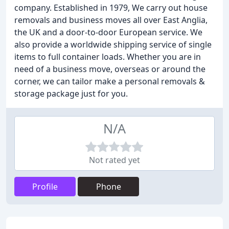
company. Established in 1979, We carry out house
removals and business moves all over East Anglia,
the UK and a door-to-door European service. We
also provide a worldwide shipping service of single
items to full container loads. Whether you are in
need of a business move, overseas or around the
corner, we can tailor make a personal removals &
storage package just for you.
N/A
Not rated yet
Profile
Phone