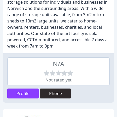
storage solutions for individuals and businesses in
Norwich and the surrounding areas. With a wide
range of storage units available, from 3m2 micro
sheds to 13m2 large units, we cater to home-
owners, renters, businesses, charities, and local
authorities. Our state-of-the-art facility is solar-
powered, CCTV-monitored, and accessible 7 days a
week from 7am to 9pm.
N/A
Not rated yet
Profile
Phone