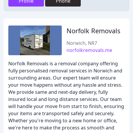
Profile
Phone
Norfolk Removals
Norwich, NR7
norfolkremovals.me
Norfolk Removals is a removal company offering
fully personalised removal services in Norwich and
surrounding areas. Our expert team will ensure
your move happens without any hassle and stress.
We provide same and next-day delivery, fully
insured local and long distance services. Our team
will handle your move from start to finish, ensuring
your items are transported safely and securely.
Whether you're moving to a new home or office,
we're here to make the process as smooth and