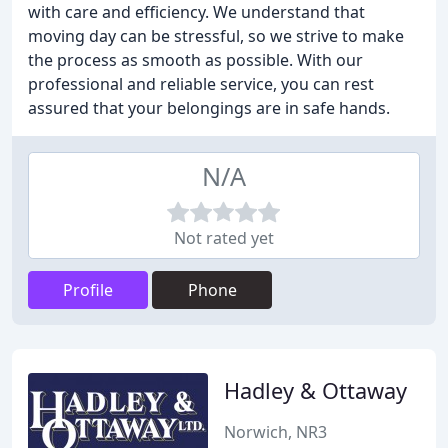
with care and efficiency. We understand that
moving day can be stressful, so we strive to make
the process as smooth as possible. With our
professional and reliable service, you can rest
assured that your belongings are in safe hands.
N/A
Not rated yet
Profile
Phone
Hadley & Ottaway
Norwich, NR3