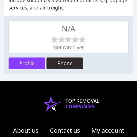
include shipping via 20ft/40ft containers, groupage
services, and air freight.
N/A
Not rated yet
Profile
Phone
TOP REMOVAL
COMPANIES
About us
Contact us
My account