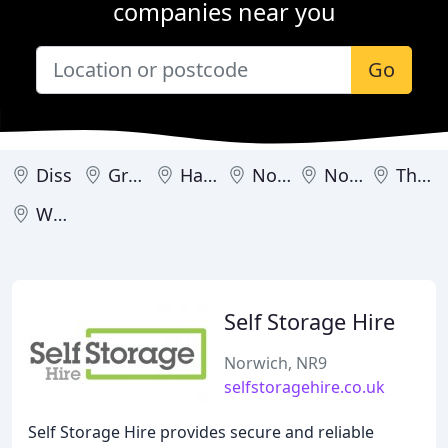
companies near you
Go
Diss
Great Yarmouth
Harleston
North Walsham
Norwich
Thetford
Wymondham
Self Storage Hire
Norwich, NR9
selfstoragehire.co.uk
Self Storage Hire provides secure and reliable