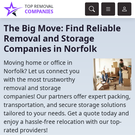
TOP REMOVAL
COMPANIES
The Big Move: Find Reliable
Removal and Storage
Companies in Norfolk
Moving home or office in
Norfolk? Let us connect you
with the most trustworthy
removal and storage
companies! Our partners offer expert packing,
transportation, and secure storage solutions
tailored to your needs. Get a quote today and
enjoy a hassle-free relocation with our top-
rated providers!