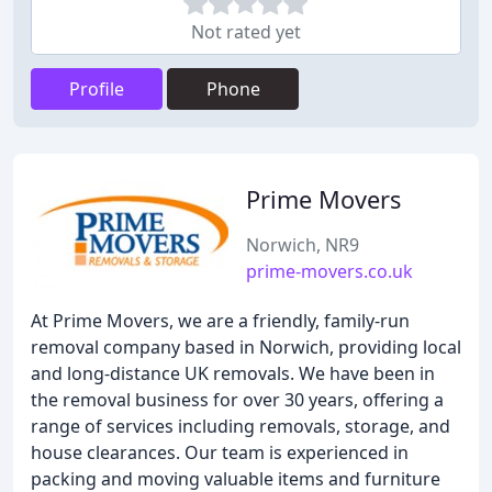
Not rated yet
Profile
Phone
Prime Movers
Norwich, NR9
prime-movers.co.uk
At Prime Movers, we are a friendly, family-run
removal company based in Norwich, providing local
and long-distance UK removals. We have been in
the removal business for over 30 years, offering a
range of services including removals, storage, and
house clearances. Our team is experienced in
packing and moving valuable items and furniture