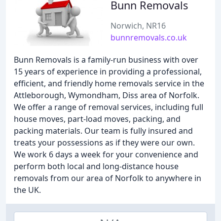
Bunn Removals
Norwich, NR16
bunnremovals.co.uk
Bunn Removals is a family-run business with over
15 years of experience in providing a professional,
efficient, and friendly home removals service in the
Attleborough, Wymondham, Diss area of Norfolk.
We offer a range of removal services, including full
house moves, part-load moves, packing, and
packing materials. Our team is fully insured and
treats your possessions as if they were our own.
We work 6 days a week for your convenience and
perform both local and long-distance house
removals from our area of Norfolk to anywhere in
the UK.