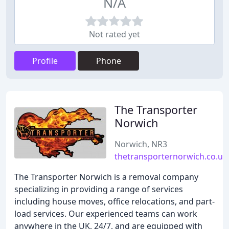
N/A
Not rated yet
Profile
Phone
The Transporter
Norwich
Norwich, NR3
thetransporternorwich.co.uk
The Transporter Norwich is a removal company
specializing in providing a range of services
including house moves, office relocations, and part-
load services. Our experienced teams can work
anywhere in the UK, 24/7, and are equipped with