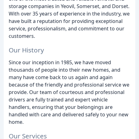
storage companies in Yeovil, Somerset, and Dorset.
With over 35 years of experience in the industry, we
have built a reputation for providing exceptional
service, professionalism, and commitment to our
customers.
Our History
Since our inception in 1985, we have moved
thousands of people into their new homes, and
many have come back to us again and again
because of the friendly and professional service we
provide. Our team of courteous and professional
drivers are fully trained and expert vehicle
handlers, ensuring that your belongings are
handled with care and delivered safely to your new
home.
Our Services