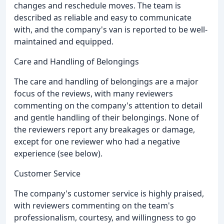
changes and reschedule moves. The team is
described as reliable and easy to communicate
with, and the company's van is reported to be well-
maintained and equipped.
Care and Handling of Belongings
The care and handling of belongings are a major
focus of the reviews, with many reviewers
commenting on the company's attention to detail
and gentle handling of their belongings. None of
the reviewers report any breakages or damage,
except for one reviewer who had a negative
experience (see below).
Customer Service
The company's customer service is highly praised,
with reviewers commenting on the team's
professionalism, courtesy, and willingness to go