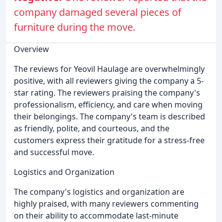
company damaged several pieces of
furniture during the move.
Overview
The reviews for Yeovil Haulage are overwhelmingly
positive, with all reviewers giving the company a 5-
star rating. The reviewers praising the company's
professionalism, efficiency, and care when moving
their belongings. The company's team is described
as friendly, polite, and courteous, and the
customers express their gratitude for a stress-free
and successful move.
Logistics and Organization
The company's logistics and organization are
highly praised, with many reviewers commenting
on their ability to accommodate last-minute