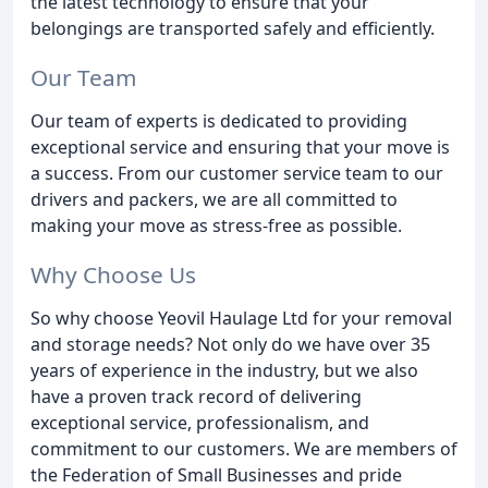
the latest technology to ensure that your
belongings are transported safely and efficiently.
Our Team
Our team of experts is dedicated to providing
exceptional service and ensuring that your move is
a success. From our customer service team to our
drivers and packers, we are all committed to
making your move as stress-free as possible.
Why Choose Us
So why choose Yeovil Haulage Ltd for your removal
and storage needs? Not only do we have over 35
years of experience in the industry, but we also
have a proven track record of delivering
exceptional service, professionalism, and
commitment to our customers. We are members of
the Federation of Small Businesses and pride