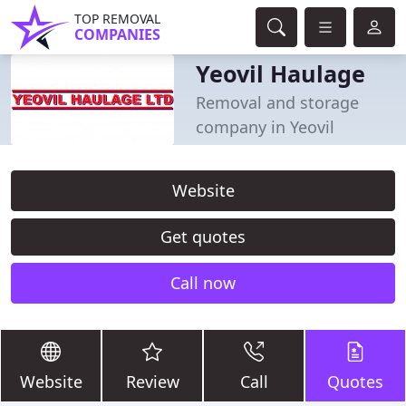
TOP REMOVAL
COMPANIES
Yeovil Haulage
Removal and storage
company in Yeovil
Website
Get quotes
Call now
Website
Review
Call
Quotes