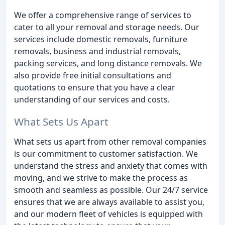
We offer a comprehensive range of services to
cater to all your removal and storage needs. Our
services include domestic removals, furniture
removals, business and industrial removals,
packing services, and long distance removals. We
also provide free initial consultations and
quotations to ensure that you have a clear
understanding of our services and costs.
What Sets Us Apart
What sets us apart from other removal companies
is our commitment to customer satisfaction. We
understand the stress and anxiety that comes with
moving, and we strive to make the process as
smooth and seamless as possible. Our 24/7 service
ensures that we are always available to assist you,
and our modern fleet of vehicles is equipped with