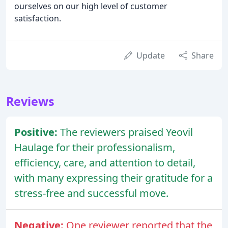
ourselves on our high level of customer
satisfaction.
Update
Share
Reviews
Positive:
The reviewers praised Yeovil
Haulage for their professionalism,
efficiency, care, and attention to detail,
with many expressing their gratitude for a
stress-free and successful move.
Negative:
One reviewer reported that the