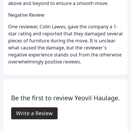
above and beyond to ensure a smooth move.
Negative Review
One reviewer, Colin Lawes, gave the company a 1-
star rating and reported that they damaged several
pieces of furniture during the move. It is unclear
what caused the damage, but the reviewer's
negative experience stands out from the otherwise
overwhelmingly positive reviews.
Be the first to review Yeovil Haulage.
Write a Review