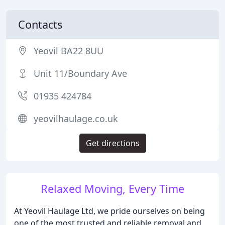
Contacts
Yeovil BA22 8UU
Unit 11/Boundary Ave
01935 424784
yeovilhaulage.co.uk
Get directions
Relaxed Moving, Every Time
At Yeovil Haulage Ltd, we pride ourselves on being
one of the most trusted and reliable removal and