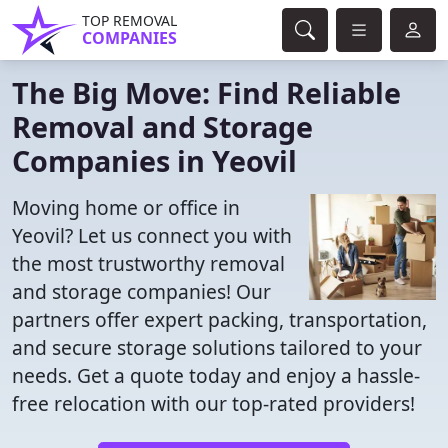
TOP REMOVAL
COMPANIES
The Big Move: Find Reliable
Removal and Storage
Companies in Yeovil
Moving home or office in
Yeovil? Let us connect you with
the most trustworthy removal
and storage companies! Our
partners offer expert packing, transportation,
and secure storage solutions tailored to your
needs. Get a quote today and enjoy a hassle-
free relocation with our top-rated providers!