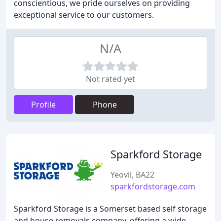
conscientious, we pride ourselves on providing
exceptional service to our customers.
N/A
Not rated yet
Profile
Phone
Sparkford Storage
Yeovil, BA22
sparkfordstorage.com
Sparkford Storage is a Somerset based self storage
and house removals company, offering a wide