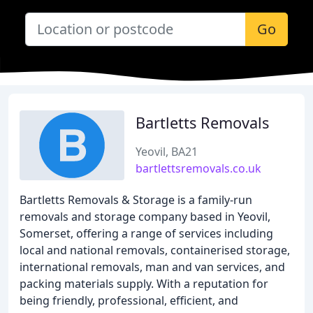
Go
Bartletts Removals
Yeovil, BA21
bartlettsremovals.co.uk
Bartletts Removals & Storage is a family-run
removals and storage company based in Yeovil,
Somerset, offering a range of services including
local and national removals, containerised storage,
international removals, man and van services, and
packing materials supply. With a reputation for
being friendly, professional, efficient, and