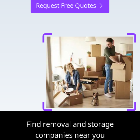
Request Free Quotes
Find removal and storage
companies near you