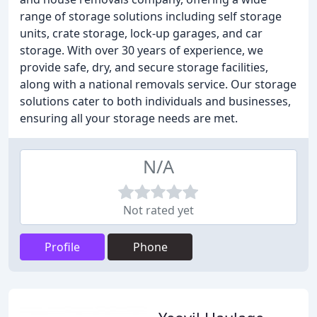
range of storage solutions including self storage
units, crate storage, lock-up garages, and car
storage. With over 30 years of experience, we
provide safe, dry, and secure storage facilities,
along with a national removals service. Our storage
solutions cater to both individuals and businesses,
ensuring all your storage needs are met.
N/A
Not rated yet
Profile
Phone