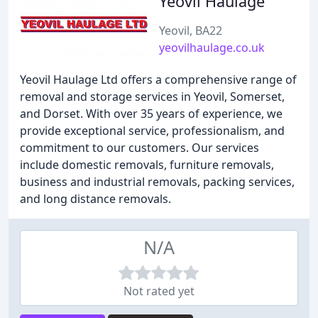
Yeovil Haulage
Yeovil, BA22
yeovilhaulage.co.uk
Yeovil Haulage Ltd offers a comprehensive range of
removal and storage services in Yeovil, Somerset,
and Dorset. With over 35 years of experience, we
provide exceptional service, professionalism, and
commitment to our customers. Our services
include domestic removals, furniture removals,
business and industrial removals, packing services,
and long distance removals.
N/A
Not rated yet