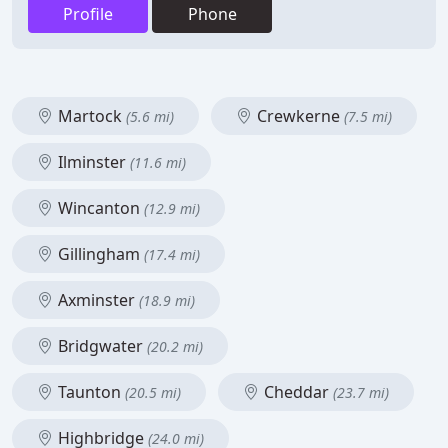
Profile
Phone
Martock
Crewkerne
(5.6 mi)
(7.5 mi)
Ilminster
(11.6 mi)
Wincanton
(12.9 mi)
Gillingham
(17.4 mi)
Axminster
(18.9 mi)
Bridgwater
(20.2 mi)
Taunton
Cheddar
(20.5 mi)
(23.7 mi)
Highbridge
(24.0 mi)