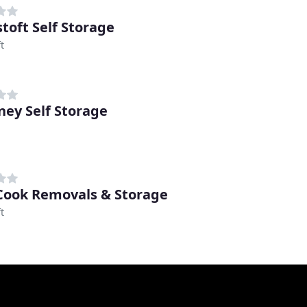
toft Self Storage
t
ey Self Storage
Cook Removals & Storage
t