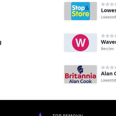
Lowes
Lowestof
g
Waven
Beccles
Alan 
Lowestof
TOP REMOVAL