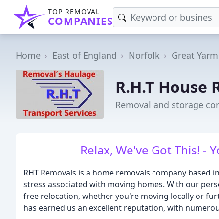
TOP REMOVAL
COMPANIES
Home
East of England
Norfolk
Great Yarm
R.H.T House 
Removal and storage co
Relax, We've Got This! - 
RHT Removals is a home removals company based in No
stress associated with moving homes. With our perso
free relocation, whether you're moving locally or fu
has earned us an excellent reputation, with numerous