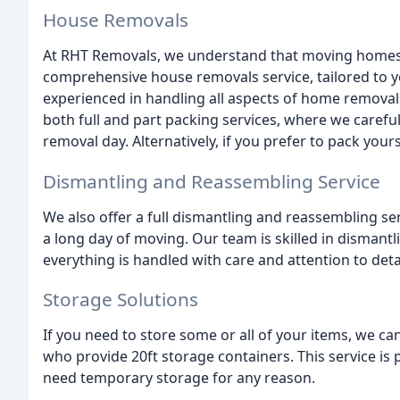
House Removals
At RHT Removals, we understand that moving homes c
comprehensive house removals service, tailored to yo
experienced in handling all aspects of home removal
both full and part packing services, where we careful
removal day. Alternatively, if you prefer to pack yours
Dismantling and Reassembling Service
We also offer a full dismantling and reassembling se
a long day of moving. Our team is skilled in dismant
everything is handled with care and attention to detai
Storage Solutions
If you need to store some or all of your items, we can
who provide 20ft storage containers. This service is p
need temporary storage for any reason.