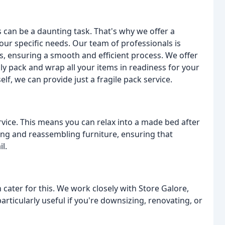
an be a daunting task. That's why we offer a
ur specific needs. Our team of professionals is
s, ensuring a smooth and efficient process. We offer
ly pack and wrap all your items in readiness for your
elf, we can provide just a fragile pack service.
rvice. This means you can relax into a made bed after
ling and reassembling furniture, ensuring that
l.
 cater for this. We work closely with Store Galore,
articularly useful if you're downsizing, renovating, or