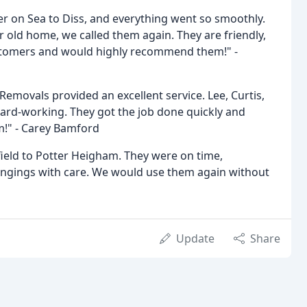
r on Sea to Diss, and everything went so smoothly.
ld home, we called them again. They are friendly,
ustomers and would highly recommend them!" -
emovals provided an excellent service. Lee, Curtis,
hard-working. They got the job done quickly and
m!" - Carey Bamford
ield to Potter Heigham. They were on time,
longings with care. We would use them again without
Update
Share