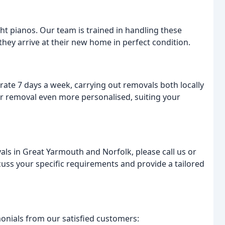
t pianos. Our team is trained in handling these
they arrive at their new home in perfect condition.
e 7 days a week, carrying out removals both locally
our removal even more personalised, suiting your
als in Great Yarmouth and Norfolk, please call us or
cuss your specific requirements and provide a tailored
monials from our satisfied customers: