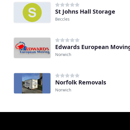
St Johns Hall Storage
Beccles
Edwards European Movin
Norwich
Norfolk Removals
Norwich