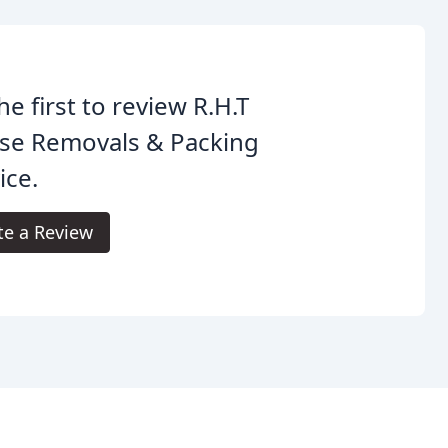
he first to review R.H.T
se Removals & Packing
ice.
te a Review