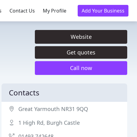
s
Contact Us
My Profile
Add Your Business
Website
Get quotes
Call now
Contacts
Great Yarmouth NR31 9QQ
1 High Rd, Burgh Castle
01493 742648