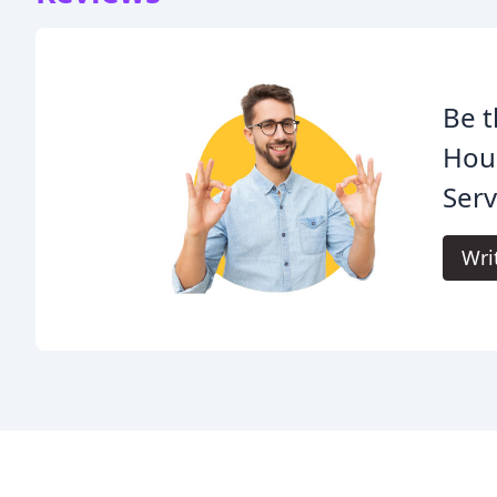
Be t
Hou
Serv
Wri