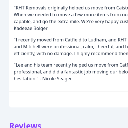
"RHT Removals originally helped us move from Caiste
When we needed to move a few more items from our o
capable, and go the extra mile. We're very happy c
Kadeeae Bolger
"I recently moved from Catfield to Ludham, and RHT R
and Mitchell were professional, calm, cheerful, and 
efficiently, with no damage. I highly recommend the
"Lee and his team recently helped us move from Catf
professional, and did a fantastic job moving our be
hesitation!" - Nicole Seager
Reviews