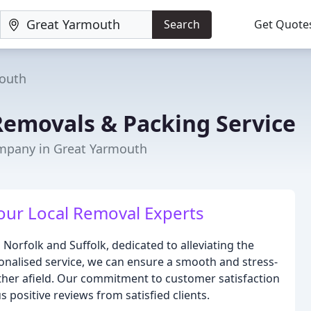
Search
Get Quote
outh
Removals & Packing Service
mpany in Great Yarmouth
Your Local Removal Experts
rfolk and Suffolk, dedicated to alleviating the
nalised service, we can ensure a smooth and stress-
rther afield. Our commitment to customer satisfaction
 positive reviews from satisfied clients.