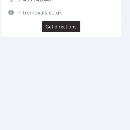
rhtremovals.co.uk
Get directions