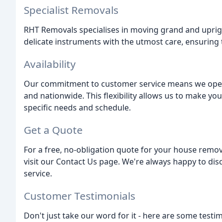
Specialist Removals
RHT Removals specialises in moving grand and uprigh
delicate instruments with the utmost care, ensuring 
Availability
Our commitment to customer service means we operat
and nationwide. This flexibility allows us to make y
specific needs and schedule.
Get a Quote
For a free, no-obligation quote for your house remov
visit our Contact Us page. We're always happy to dis
service.
Customer Testimonials
Don't just take our word for it - here are some testi