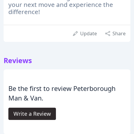
your next move and experience the
difference!
Update
Share
Reviews
Be the first to review Peterborough
Man & Van.
Write a Review