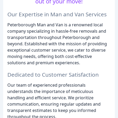
out of your move!
Our Expertise in Man and Van Services
Peterborough Man and Van is a renowned local
company specializing in hassle-free removals and
transportation throughout Peterborough and
beyond. Established with the mission of providing
exceptional customer service, we cater to diverse
moving needs, offering both cost-effective
solutions and premium experiences.
Dedicated to Customer Satisfaction
Our team of experienced professionals
understands the importance of meticulous
handling and efficient service. We prioritize
communication, ensuring regular updates and
transparent estimates to keep you informed
throughout the process.