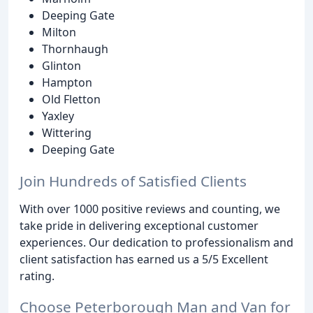
Deeping Gate
Milton
Thornhaugh
Glinton
Hampton
Old Fletton
Yaxley
Wittering
Deeping Gate
Join Hundreds of Satisfied Clients
With over 1000 positive reviews and counting, we
take pride in delivering exceptional customer
experiences. Our dedication to professionalism and
client satisfaction has earned us a 5/5 Excellent
rating.
Choose Peterborough Man and Van for