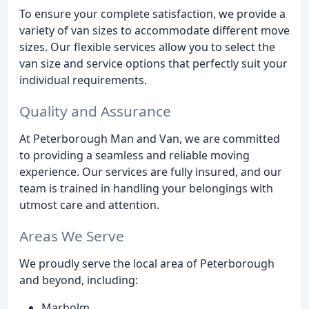
To ensure your complete satisfaction, we provide a
variety of van sizes to accommodate different move
sizes. Our flexible services allow you to select the
van size and service options that perfectly suit your
individual requirements.
Quality and Assurance
At Peterborough Man and Van, we are committed
to providing a seamless and reliable moving
experience. Our services are fully insured, and our
team is trained in handling your belongings with
utmost care and attention.
Areas We Serve
We proudly serve the local area of Peterborough
and beyond, including:
Marholm