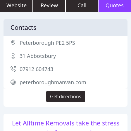
Website
Review
Call
Quotes
Contacts
Peterborough PE2 5PS
31 Abbotsbury
07912 604743
peterboroughmanvan.com
Get directions
Let Alltime Removals take the stress