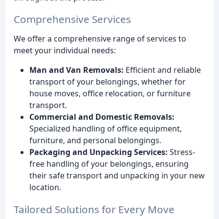
Comprehensive Services
We offer a comprehensive range of services to
meet your individual needs:
Man and Van Removals:
Efficient and reliable
transport of your belongings, whether for
house moves, office relocation, or furniture
transport.
Commercial and Domestic Removals:
Specialized handling of office equipment,
furniture, and personal belongings.
Packaging and Unpacking Services:
Stress-
free handling of your belongings, ensuring
their safe transport and unpacking in your new
location.
Tailored Solutions for Every Move