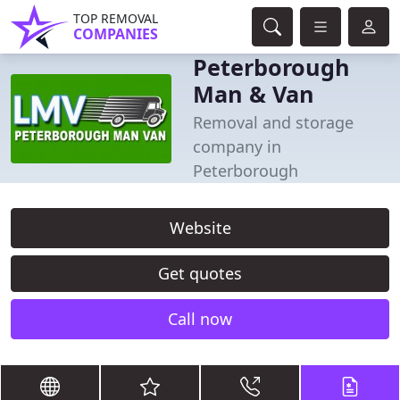
TOP REMOVAL
COMPANIES
Peterborough
Man & Van
Removal and storage
company in
Peterborough
Website
Get quotes
Call now