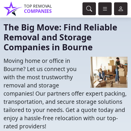
TOP REMOVAL
COMPANIES
The Big Move: Find Reliable
Removal and Storage
Companies in Bourne
Moving home or office in
Bourne? Let us connect you
with the most trustworthy
removal and storage
companies! Our partners offer expert packing,
transportation, and secure storage solutions
tailored to your needs. Get a quote today and
enjoy a hassle-free relocation with our top-
rated providers!