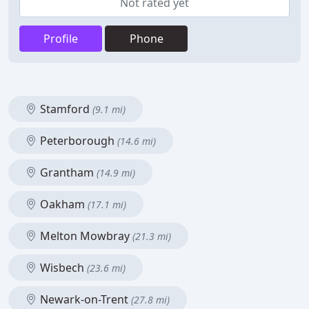
Not rated yet
Profile
Phone
Stamford
(9.1 mi)
Peterborough
(14.6 mi)
Grantham
(14.9 mi)
Oakham
(17.1 mi)
Melton Mowbray
(21.3 mi)
Wisbech
(23.6 mi)
Newark-on-Trent
(27.8 mi)