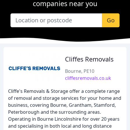
companies near you
Go
Cliffes Removals
Bourne, PE10
cliffesremovals.co.uk
Cliffe's Removals & Storage offer a complete range
of removal and storage services for your home and
business, covering Bourne, Grantham, Stamford,
Peterborough and the surrounding areas.
Operating in Bourne Lincolnshire for over 20 years
and specialising in both local and long distance