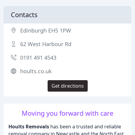
Contacts
Edinburgh EH5 1PW
62 West Harbour Rd
0191 491 4543
hoults.co.uk
Get directions
Moving you forward with care
Hoults Removals
has been a trusted and reliable
removal company in Newcastle and the North East