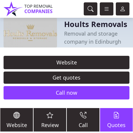
TOP REMOVAL
COMPANIES
Hoults Removals
Removal and storage
company in Edinburgh
Website
Get quotes
Call now
Website
Review
Call
Quotes