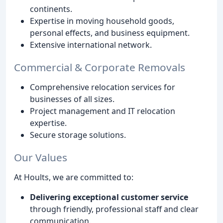
continents.
Expertise in moving household goods,
personal effects, and business equipment.
Extensive international network.
Commercial & Corporate Removals
Comprehensive relocation services for
businesses of all sizes.
Project management and IT relocation
expertise.
Secure storage solutions.
Our Values
At Hoults, we are committed to:
Delivering exceptional customer service
through friendly, professional staff and clear
communication.