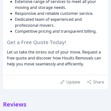
Extensive range of services to meet all your
moving and storage needs.
Responsive and reliable customer service.
Dedicated team of experienced and
professional movers.
Competitive pricing and transparent billing.
Get a Free Quote Today!
Let us take the stress out of your move. Request a
free quote and discover how Hoults Removals can
help you move seamlessly and efficiently.
Update
Share
Reviews