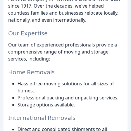
since 1917. Over the decades, we've helped
countless families and businesses relocate locally,
nationally, and even internationally.
Our Expertise
Our team of experienced professionals provide a
comprehensive range of moving and storage
services, including:
Home Removals
Hassle-free moving solutions for all sizes of
homes.
Professional packing and unpacking services.
Storage options available.
International Removals
Direct and consolidated shipments to all