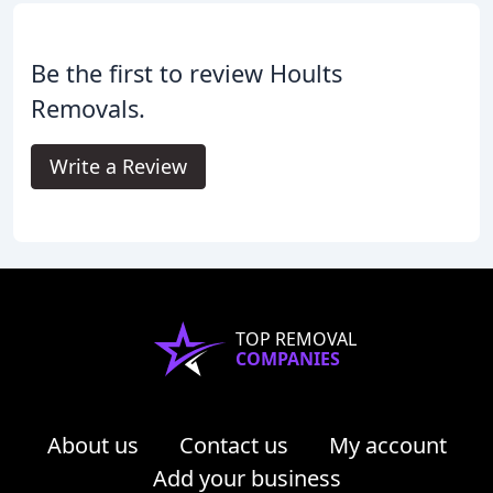
Be the first to review Hoults
Removals.
Write a Review
TOP REMOVAL
COMPANIES
About us
Contact us
My account
Add your business