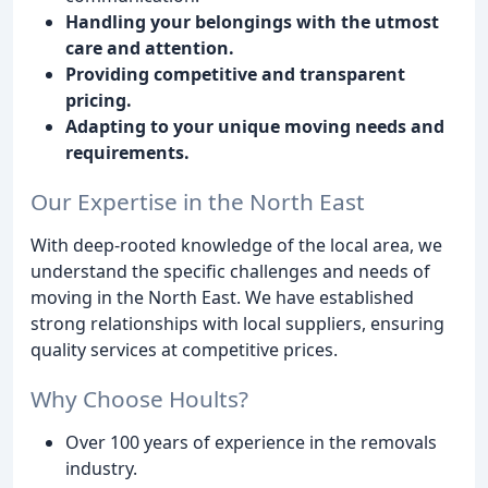
Handling your belongings with the utmost
care and attention.
Providing competitive and transparent
pricing.
Adapting to your unique moving needs and
requirements.
Our Expertise in the North East
With deep-rooted knowledge of the local area, we
understand the specific challenges and needs of
moving in the North East. We have established
strong relationships with local suppliers, ensuring
quality services at competitive prices.
Why Choose Hoults?
Over 100 years of experience in the removals
industry.