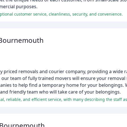
mercial purposes.
tional customer service, cleanliness, security, and convenience.
 Bournemouth
ely priced removals and courier company, providing a wide r
, our team of fully trained movers will ensure your removal
mpanies to help find a temporary home for your belongings.
 and friendly team who will take care of your belongings.
l, reliable, and efficient service, with many describing the staff 
 Bournemouth