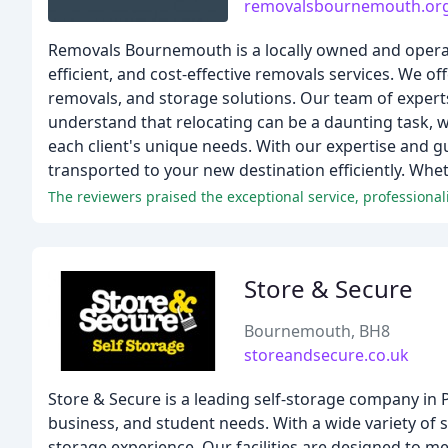
removalsbournemouth.or
Removals Bournemouth is a locally owned and operat
efficient, and cost-effective removals services. We of
removals, and storage solutions. Our team of experts
understand that relocating can be a daunting task, w
each client's unique needs. With our expertise and g
transported to your new destination efficiently. Whe
Store & Secure
Bournemouth, BH8
storeandsecure.co.uk
Store & Secure is a leading self-storage company in P
business, and student needs. With a wide variety of s
storage experience. Our facilities are designed to 