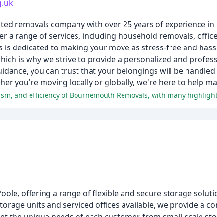
g.uk
ed removals company with over 25 years of experience in p
fer a range of services, including household removals, offic
 is dedicated to making your move as stress-free and hassl
hich is why we strive to provide a personalized and profess
uidance, you can trust that your belongings will be handled
ther you're moving locally or globally, we're here to help 
oole, offering a range of flexible and secure storage soluti
torage units and serviced offices available, we provide a c
meet the unique needs of each customer, from small-scale st