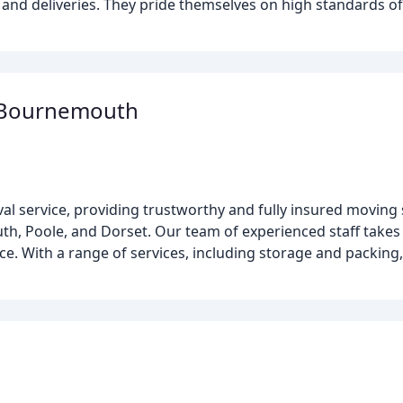
and deliveries. They pride themselves on high standards of pu
 Bournemouth
 service, providing trustworthy and fully insured moving 
, Poole, and Dorset. Our team of experienced staff takes g
. With a range of services, including storage and packing, 