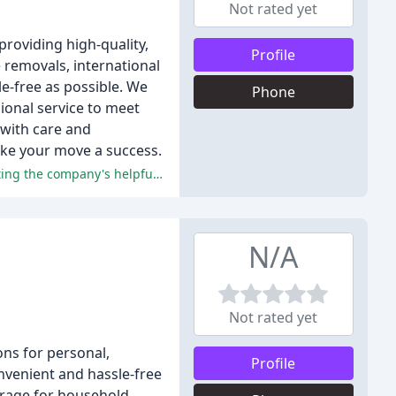
Not rated yet
roviding high-quality,
Profile
e removals, international
e-free as possible. We
Phone
ional service to meet
 with care and
make your move a success.
The reviewers praised the exceptional service, professionalism, and efficiency of Bournemouth Removals, with many highlighting the company's helpful advisors, flexible service, and reasonable prices.
N/A
Not rated yet
ons for personal,
Profile
onvenient and hassle-free
orage for household