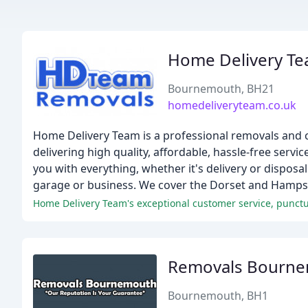
Home Delivery T
Bournemouth, BH21
homedeliveryteam.co.uk
Home Delivery Team is a professional removals and
delivering high quality, affordable, hassle-free serv
you with everything, whether it's delivery or disposa
garage or business. We cover the Dorset and Hampsh
Removals Bourn
Bournemouth, BH1