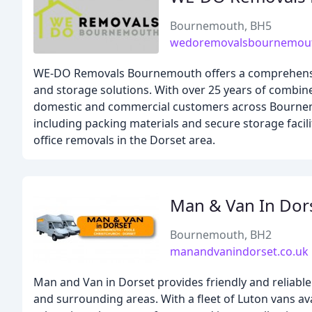
Bournemouth, BH5
wedoremovalsbournemout
WE-DO Removals Bournemouth offers a comprehensive
and storage solutions. With over 25 years of combin
domestic and commercial customers across Bournemo
including packing materials and secure storage facil
office removals in the Dorset area.
Man & Van In Dor
Bournemouth, BH2
manandvanindorset.co.uk
Man and Van in Dorset provides friendly and reliabl
and surrounding areas. With a fleet of Luton vans ava