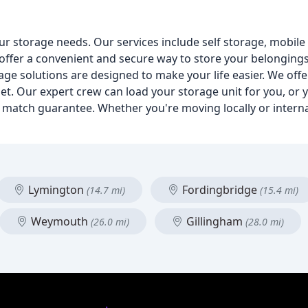
ur storage needs. Our services include self storage, mobil
 offer a convenient and secure way to store your belonging
ge solutions are designed to make your life easier. We offe
et. Our expert crew can load your storage unit for you, or y
ce match guarantee. Whether you're moving locally or interna
Lymington
Fordingbridge
(14.7 mi)
(15.4 mi)
Weymouth
Gillingham
(26.0 mi)
(28.0 mi)