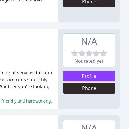
Phone
N/A
Not rated yet
ange of services to cater
Profile
 service runs smoothly
 Whether you're looking
Phone
as friendly and hardworking.
N/A