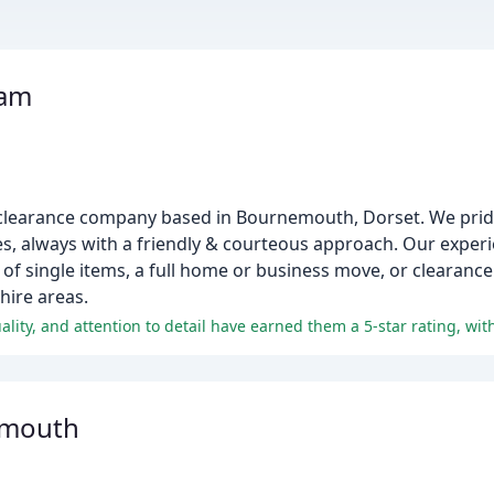
eam
 clearance company based in Bournemouth, Dorset. We prid
ices, always with a friendly & courteous approach. Our expe
l of single items, a full home or business move, or clearance
ire areas.
emouth