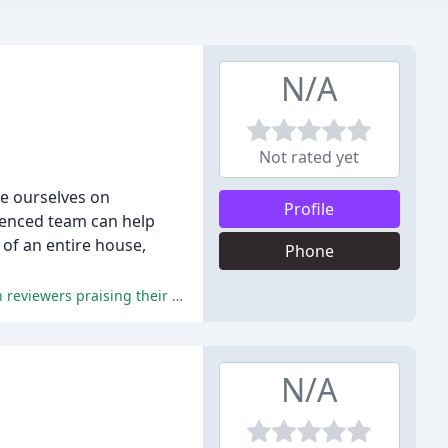
N/A
Not rated yet
e ourselves on
Profile
rienced team can help
 of an entire house,
Phone
Home Delivery Team's exceptional customer service, punctuality, and attention to detail have earned them a 5-star rating, with reviewers praising their professionalism, friendliness, and competitive pricing.
N/A