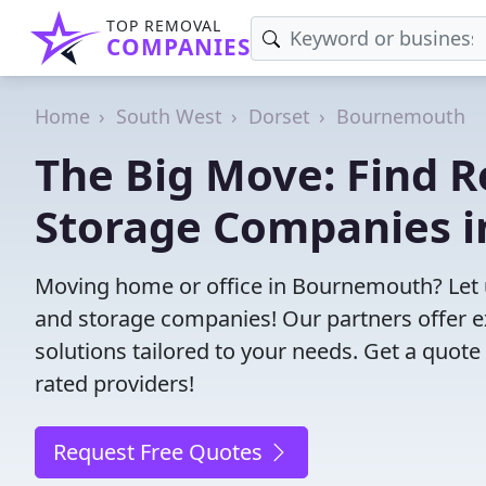
TOP REMOVAL
COMPANIES
Home
South West
Dorset
Bournemouth
The Big Move: Find R
Storage Companies 
Moving home or office in Bournemouth? Let 
and storage companies! Our partners offer e
solutions tailored to your needs. Get a quote
rated providers!
Request Free Quotes