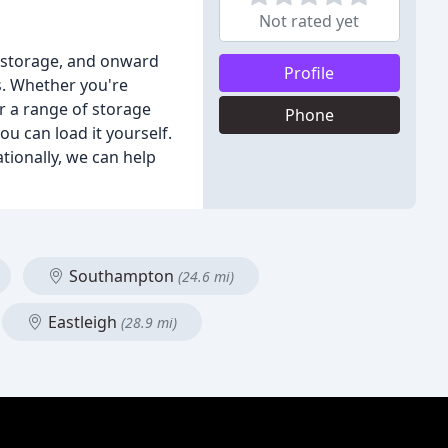
Not rated yet
e storage, and onward
Profile
s. Whether you're
r a range of storage
Phone
ou can load it yourself.
tionally, we can help
Southampton
(24.6 mi)
Eastleigh
(28.9 mi)