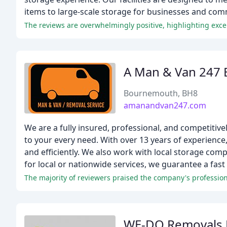
items to large-scale storage for businesses and com
The reviews are overwhelmingly positive, highlighting excep
A Man & Van 247
Bournemouth, BH8
amanandvan247.com
We are a fully insured, professional, and competitiv
to your every need. With over 13 years of experience
and efficiently. We also work with local storage co
for local or nationwide services, we guarantee a fast
The majority of reviewers praised the company's professiona
WE-DO Removals