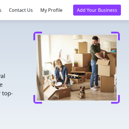
s
Contact Us
My Profile
Add Your Business
al
e
 top-