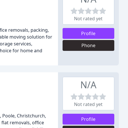
Not rated yet
ice removals, packing,
Profile
able moving solution for
rage services,
Phone
 choice for home and
N/A
Not rated yet
 Poole, Christchurch,
Profile
flat removals, office