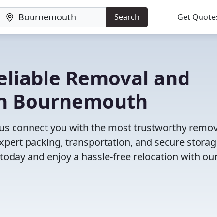
Search
Get Quote
eliable Removal and
in Bournemouth
us connect you with the most trustworthy remov
xpert packing, transportation, and secure storag
 today and enjoy a hassle-free relocation with our