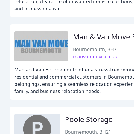
relocation, clearance of unwanted items, collections, 
and professionalism.
Man & Van Move
Bournemouth, BH7
manvanmove.co.uk
Man and Van Bournemouth offer a stress-free removal
residential and commercial customers in Bournemouth
belongings, ensuring a seamless relocation experience
family, and business relocation needs.
Poole Storage
Bournemouth, BH21