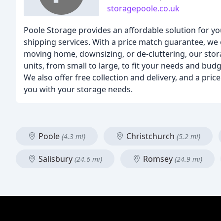
storagepoole.co.uk
Poole Storage provides an affordable solution for yo
shipping services. With a price match guarantee, we
moving home, downsizing, or de-cluttering, our stora
units, from small to large, to fit your needs and budg
We also offer free collection and delivery, and a pri
you with your storage needs.
Poole
Christchurch
(4.3 mi)
(5.2 mi)
Salisbury
Romsey
(24.6 mi)
(24.9 mi)