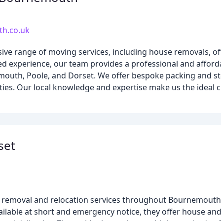
h.co.uk
 range of moving services, including house removals, off
ed experience, our team provides a professional and afford
uth, Poole, and Dorset. We offer bespoke packing and sto
ities. Our local knowledge and expertise make us the ideal
set
e removal and relocation services throughout Bournemouth,
ilable at short and emergency notice, they offer house and 