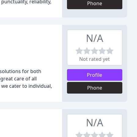
nctuality, reliability,
Phone
N/A
Not rated yet
solutions for both
Profile
reat care of all
we cater to individual,
Phone
N/A