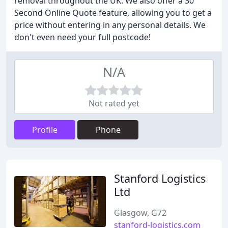
removal throughout the UK. We also offer a 30
Second Online Quote feature, allowing you to get a
price without entering in any personal details. We
don't even need your full postcode!
N/A
Not rated yet
Profile
Phone
Stanford Logistics
Ltd
Glasgow, G72
stanford-logistics.com