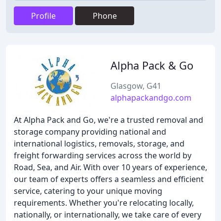
Profile
Phone
Alpha Pack & Go
Glasgow, G41
alphapackandgo.com
At Alpha Pack and Go, we're a trusted removal and
storage company providing national and
international logistics, removals, storage, and
freight forwarding services across the world by
Road, Sea, and Air. With over 10 years of experience,
our team of experts offers a seamless and efficient
service, catering to your unique moving
requirements. Whether you're relocating locally,
nationally, or internationally, we take care of every