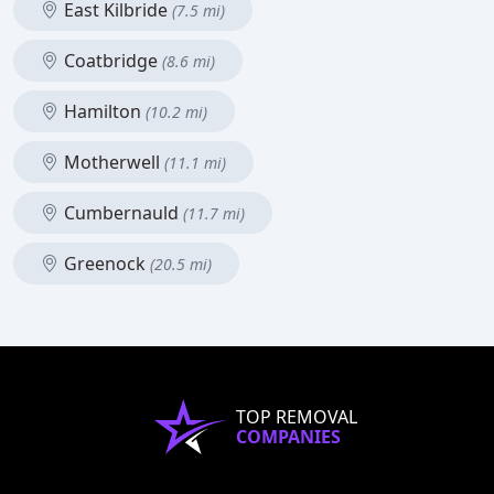
East Kilbride
(7.5 mi)
Coatbridge
(8.6 mi)
Hamilton
(10.2 mi)
Motherwell
(11.1 mi)
Cumbernauld
(11.7 mi)
Greenock
(20.5 mi)
TOP REMOVAL
COMPANIES