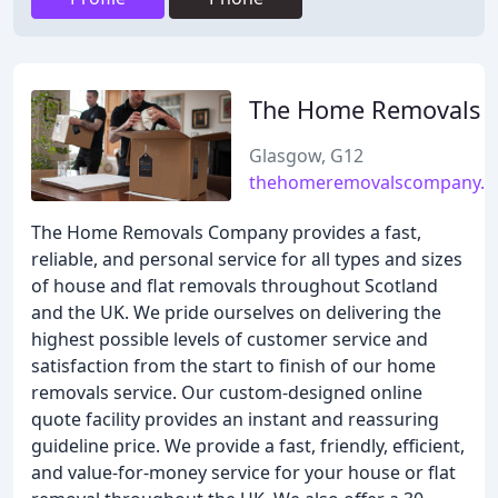
The Home Removals
Glasgow, G12
thehomeremovalscompany.c
The Home Removals Company provides a fast,
reliable, and personal service for all types and sizes
of house and flat removals throughout Scotland
and the UK. We pride ourselves on delivering the
highest possible levels of customer service and
satisfaction from the start to finish of our home
removals service. Our custom-designed online
quote facility provides an instant and reassuring
guideline price. We provide a fast, friendly, efficient,
and value-for-money service for your house or flat