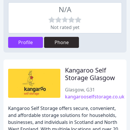
N/A
Not rated yet
Profile
Phone
Kangaroo Self
Storage Glasgow
Glasgow, G31
kangarooselfstorage.co.uk
Kangaroo Self Storage offers secure, convenient,
and affordable storage solutions for households,
businesses, and individuals in Scotland and North
West England. With multiple locations and over 20