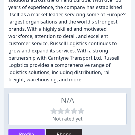
solutions across the UK and Europe. With over 50
years of experience, the company has established
itself as a market leader, servicing some of Europe's
largest organisations and the world's strongest
brands. With a highly skilled and motivated
workforce, attention to detail, and excellent
customer service, Russell Logistics continues to
grow and expand its services. With a strong
partnership with Carntyne Transport Ltd, Russell
Logistics provides a comprehensive range of
logistics solutions, including distribution, rail
freight, warehousing, and more.
N/A
Not rated yet
Profile
Phone