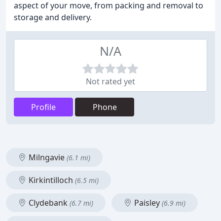
aspect of your move, from packing and removal to
storage and delivery.
N/A
Not rated yet
Profile
Phone
Milngavie
(6.1 mi)
Kirkintilloch
(6.5 mi)
Clydebank
Paisley
(6.7 mi)
(6.9 mi)