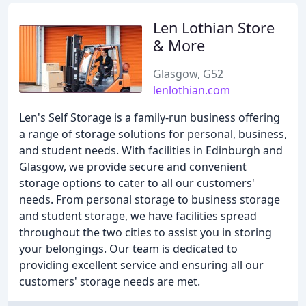
Len Lothian Store
& More
Glasgow, G52
lenlothian.com
Len's Self Storage is a family-run business offering
a range of storage solutions for personal, business,
and student needs. With facilities in Edinburgh and
Glasgow, we provide secure and convenient
storage options to cater to all our customers'
needs. From personal storage to business storage
and student storage, we have facilities spread
throughout the two cities to assist you in storing
your belongings. Our team is dedicated to
providing excellent service and ensuring all our
customers' storage needs are met.