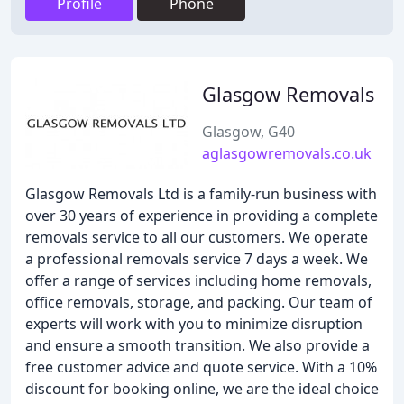
Profile
Phone
Glasgow Removals
Glasgow, G40
aglasgowremovals.co.uk
Glasgow Removals Ltd is a family-run business with
over 30 years of experience in providing a complete
removals service to all our customers. We operate
a professional removals service 7 days a week. We
offer a range of services including home removals,
office removals, storage, and packing. Our team of
experts will work with you to minimize disruption
and ensure a smooth transition. We also provide a
free customer advice and quote service. With a 10%
discount for booking online, we are the ideal choice