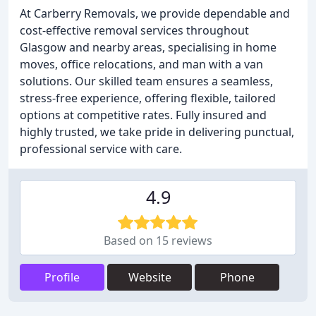
At Carberry Removals, we provide dependable and
cost-effective removal services throughout
Glasgow and nearby areas, specialising in home
moves, office relocations, and man with a van
solutions. Our skilled team ensures a seamless,
stress-free experience, offering flexible, tailored
options at competitive rates. Fully insured and
highly trusted, we take pride in delivering punctual,
professional service with care.
4.9
Based on 15 reviews
Profile
Website
Phone