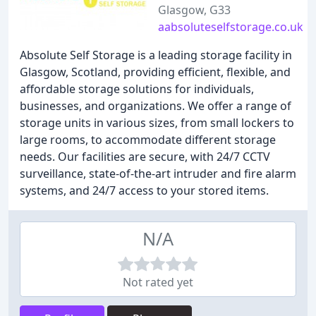
Glasgow, G33
aabsoluteselfstorage.co.uk
Absolute Self Storage is a leading storage facility in
Glasgow, Scotland, providing efficient, flexible, and
affordable storage solutions for individuals,
businesses, and organizations. We offer a range of
storage units in various sizes, from small lockers to
large rooms, to accommodate different storage
needs. Our facilities are secure, with 24/7 CCTV
surveillance, state-of-the-art intruder and fire alarm
systems, and 24/7 access to your stored items.
N/A
Not rated yet