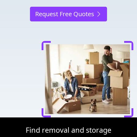
Request Free Quotes
Find removal and storage