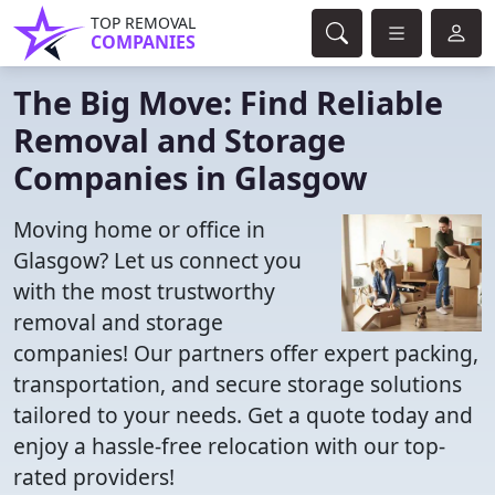
TOP REMOVAL
COMPANIES
The Big Move: Find Reliable
Removal and Storage
Companies in Glasgow
Moving home or office in
Glasgow? Let us connect you
with the most trustworthy
removal and storage
companies! Our partners offer expert packing,
transportation, and secure storage solutions
tailored to your needs. Get a quote today and
enjoy a hassle-free relocation with our top-
rated providers!