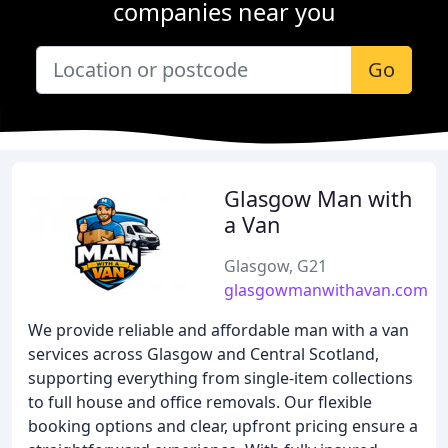
companies near you
Go
Glasgow Man with
a Van
Glasgow, G21
glasgowmanwithavan.com
We provide reliable and affordable man with a van
services across Glasgow and Central Scotland,
supporting everything from single-item collections
to full house and office removals. Our flexible
booking options and clear, upfront pricing ensure a