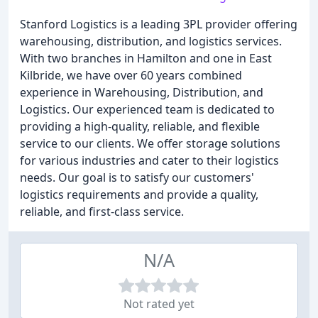
Stanford Logistics is a leading 3PL provider offering
warehousing, distribution, and logistics services.
With two branches in Hamilton and one in East
Kilbride, we have over 60 years combined
experience in Warehousing, Distribution, and
Logistics. Our experienced team is dedicated to
providing a high-quality, reliable, and flexible
service to our clients. We offer storage solutions
for various industries and cater to their logistics
needs. Our goal is to satisfy our customers'
logistics requirements and provide a quality,
reliable, and first-class service.
N/A
Not rated yet