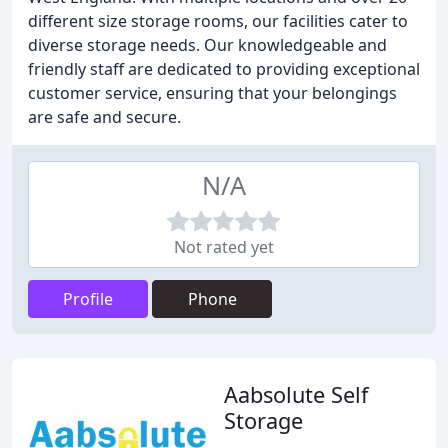
different size storage rooms, our facilities cater to
diverse storage needs. Our knowledgeable and
friendly staff are dedicated to providing exceptional
customer service, ensuring that your belongings
are safe and secure.
N/A
Not rated yet
Profile
Phone
Aabsolute Self
Storage