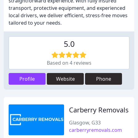
straightforward experience. With fully insured
transport, protective equipment, and experienced
local drivers, we deliver efficient, stress-free moves
tailored to your needs.
5.0
Based on 4 reviews
Profile
Website
Phone
Carberry Removals
Glasgow, G33
carberryremovals.com