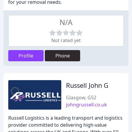
for your removal needs.
N/A
Not rated yet
Profile
Phone
Russell John G
Glasgow, G52
johngrussell.co.uk
Russell Logistics is a leading transport and logistics
provider committed to delivering high-value