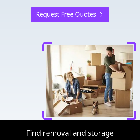
Request Free Quotes
Find removal and storage