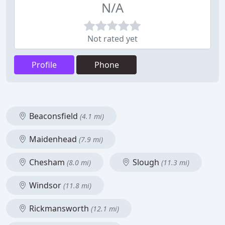
N/A
Not rated yet
Profile
Phone
Beaconsfield
(4.1 mi)
Maidenhead
(7.9 mi)
Chesham
Slough
(8.0 mi)
(11.3 mi)
Windsor
(11.8 mi)
Rickmansworth
(12.1 mi)