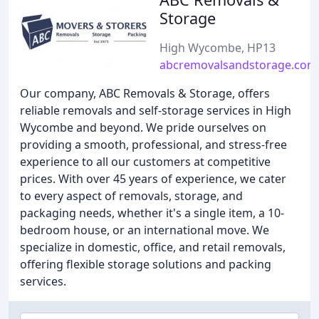
Storage
High Wycombe, HP13
abcremovalsandstorage.com
Our company, ABC Removals & Storage, offers
reliable removals and self-storage services in High
Wycombe and beyond. We pride ourselves on
providing a smooth, professional, and stress-free
experience to all our customers at competitive
prices. With over 45 years of experience, we cater
to every aspect of removals, storage, and
packaging needs, whether it's a single item, a 10-
bedroom house, or an international move. We
specialize in domestic, office, and retail removals,
offering flexible storage solutions and packing
services.