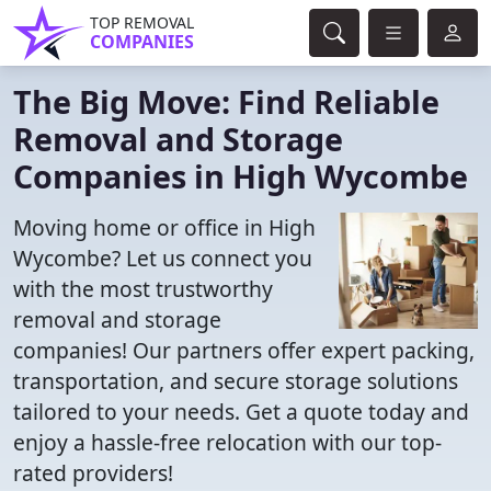
TOP REMOVAL
COMPANIES
The Big Move: Find Reliable
Removal and Storage
Companies in High Wycombe
Moving home or office in High
Wycombe? Let us connect you
with the most trustworthy
removal and storage
companies! Our partners offer expert packing,
transportation, and secure storage solutions
tailored to your needs. Get a quote today and
enjoy a hassle-free relocation with our top-
rated providers!