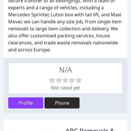
secure transfer of all belongings. With a team of
experts and a range of vehicles, including a
Mercedes Sprinter, Luton box with tail lift, and Maxi
Mover, we can handle any size job, from single item
removals to large item collection and delivery. We
also offer customised packing services, house
clearances, and trade waste removals nationwide
and across Europe.
N/A
Not rated yet
Profile
Phone
ABC Removals &