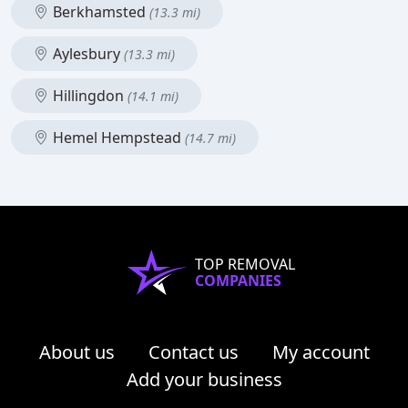
Berkhamsted
(13.3 mi)
Aylesbury
(13.3 mi)
Hillingdon
(14.1 mi)
Hemel Hempstead
(14.7 mi)
TOP REMOVAL
COMPANIES
About us
Contact us
My account
Add your business