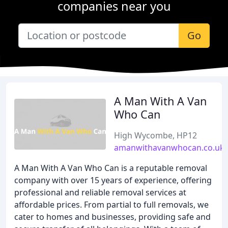
companies near you
Go
A Man With A Van
Who Can
High Wycombe, HP12
amanwithavanwhocan.co.uk
A Man With A Van Who Can is a reputable removal
company with over 15 years of experience, offering
professional and reliable removal services at
affordable prices. From partial to full removals, we
cater to homes and businesses, providing safe and