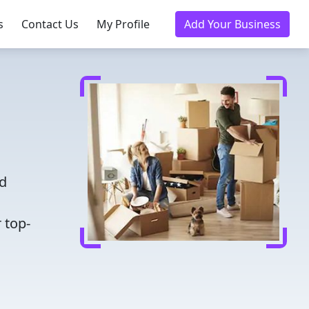
s
Contact Us
My Profile
Add Your Business
nd
 top-