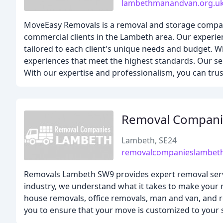
lambethmanandvan.org.u
MoveEasy Removals is a removal and storage company 
commercial clients in the Lambeth area. Our experien
tailored to each client's unique needs and budget. Wi
experiences that meet the highest standards. Our se
With our expertise and professionalism, you can tru
Removal Compani
Lambeth, SE24
removalcompanieslambeth
Removals Lambeth SW9 provides expert removal servi
industry, we understand what it takes to make your m
house removals, office removals, man and van, and re
you to ensure that your move is customized to your s