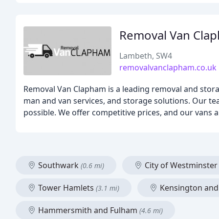
Removal Van Cla
Lambeth, SW4
removalvanclapham.co.uk
Removal Van Clapham is a leading removal and stora
man and van services, and storage solutions. Our te
possible. We offer competitive prices, and our vans 
Southwark
City of Westminste
(0.6 mi)
Tower Hamlets
Kensington and
(3.1 mi)
Hammersmith and Fulham
(4.6 mi)