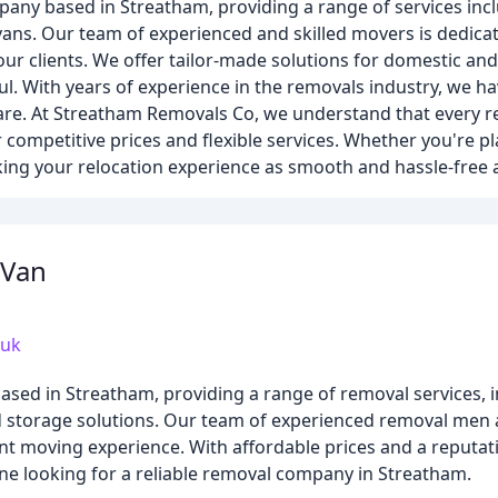
any based in Streatham, providing a range of services inc
vans. Our team of experienced and skilled movers is dedicat
 our clients. We offer tailor-made solutions for domestic a
l. With years of experience in the removals industry, we hav
 care. At Streatham Removals Co, we understand that every r
 competitive prices and flexible services. Whether you're pla
ing your relocation experience as smooth and hassle-free a
 Van
.uk
sed in Streatham, providing a range of removal services, 
nd storage solutions. Our team of experienced removal men
ent moving experience. With affordable prices and a reputati
one looking for a reliable removal company in Streatham.