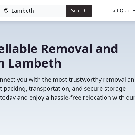
Search
Get Quote
eliable Removal and
in Lambeth
onnect you with the most trustworthy removal a
t packing, transportation, and secure storage
 today and enjoy a hassle-free relocation with our