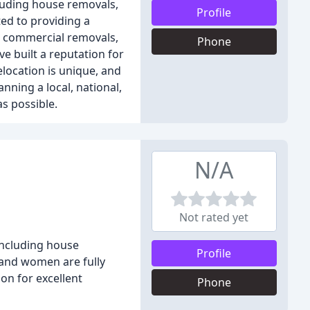
luding house removals,
Profile
ed to providing a
nd commercial removals,
Phone
e built a reputation for
elocation is unique, and
nning a local, national,
s possible.
N/A
Not rated yet
including house
Profile
 and women are fully
on for excellent
Phone