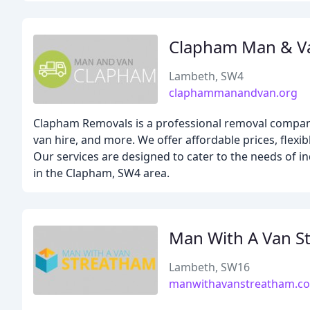
Clapham Man & V
Lambeth, SW4
claphammanandvan.org
Clapham Removals is a professional removal company
van hire, and more. We offer affordable prices, flex
Our services are designed to cater to the needs of i
in the Clapham, SW4 area.
Man With A Van S
Lambeth, SW16
manwithavanstreatham.co