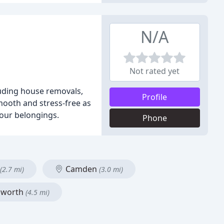
N/A
Not rated yet
uding house removals,
Profile
mooth and stress-free as
your belongings.
Phone
Camden
(2.7 mi)
(3.0 mi)
worth
(4.5 mi)