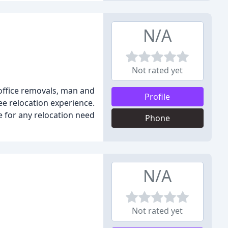
N/A
Not rated yet
office removals, man and
Profile
ee relocation experience.
e for any relocation need
Phone
N/A
Not rated yet