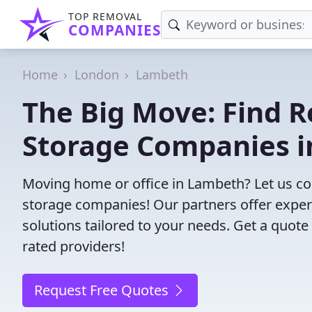
TOP REMOVAL
COMPANIES
Home
London
Lambeth
The Big Move: Find R
Storage Companies 
Moving home or office in Lambeth? Let us c
storage companies! Our partners offer exper
solutions tailored to your needs. Get a quote
rated providers!
Request Free Quotes