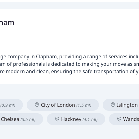
pham
ge company in Clapham, providing a range of services incl
am of professionals is dedicated to making your move as s
are modern and clean, ensuring the safe transportation of 
r
City of London
Islington
(0.9 mi)
(1.5 mi)
 Chelsea
Hackney
Wands
(3.5 mi)
(4.1 mi)