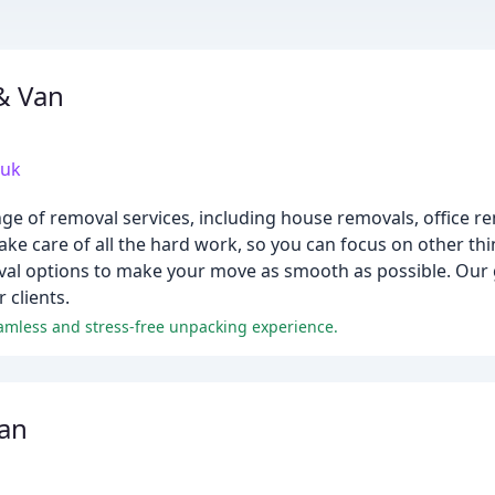
& Van
.uk
ge of removal services, including house removals, office 
ke care of all the hard work, so you can focus on other thi
val options to make your move as smooth as possible. Our go
 clients.
eamless and stress-free unpacking experience.
an