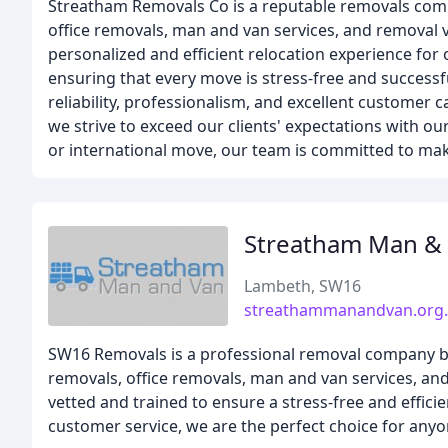
Streatham Removals Co is a reputable removals comp
office removals, man and van services, and removal 
personalized and efficient relocation experience for
ensuring that every move is stress-free and successfu
reliability, professionalism, and excellent customer
we strive to exceed our clients' expectations with our
or international move, our team is committed to mak
Streatham Man &
Lambeth, SW16
streathammanandvan.org
SW16 Removals is a professional removal company ba
removals, office removals, man and van services, a
vetted and trained to ensure a stress-free and effici
customer service, we are the perfect choice for any