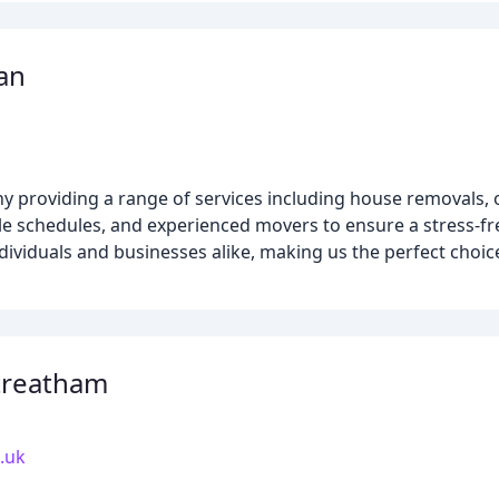
an
 providing a range of services including house removals, 
ible schedules, and experienced movers to ensure a stress-fr
ndividuals and businesses alike, making us the perfect choic
treatham
.uk