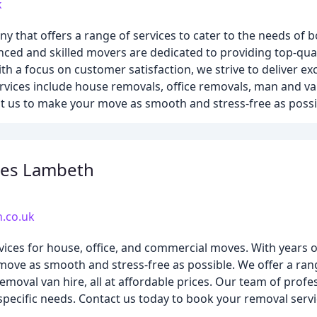
k
that offers a range of services to cater to the needs of 
ced and skilled movers are dedicated to providing top-quali
th a focus on customer satisfaction, we strive to deliver e
rvices include house removals, office removals, man and va
st us to make your move as smooth and stress-free as possi
es Lambeth
.co.uk
ces for house, office, and commercial moves. With years of
ove as smooth and stress-free as possible. We offer a rang
moval van hire, all at affordable prices. Our team of profes
pecific needs. Contact us today to book your removal servi