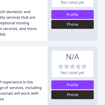
Not rated yet
both domestic and
Profile
ty services that are
xceptional moving
Phone
n services, and more.
ble.
N/A
Not rated yet
 experience in the
Profile
e of services, including
sionals will work with
Phone
ce.