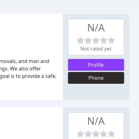
N/A
Not rated yet
removals, and man and
Profile
ngs. We also offer
al is to provide a safe,
Phone
N/A