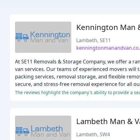
Kennington Man 
Lambeth, SE11
kenningtonmanandvan.co
At SE11 Removals & Storage Company, we offer a ran
van services. Our teams of experienced movers will ta
packing services, removal storage, and flexible remo
secure, and stress-free removal experience for all our
The reviews highlight the company's ability to provide a s
Lambeth Man & V
Lambeth, SW4