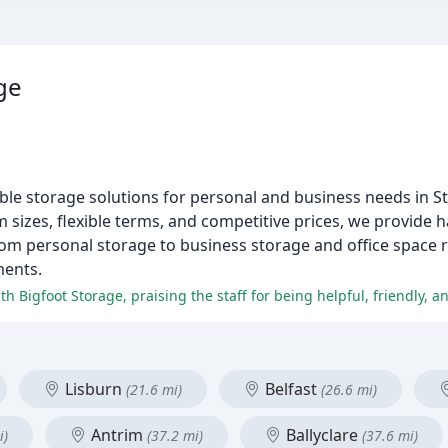
ge
sible storage solutions for personal and business needs in 
izes, flexible terms, and competitive prices, we provide h
From personal storage to business storage and office space r
ments.
Lisburn
Belfast
(21.6 mi)
(26.6 mi)
Antrim
Ballyclare
i)
(37.2 mi)
(37.6 mi)