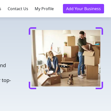
s
Contact Us
My Profile
Add Your Business
and
 top-