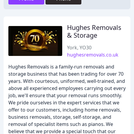
Hughes Removals
& Storage
York, YO30
hughesremovals.co.uk
Hughes Removals is a family-run removals and
storage business that has been trading for over 70
years. With courteous, uniformed, well-trained, and
above all experienced employees carrying out every
job, we'll ensure that your removal runs smoothly.
We pride ourselves in the expert services that we
offer to our customers, including home removals,
business removals, storage, self-storage, and
removal of specialist items such as pianos. We
believe that we provide a special touch that our