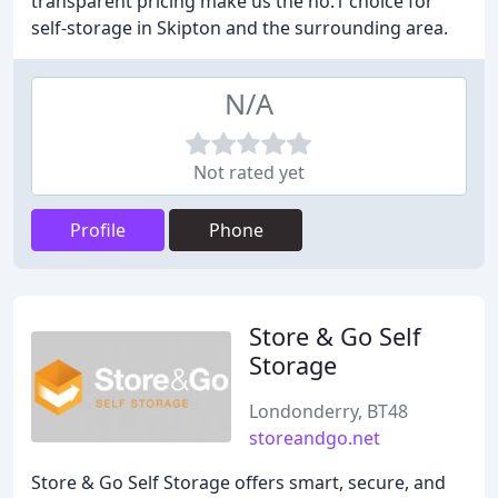
transparent pricing make us the no.1 choice for
self-storage in Skipton and the surrounding area.
N/A
Not rated yet
Profile
Phone
Store & Go Self
Storage
Londonderry, BT48
storeandgo.net
Store & Go Self Storage offers smart, secure, and