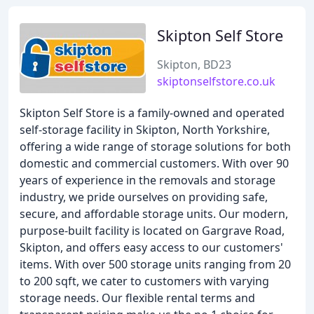
Skipton Self Store
Skipton, BD23
skiptonselfstore.co.uk
Skipton Self Store is a family-owned and operated
self-storage facility in Skipton, North Yorkshire,
offering a wide range of storage solutions for both
domestic and commercial customers. With over 90
years of experience in the removals and storage
industry, we pride ourselves on providing safe,
secure, and affordable storage units. Our modern,
purpose-built facility is located on Gargrave Road,
Skipton, and offers easy access to our customers'
items. With over 500 storage units ranging from 20
to 200 sqft, we cater to customers with varying
storage needs. Our flexible rental terms and