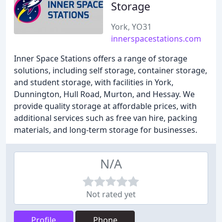
Storage
York, YO31
innerspacestations.com
Inner Space Stations offers a range of storage
solutions, including self storage, container storage,
and student storage, with facilities in York,
Dunnington, Hull Road, Murton, and Hessay. We
provide quality storage at affordable prices, with
additional services such as free van hire, packing
materials, and long-term storage for businesses.
N/A
Not rated yet
Profile
Phone