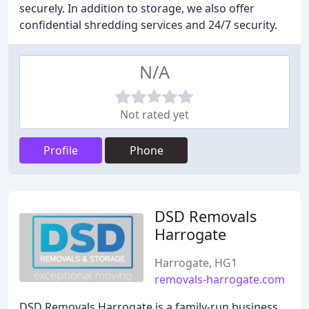
securely. In addition to storage, we also offer
confidential shredding services and 24/7 security.
N/A
Not rated yet
Profile
Phone
DSD Removals
Harrogate
Harrogate, HG1
removals-harrogate.com
DSD Removals Harrogate is a family-run business