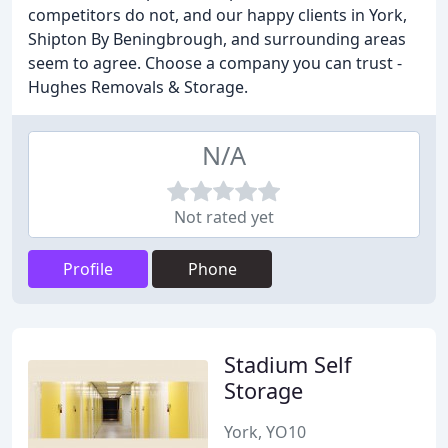
competitors do not, and our happy clients in York,
Shipton By Beningbrough, and surrounding areas
seem to agree. Choose a company you can trust -
Hughes Removals & Storage.
N/A
Not rated yet
Profile
Phone
Stadium Self
Storage
York, YO10