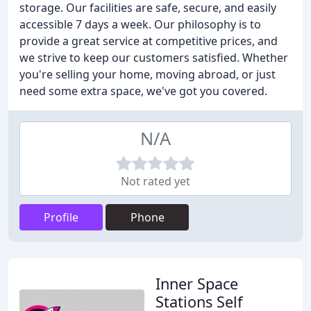
storage. Our facilities are safe, secure, and easily
accessible 7 days a week. Our philosophy is to
provide a great service at competitive prices, and
we strive to keep our customers satisfied. Whether
you're selling your home, moving abroad, or just
need some extra space, we've got you covered.
N/A
Not rated yet
Profile
Phone
Inner Space
Stations Self