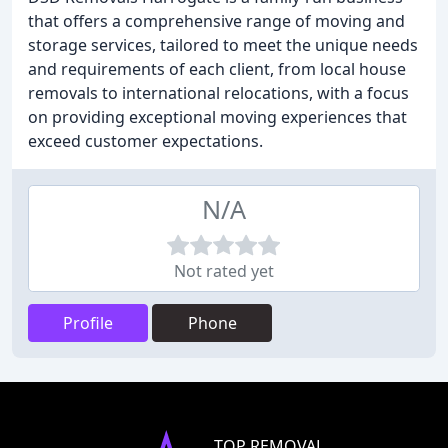
that offers a comprehensive range of moving and
storage services, tailored to meet the unique needs
and requirements of each client, from local house
removals to international relocations, with a focus
on providing exceptional moving experiences that
exceed customer expectations.
N/A
Not rated yet
Profile
Phone
TOP REMOVAL