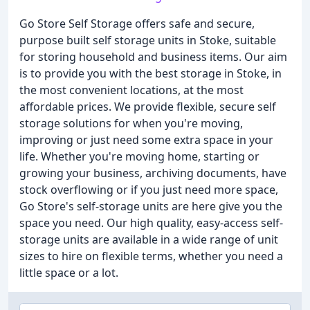
Go Store Self Storage offers safe and secure,
purpose built self storage units in Stoke, suitable
for storing household and business items. Our aim
is to provide you with the best storage in Stoke, in
the most convenient locations, at the most
affordable prices. We provide flexible, secure self
storage solutions for when you're moving,
improving or just need some extra space in your
life. Whether you're moving home, starting or
growing your business, archiving documents, have
stock overflowing or if you just need more space,
Go Store's self-storage units are here give you the
space you need. Our high quality, easy-access self-
storage units are available in a wide range of unit
sizes to hire on flexible terms, whether you need a
little space or a lot.