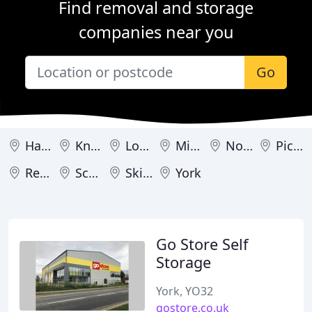
Find removal and storage
companies near you
Go
Harrogate
Knaresborough
Londonderry
Middlesbrough
Northallerton
Pickering
Redcar
Scarborough
Skipton
York
Go Store Self
Storage
York, YO32
gostore.co.uk