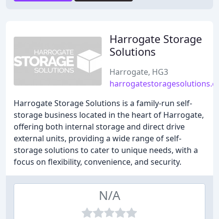
Harrogate Storage
Solutions
Harrogate, HG3
harrogatestoragesolutions.c
Harrogate Storage Solutions is a family-run self-
storage business located in the heart of Harrogate,
offering both internal storage and direct drive
external units, providing a wide range of self-
storage solutions to cater to unique needs, with a
focus on flexibility, convenience, and security.
N/A