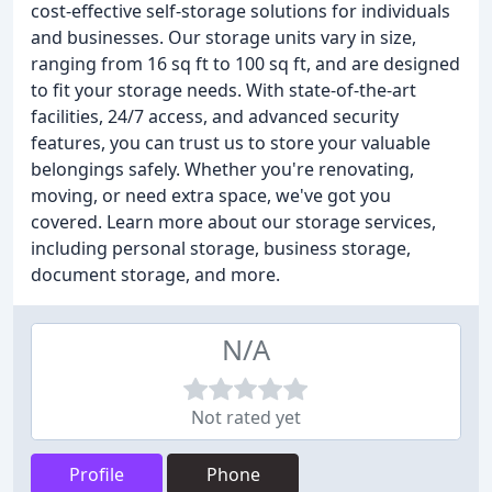
cost-effective self-storage solutions for individuals
and businesses. Our storage units vary in size,
ranging from 16 sq ft to 100 sq ft, and are designed
to fit your storage needs. With state-of-the-art
facilities, 24/7 access, and advanced security
features, you can trust us to store your valuable
belongings safely. Whether you're renovating,
moving, or need extra space, we've got you
covered. Learn more about our storage services,
including personal storage, business storage,
document storage, and more.
N/A
Not rated yet
Profile
Phone