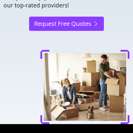
our top-rated providers!
Request Free Quotes