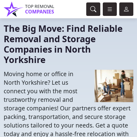
TOP REMOVAL
COMPANIES
The Big Move: Find Reliable
Removal and Storage
Companies in North
Yorkshire
Moving home or office in
North Yorkshire? Let us
connect you with the most
trustworthy removal and
storage companies! Our partners offer expert
packing, transportation, and secure storage
solutions tailored to your needs. Get a quote
today and enjoy a hassle-free relocation with