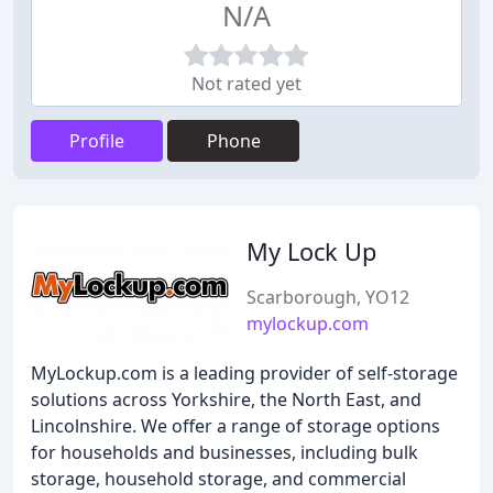
N/A
Not rated yet
Profile
Phone
My Lock Up
Scarborough, YO12
mylockup.com
MyLockup.com is a leading provider of self-storage
solutions across Yorkshire, the North East, and
Lincolnshire. We offer a range of storage options
for households and businesses, including bulk
storage, household storage, and commercial