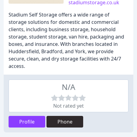
stadiumstorage.co.uk
Stadium Self Storage offers a wide range of
storage solutions for domestic and commercial
clients, including business storage, household
storage, student storage, van hire, packaging and
boxes, and insurance. With branches located in
Huddersfield, Bradford, and York, we provide
secure, clean, and dry storage facilities with 24/7
access.
N/A
Not rated yet
Profile
Phone