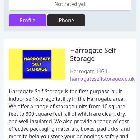
Not rated yet
Profile
Phone
Harrogate Self
Storage
Harrogate, HG1
harrogateselfstorage.co.uk
Harrogate Self Storage is the first purpose-built
indoor self-storage facility in the Harrogate area.
We offer a range of storage units from 10 square
feet to 300 square feet, all of which are clean, dry,
and well-insulated. We also provide a range of cost-
effective packaging materials, boxes, padlocks, and
more to help you store your belongings safely and