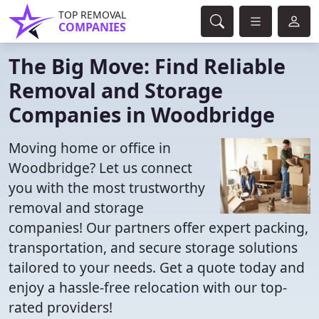
TOP REMOVAL
COMPANIES
The Big Move: Find Reliable
Removal and Storage
Companies in Woodbridge
Moving home or office in
Woodbridge? Let us connect
you with the most trustworthy
removal and storage
companies! Our partners offer expert packing,
transportation, and secure storage solutions
tailored to your needs. Get a quote today and
enjoy a hassle-free relocation with our top-
rated providers!