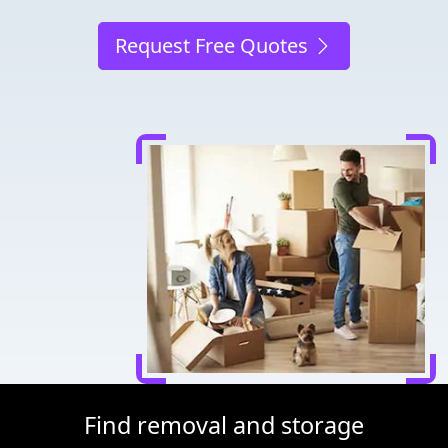
Request Free Quotes
Find removal and storage