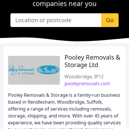
companies near you
Go
Pooley Removals &
Storage Ltd
Woodbridge, IP12
pooleyremovals.com
Pooley Removals & Storage is a family-run business
based in Rendlesham, Woodbridge, Suffolk,
offering a range of services including removals,
storage, shipping, and more. With over 45 years of
experience, we have been providing quality services