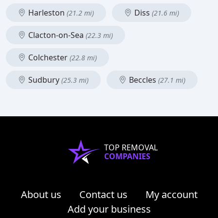
Harleston
Diss
(21.2 mi)
(21.6 mi)
Clacton-on-Sea
(22.3 mi)
Colchester
(22.8 mi)
Sudbury
Beccles
(25.3 mi)
(27.1 mi)
TOP REMOVAL
COMPANIES
About us
Contact us
My account
Add your business