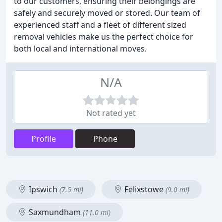
to our customers, ensuring their belongings are
safely and securely moved or stored. Our team of
experienced staff and a fleet of different sized
removal vehicles make us the perfect choice for
both local and international moves.
N/A
Not rated yet
Profile
Phone
Ipswich
Felixstowe
(7.5 mi)
(9.0 mi)
Saxmundham
(11.0 mi)