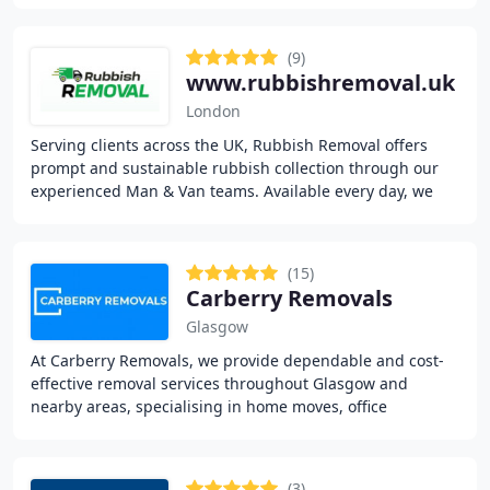
(9)
www.rubbishremoval.uk
London
Serving clients across the UK, Rubbish Removal offers
prompt and sustainable rubbish collection through our
experienced Man & Van teams. Available every day, we
cater to homes, offices, outdoor spaces
(15)
Carberry Removals
Glasgow
At Carberry Removals, we provide dependable and cost-
effective removal services throughout Glasgow and
nearby areas, specialising in home moves, office
relocations, and man with a van solutions. Our skilled
(3)