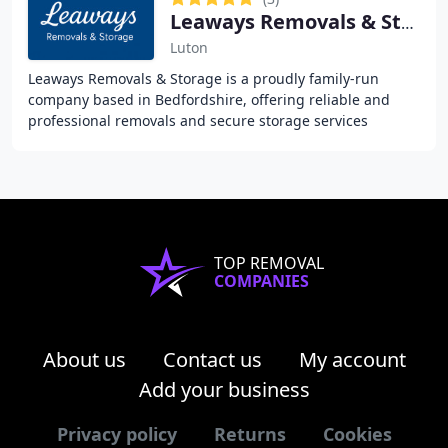
Leaways Removals & Storage
Luton
Leaways Removals & Storage is a proudly family-run
company based in Bedfordshire, offering reliable and
professional removals and secure storage services
throughout Bedfordshire, Hertfordshire,
Buckinghamshire
TOP REMOVAL
COMPANIES
About us
Contact us
My account
Add your business
Privacy policy
Returns
Cookies