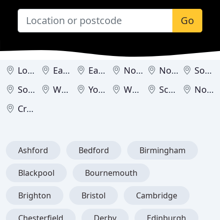
Go
London
East Midlands
East of England
North East
North West
South East
South West
West Midlands
Yorkshire & Humber
Wales
Scotland
Northern Ireland
Crown Dependencies
Ashford
Bedford
Birmingham
Blackpool
Bournemouth
Brighton
Bristol
Cambridge
Chesterfield
Derby
Edinburgh