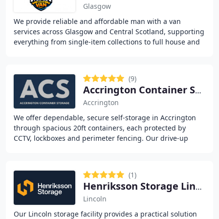
Glasgow
We provide reliable and affordable man with a van
services across Glasgow and Central Scotland, supporting
everything from single-item collections to full house and
office removals. Our flexible booking
(9)
Accrington Container Storage
Accrington
We offer dependable, secure self-storage in Accrington
through spacious 20ft containers, each protected by
CCTV, lockboxes and perimeter fencing. Our drive-up
units provide full 24/7 access and anti-condensation
(1)
Henriksson Storage Lincoln
Lincoln
Our Lincoln storage facility provides a practical solution