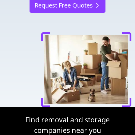
Request Free Quotes
Find removal and storage
companies near you