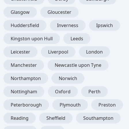
Glasgow
Gloucester
Huddersfield
Inverness
Ipswich
Kingston upon Hull
Leeds
Leicester
Liverpool
London
Manchester
Newcastle upon Tyne
Northampton
Norwich
Nottingham
Oxford
Perth
Peterborough
Plymouth
Preston
Reading
Sheffield
Southampton