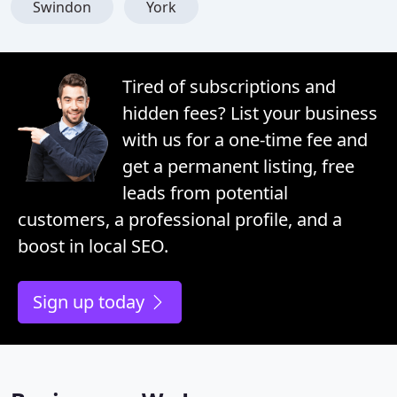
Swindon
York
Tired of subscriptions and
hidden fees? List your business
with us for a one-time fee and
get a permanent listing, free
leads from potential
customers, a professional profile, and a
boost in local SEO.
Sign up today