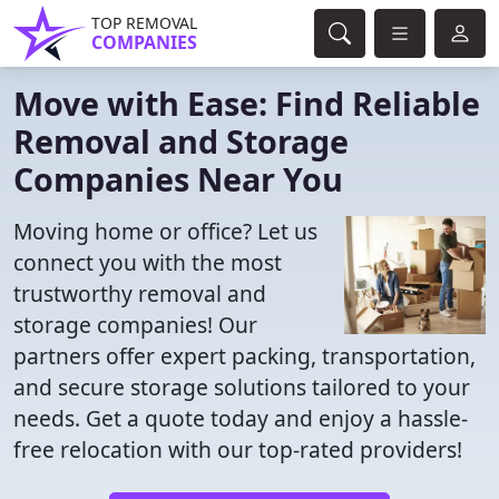
TOP REMOVAL
COMPANIES
Move with Ease: Find Reliable
Removal and Storage
Companies Near You
Moving home or office? Let us
connect you with the most
trustworthy removal and
storage companies! Our
partners offer expert packing, transportation,
and secure storage solutions tailored to your
needs. Get a quote today and enjoy a hassle-
free relocation with our top-rated providers!