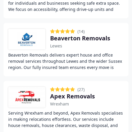
for individuals and businesses seeking safe extra space.
We focus on accessibility, offering drive-up units and
generous opening hours. With flexible
(14)
Beaverton Removals
Lewes
Beaverton Removals delivers expert house and office
removal services throughout Lewes and the wider Sussex
region. Our fully insured team ensures every move is
handled with care, professionalism, and attention
(27)
Apex Removals
Wrexham
Serving Wrexham and beyond, Apex Removals specialises
in making relocations effortless. Our services include
house removals, house clearances, waste disposal, and
secure furniture transport. With a commitment