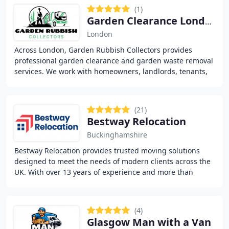
(1)
Garden Clearance London- Garden Rubbish Collectors
London
Across London, Garden Rubbish Collectors provides
professional garden clearance and garden waste removal
services. We work with homeowners, landlords, tenants,
estate agents and businesses to remove unwanted
(21)
Bestway Relocation
Buckinghamshire
Bestway Relocation provides trusted moving solutions
designed to meet the needs of modern clients across the
UK. With over 13 years of experience and more than
10,000 successful relocations, we cover residential
(4)
Glasgow Man with a Van