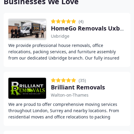
Businesses We Love
(4)
HomeGo Removals Uxbridge
Uxbridge
We provide professional house removals, office
relocations, packing services, and furniture assembly
from our dedicated Uxbridge branch. Our fully insured
PAYE team delivers reliable moving solutions with
(35)
Brilliant Removals
Walton-on-Thames
We are proud to offer comprehensive moving services
throughout London, Surrey and nearby locations. From
residential moves and office relocations to packing
assistance, furniture assembly, storage options